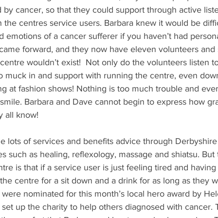
d by cancer, so that they could support through active list
 the centres service users. Barbara knew it would be diffi
d emotions of a cancer sufferer if you haven’t had person
came forward, and they now have eleven volunteers and si
entre wouldn’t exist!  Not only do the volunteers listen to
so muck in and support with running the centre, even down
ng at fashion shows! Nothing is too much trouble and every
smile. Barbara and Dave cannot begin to express how grat
y all know!
 lots of services and benefits advice through Derbyshire
es such as healing, reflexology, massage and shiatsu. But t
re is that if a service user is just feeling tired and having
 the centre for a sit down and a drink for as long as they w
 were nominated for this month’s local hero award by He
set up the charity to help others diagnosed with cancer. T