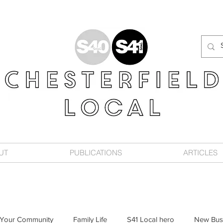
UT
PUBLICATIONS
ARTICLES
Your Community
Family Life
S41 Local hero
New Bus