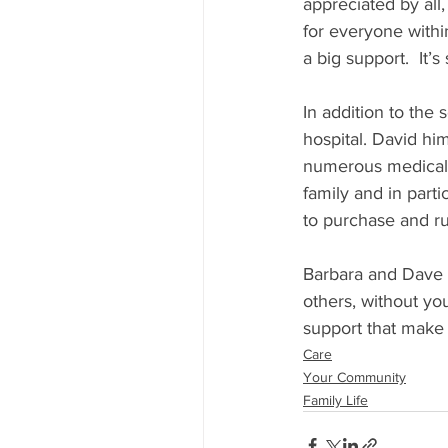
appreciated by all,
for everyone within
a big support.  It’
In addition to the 
hospital. David him
numerous medical a
family and in parti
to purchase and r
Barbara and Dave i
others, without you
support that make
Care
Your Community
Family Life