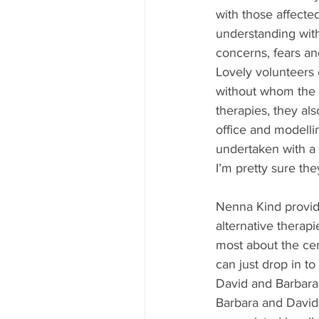
with those affecte
understanding with
concerns, fears an
Lovely volunteers 
without whom the c
therapies, they al
office and modelli
undertaken with a 
I’m pretty sure the
Nenna Kind provide
alternative therapi
most about the cent
can just drop in to
David and Barbara
Barbara and David 