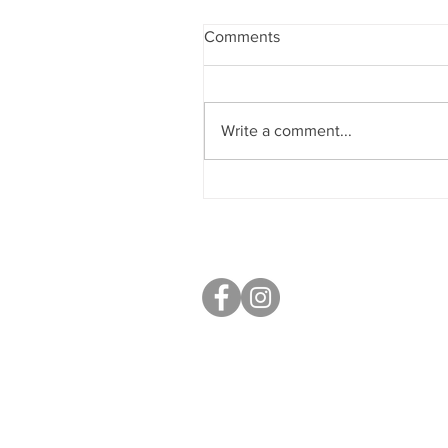
Comments
Write a comment...
Sobriety & Wellbeing
S40 Local
West Studios,
Sheffield Rd,
Chesterfield