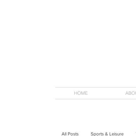
HOME
ABO
All Posts
Sports & Leisure