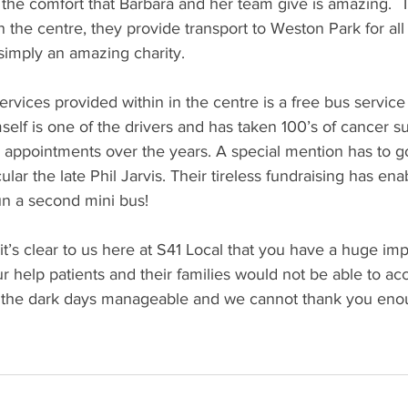
 the comfort that Barbara and her team give is amazing.  T
 the centre, they provide transport to Weston Park for all 
s simply an amazing charity.
services provided within in the centre is a free bus servic
self is one of the drivers and has taken 100’s of cancer su
ppointments over the years. A special mention has to go 
cular the late Phil Jarvis. Their tireless fundraising has e
un a second mini bus!
t’s clear to us here at S41 Local that you have a huge impa
r help patients and their families would not be able to acc
 the dark days manageable and we cannot thank you eno