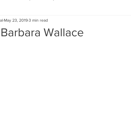
al
May 23, 2019
3 min read
Eco Lifestyle
Local Artist
Schools & Education
 Barbara Wallace
Local Business
Wedding
Money
Religious
Car
eships
Home Service
Men
Environment
Young
 Landscaping