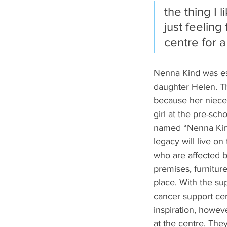
the thing I 
just feeling
centre for a
Nenna Kind was est
daughter Helen. T
because her niece 
girl at the pre-sc
named “Nenna Kind”
legacy will live o
who are affected b
premises, furnitur
place. With the su
cancer support cen
inspiration, howev
at the centre. The