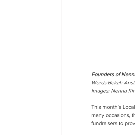
Founders of Nenn
Words:Bekah Anst
Images: Nenna Ki
This month’s Loca
many occasions, th
fundraisers to pro