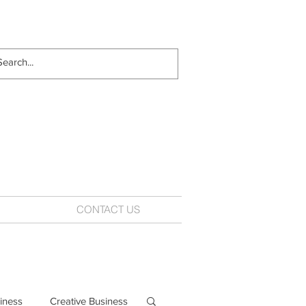
CONTACT US
iness
Creative Business