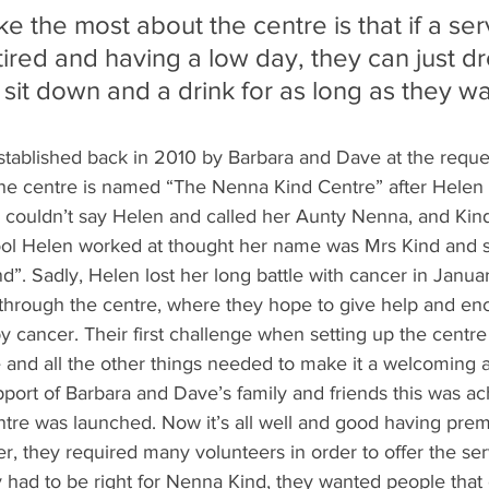
like the most about the centre is that if a ser
 tired and having a low day, they can just dr
 sit down and a drink for as long as they wa
ablished back in 2010 by Barbara and Dave at the request
he centre is named “The Nenna Kind Centre” after Helen
couldn’t say Helen and called her Aunty Nenna, and Kind 
hool Helen worked at thought her name was Mrs Kind and s
. Sadly, Helen lost her long battle with cancer in Januar
n through the centre, where they hope to give help and en
y cancer. Their first challenge when setting up the centre 
e and all the other things needed to make it a welcoming 
pport of Barbara and Dave’s family and friends this was ac
tre was launched. Now it’s all well and good having prem
er, they required many volunteers in order to offer the se
y had to be right for Nenna Kind, they wanted people that