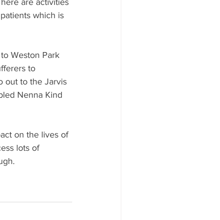
here are activities 
patients which is 
e to Weston Park 
fferers to 
out to the Jarvis 
nabled Nenna Kind 
ct on the lives of 
ess lots of 
ugh.