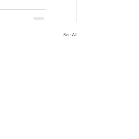
See All