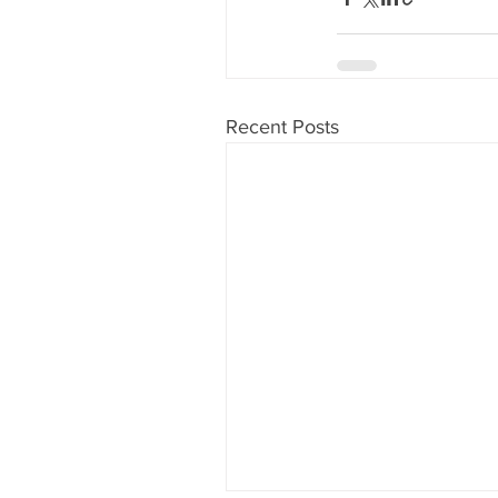
Recent Posts