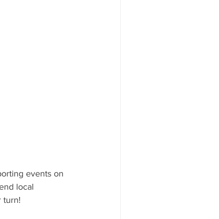
orting events on 
end local 
 turn!