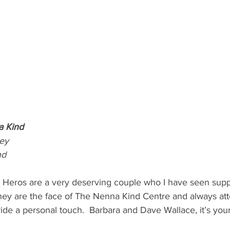
a Kind
ey
nd
l Heros are a very deserving couple who I have seen supp
ey are the face of The Nenna Kind Centre and always att
vide a personal touch.  Barbara and Dave Wallace, it’s your