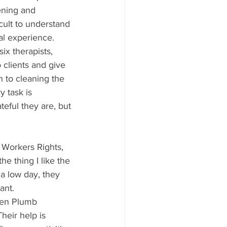
ening and 
cult to understand 
al experience. 
x therapists, 
 clients and give 
 to cleaning the 
 task is 
eful they are, but 
 Workers Rights, 
he thing I like the 
 a low day, they 
ant. 
len Plumb
heir help is 