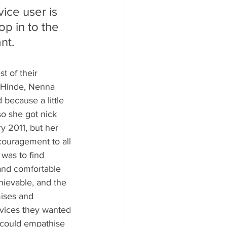
vice user is 
op in to the 
nt. 
 of their 
 Hinde, Nenna 
because a little 
o she got nick 
y 2011, but her 
couragement to all 
was to find 
and comfortable 
hievable, and the 
ises and 
rvices they wanted 
 could empathise 