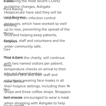
Following the most recent COVID 
Events
guideline changes, Ashgate 
Fund Raising
Hospicecare have said they will be 
Local Business
retaining their infection control 
measures, which have worked so well 
Wedding
up to now, preventing the spread of the 
Money
virus and helping keep patients, 
families, staff and volunteers and the 
Religious
wider community safe.
Care
Food & Drink
This means the charity, will continue 
with two named visitors per patient, 
News
temperature checks on arrival to their 
Jobs and Apprenticeships
Inpatient Unit and their staff and 
volunteers wearing face masks in all 
Home Service
their hospice settings, including their 14 
Men
shops and three coffee shops. Shoppers 
will also be encouraged to wear a mask 
Environment
when shopping with Ashgate to help 
Young people