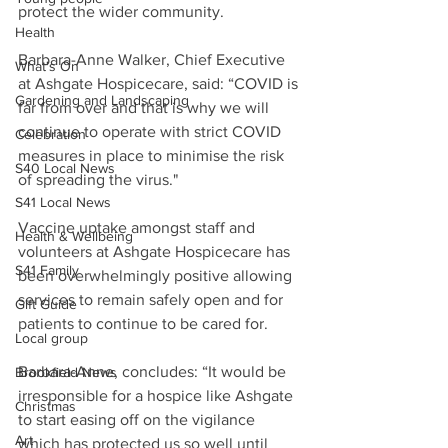
protect the wider community.
Health
Barbara-Anne Walker, Chief Executive 
What's On
at Ashgate Hospicecare, said: “COVID is 
Gardening and Landscaping
far from over and that is why we will 
continue to operate with strict COVID 
Celebration
measures in place to minimise the risk 
S40 Local News
of spreading the virus."
S41 Local News
Vaccine uptake amongst staff and 
Health & Wellbeing
volunteers at Ashgate Hospicecare has 
S41 Family
been overwhelmingly positive allowing 
services to remain safely open and for 
Gift Guide
patients to continue to be cared for.
Local group
Barbara-Anne, concludes: “It would be 
Brookfield News
irresponsible for a hospice like Ashgate 
Christmas
to start easing off on the vigilance 
Art
which has protected us so well until 