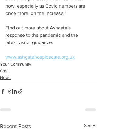
now, especially as Covid numbers are 
once more, on the increase.”
Find out more about Ashgate’s 
response to the pandemic and the 
latest visitor guidance.
www.ashgatehospicecare.org.uk
Your Community
Care
News
See All
Recent Posts