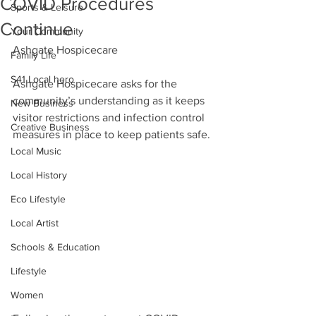
COVID Procedures
Sports & Leisure
Continue
Your Community
Ashgate Hospicecare
Family Life
S41 Local hero
Ashgate Hospicecare asks for the 
community’s understanding as it keeps 
New Business
visitor restrictions and infection control 
Creative Business
measures in place to keep patients safe.
Local Music
Local History
Eco Lifestyle
Local Artist
Schools & Education
Lifestyle
Women