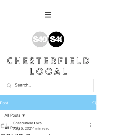
Post
All Posts
Chesterfield Local
All Posts
Aug 5, 2021
1 min read