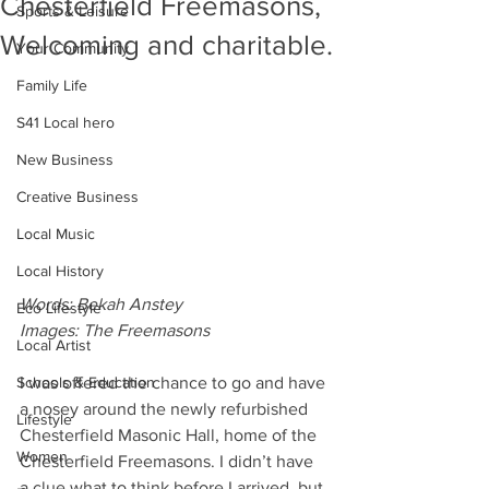
Chesterfield Freemasons,
Sports & Leisure
Welcoming and charitable.
Your Community
Family Life
S41 Local hero
New Business
Creative Business
Local Music
Local History
Words: Bekah Anstey
Eco Lifestyle
Images: The Freemasons
Local Artist
I was offered the chance to go and have 
Schools & Education
a nosey around the newly refurbished 
Lifestyle
Chesterfield Masonic Hall, home of the 
Women
Chesterfield Freemasons. I didn’t have 
a clue what to think before I arrived, but 