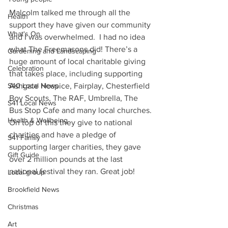
Malcolm talked me through all the 
Health
support they have given our community 
What's On
and I was overwhelmed.  I had no idea 
what The Freemasons did! There’s a 
Gardening and Landscaping
huge amount of local charitable giving 
Celebration
that takes place, including supporting 
Ashgate Hospice, Fairplay, Chesterfield 
S40 Local News
Boy Scouts, The RAF, Umbrella, The 
S41 Local News
Bus Stop Cafe and many local churches. 
Health & Wellbeing
On top of this they give to national 
charities and have a pledge of 
S41 Family
supporting larger charities, they gave 
Gift Guide
over 2 million pounds at the last 
national festival they ran. Great job!
Local group
Brookfield News
Christmas
Art