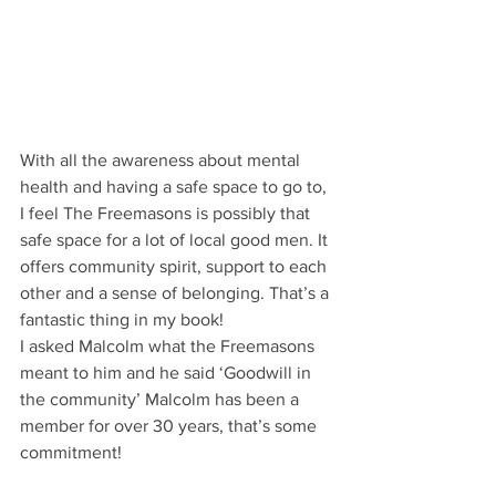
With all the awareness about mental 
health and having a safe space to go to, 
I feel The Freemasons is possibly that 
safe space for a lot of local good men. It 
offers community spirit, support to each 
other and a sense of belonging. That’s a 
fantastic thing in my book!   
I asked Malcolm what the Freemasons 
meant to him and he said ‘Goodwill in 
the community’ Malcolm has been a 
member for over 30 years, that’s some 
commitment!  