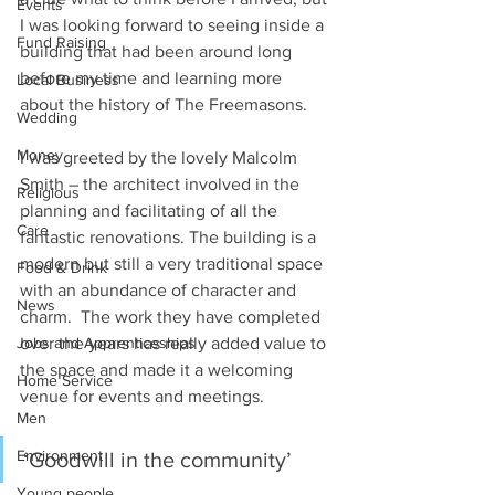
Events
I was looking forward to seeing inside a 
Fund Raising
building that had been around long 
before my time and learning more 
Local Business
about the history of The Freemasons. 
Wedding
Money
I was greeted by the lovely Malcolm 
Smith – the architect involved in the 
Religious
planning and facilitating of all the 
Care
fantastic renovations. The building is a 
modern but still a very traditional space 
Food & Drink
with an abundance of character and 
News
charm.  The work they have completed 
over the years has really added value to 
Jobs and Apprenticeships
the space and made it a welcoming 
Home Service
venue for events and meetings. 
Men
Environment
‘Goodwill in the community’ 
Young people