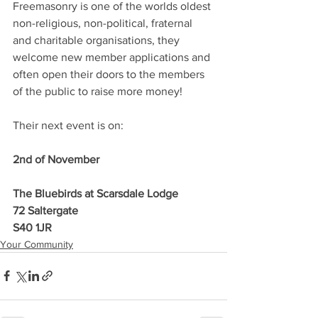
Freemasonry is one of the worlds oldest 
non-religious, non-political, fraternal 
and charitable organisations, they 
welcome new member applications and 
often open their doors to the members 
of the public to raise more money! 
Their next event is on:
2nd of November
The Bluebirds at Scarsdale Lodge
72 Saltergate
S40 1JR
Your Community