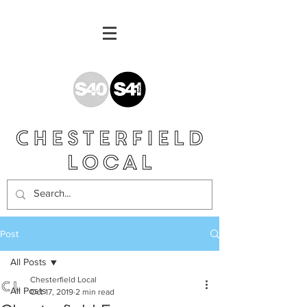
Post
All Posts
Chesterfield Local
All Posts
Oct 17, 2019
2 min read