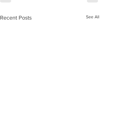
See All
Recent Posts