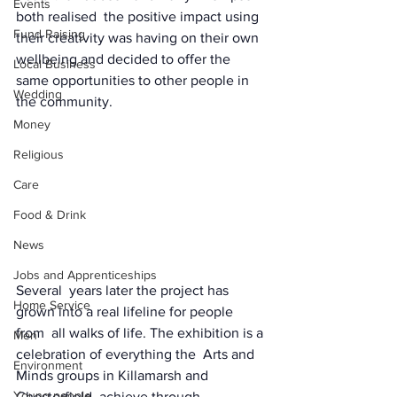
Events
both realised  the positive impact using 
Fund Raising
their creativity was having on their own  
wellbeing and decided to offer the 
Local Business
same opportunities to other people in  
Wedding
the community. 
Money
Religious
Care
Food & Drink
News
Jobs and Apprenticeships
Several  years later the project has 
Home Service
grown into a real lifeline for people 
from  all walks of life. The exhibition is a 
Men
celebration of everything the  Arts and 
Environment
Minds groups in Killamarsh and 
Young people
Chesterfield  achieve through 