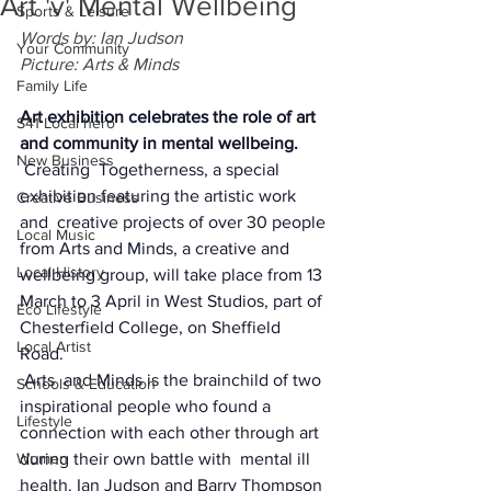
Art 'v' Mental Wellbeing
Sports & Leisure
Words by: Ian Judson
Your Community
Picture: Arts & Minds
Family Life
Art exhibition celebrates the role of art 
S41 Local hero
and community in mental wellbeing.
New Business
Creating  Togetherness, a special 
exhibition featuring the artistic work 
Creative Business
and  creative projects of over 30 people 
Local Music
from Arts and Minds, a creative and  
Local History
wellbeing group, will take place from 13 
March to 3 April in West Studios, part of 
Eco Lifestyle
Chesterfield College, on Sheffield 
Local Artist
Road.  
Arts  and Minds is the brainchild of two 
Schools & Education
inspirational people who found a  
Lifestyle
connection with each other through art 
Women
during their own battle with  mental ill 
health. Ian Judson and Barry Thompson 