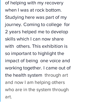
of helping with my recovery 
when I was at rock bottom.  
Studying here was part of my 
journey. Coming to college  for 
2 years helped me to develop 
skills which I can now share 
with  others. This exhibition is 
so important to highlight the 
impact of being  one voice and 
working together. I came out of 
the health system
  through art 
and now I am helping others 
who are in the system through 
art.  