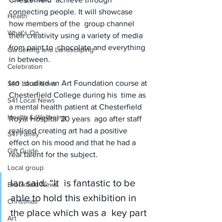
connecting people. It will showcase 
Health
how members of the  group channel 
What's On
their creativity using a variety of media 
from paint to  chocolate and everything 
Gardening and Landscaping
in between. 
Celebration
Ian  studied an Art Foundation course at 
S40 Local News
Chesterfield College during his  time as 
S41 Local News
a mental health patient at Chesterfield 
Health & Wellbeing
Royal Hospital 20 years  ago after staff 
realised creating art had a positive  
S41 Family
effect on his mood and that he had a 
Gift Guide
real talent for the subject. 
Local group
Ian said: “It  is fantastic to be 
Brookfield News
able to hold this exhibition in 
Christmas
the place which was a  key part 
Art