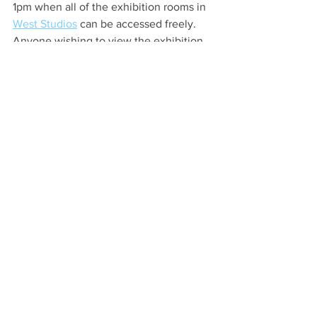
1pm when all of the exhibition rooms in 
West Studios
 can be accessed freely. 
Anyone wishing to view the exhibition  
during other times from 13 March to 3 
April is asked to call 01246  500799 
before visiting. 
Health & Wellbeing
Local Artist
Your Community
See All
Recent Posts