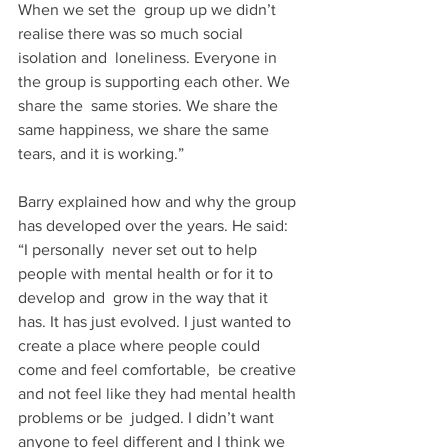
When we set the  group up we didn’t 
realise there was so much social 
isolation and  loneliness. Everyone in 
the group is supporting each other. We 
share the  same stories. We share the 
same happiness, we share the same  
tears, and it is working.” 
Barry explained how and why the group 
has developed over the years. He said: 
“I personally  never set out to help 
people with mental health or for it to 
develop and  grow in the way that it 
has. It has just evolved. I just wanted to  
create a place where people could 
come and feel comfortable,  be creative 
and not feel like they had mental health 
problems or be  judged. I didn’t want 
anyone to feel different and I think we 