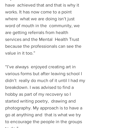
have  achieved that and that is why it 
works. It has now come to a point 
where  what we are doing isn’t just 
word of mouth in the  community, we 
are getting referrals from health 
services and the Mental  Health Trust 
because the professionals can see the 
value in it too.”
“I’ve always  enjoyed creating art in 
various forms but after leaving school I 
didn’t  really do much of it until I had my 
breakdown. I was advised to find a  
hobby as part of my recovery so I 
started writing poetry,  drawing and 
photography. My approach is to have a 
go at anything and  that is what we try 
to encourage the people in the groups 