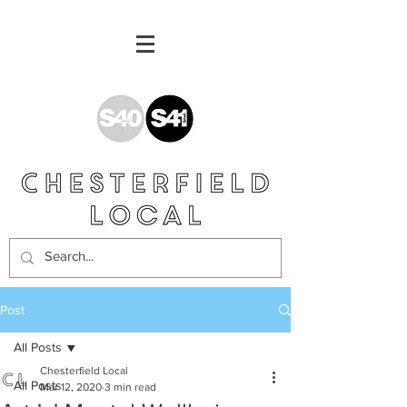
Post
All Posts
Chesterfield Local
All Posts
Mar 12, 2020
3 min read