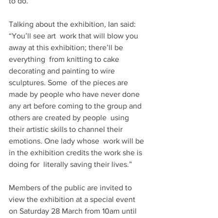
to do.”
Talking about the exhibition, Ian said: 
“You’ll see art  work that will blow you 
away at this exhibition; there’ll be 
everything  from knitting to cake 
decorating and painting to wire 
sculptures. Some  of the pieces are 
made by people who have never done  
any art before coming to the group and 
others are created by people  using 
their artistic skills to channel their 
emotions. One lady whose  work will be 
in the exhibition credits the work she is 
doing for  literally saving their lives.”
Members of the public are invited to 
view the exhibition at a special event 
on Saturday 28 March from 10am until 