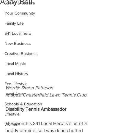
Andy Bell
Sports & Leisure
Your Community
Family Life
S41 Local hero
New Business
Creative Business
Local Music
Local History
Eco Lifestyle
Words: Simon Paterson
Local Artist
Images: Chesterfield Lawn Tennis Club
Schools & Education
Disability Tennis Ambassador
Lifestyle
This month’s S41 Local Hero is a bit of a 
Women
buddy of mine, so I was dead chuffed 