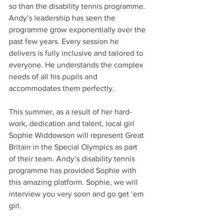
so than the disability tennis programme. 
Andy’s leadership has seen the 
programme grow exponentially over the 
past few years. Every session he 
delivers is fully inclusive and tailored to 
everyone. He understands the complex 
needs of all his pupils and 
accommodates them perfectly. 
This summer, as a result of her hard-
work, dedication and talent, local girl 
Sophie Widdowson will represent Great 
Britain in the Special Olympics as part 
of their team. Andy’s disability tennis 
programme has provided Sophie with 
this amazing platform. Sophie, we will 
interview you very soon and go get ‘em 
girl. 