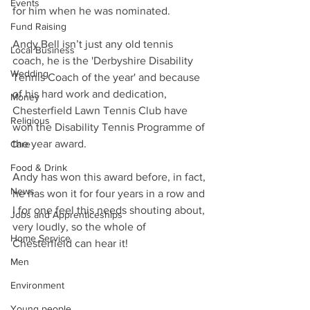
Events
for him when he was nominated.
Fund Raising
Andy Bell isn’t just any old tennis 
Local Business
coach, he is the 'Derbyshire Disability 
Wedding
Tennis Coach of the year' and because 
of his hard work and dedication, 
Money
Chesterfield Lawn Tennis Club have 
Religious
won the Disability Tennis Programme of 
the year award.
Care
Food & Drink
Andy has won this award before, in fact, 
News
he has won it for four years in a row and 
I for one feel this needs shouting about, 
Jobs and Apprenticeships
very loudly, so the whole of 
Home Service
Chesterfield can hear it!
Men
Environment
Young people