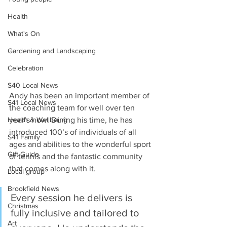
Health
What's On
Gardening and Landscaping
Celebration
S40 Local News
Andy has been an important member of 
S41 Local News
the coaching team for well over ten 
Health & Wellbeing
year’s now. During his time, he has 
introduced 100’s of individuals of all 
S41 Family
ages and abilities to the wonderful sport 
Gift Guide
of tennis and the fantastic community 
that comes along with it.
Local group
Brookfield News
Every session he delivers is 
Christmas
fully inclusive and tailored to 
Art