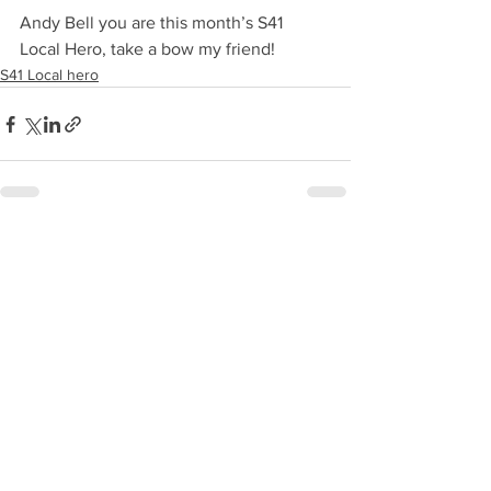
Andy Bell you are this month’s S41 
Local Hero, take a bow my friend!
S41 Local hero
See All
Recent Posts