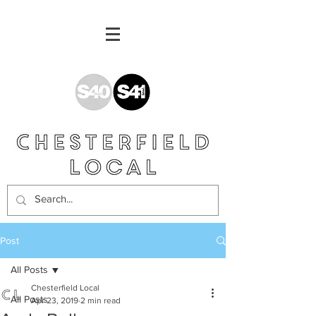
Post
All Posts
Chesterfield Local
All Posts
Apr 23, 2019
2 min read