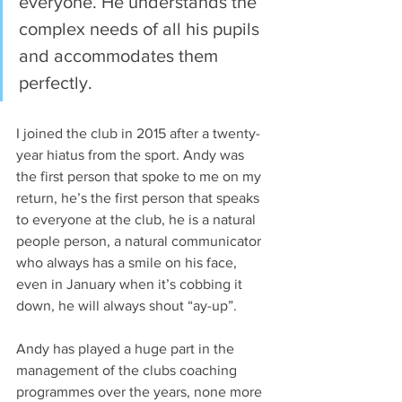
everyone. He understands the 
complex needs of all his pupils 
and accommodates them 
perfectly. 
I joined the club in 2015 after a twenty-
year hiatus from the sport. Andy was 
the first person that spoke to me on my 
return, he’s the first person that speaks 
to everyone at the club, he is a natural 
people person, a natural communicator 
who always has a smile on his face, 
even in January when it’s cobbing it 
down, he will always shout “ay-up”.
Andy has played a huge part in the 
management of the clubs coaching 
programmes over the years, none more 