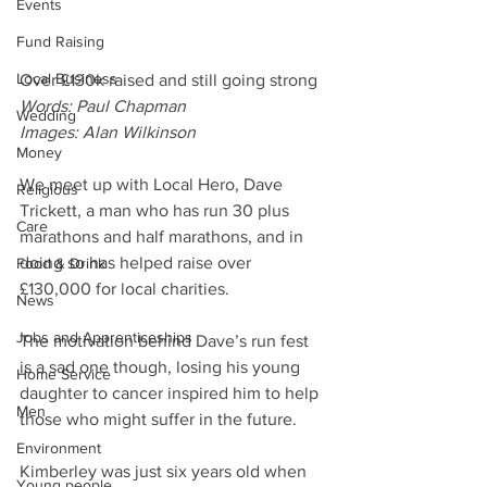
Events
Fund Raising
Local Business
Over £130k raised and still going strong
Words: Paul Chapman
Wedding
Images: Alan Wilkinson
Money
We meet up with Local Hero, Dave 
Religious
Trickett, a man who has run 30 plus 
Care
marathons and half marathons, and in 
doing so has helped raise over 
Food & Drink
£130,000 for local charities.
News
Jobs and Apprenticeships
The motivation behind Dave’s run fest 
is a sad one though, losing his young 
Home Service
daughter to cancer inspired him to help 
Men
those who might suffer in the future.
Environment
Kimberley was just six years old when 
Young people