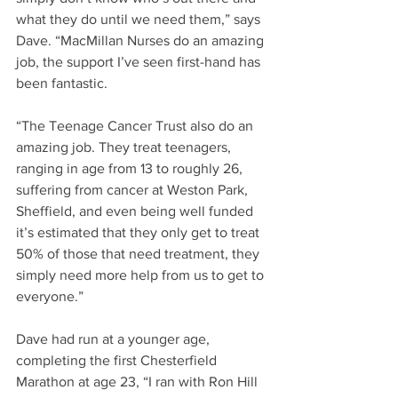
what they do until we need them,” says 
Dave. “MacMillan Nurses do an amazing 
job, the support I’ve seen first-hand has 
been fantastic.
“The Teenage Cancer Trust also do an 
amazing job. They treat teenagers, 
ranging in age from 13 to roughly 26, 
suffering from cancer at Weston Park, 
Sheffield, and even being well funded 
it’s estimated that they only get to treat 
50% of those that need treatment, they 
simply need more help from us to get to 
everyone.”
Dave had run at a younger age, 
completing the first Chesterfield 
Marathon at age 23, “I ran with Ron Hill 