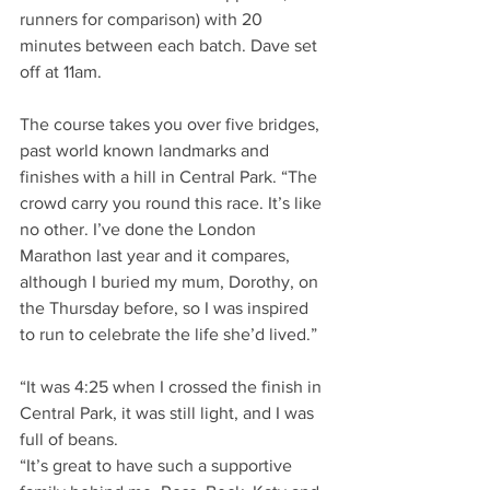
runners for comparison) with 20 
minutes between each batch. Dave set 
off at 11am.
The course takes you over five bridges, 
past world known landmarks and 
finishes with a hill in Central Park. “The 
crowd carry you round this race. It’s like 
no other. I’ve done the London 
Marathon last year and it compares, 
although I buried my mum, Dorothy, on 
the Thursday before, so I was inspired 
to run to celebrate the life she’d lived.”
“It was 4:25 when I crossed the finish in 
Central Park, it was still light, and I was 
full of beans.
“It’s great to have such a supportive 