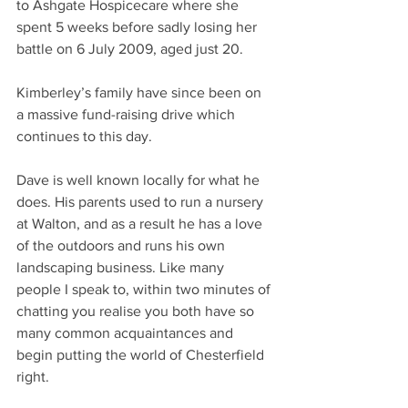
to Ashgate Hospicecare where she 
spent 5 weeks before sadly losing her 
battle on 6 July 2009, aged just 20.
Kimberley’s family have since been on 
a massive fund-raising drive which 
continues to this day.
Dave is well known locally for what he 
does. His parents used to run a nursery 
at Walton, and as a result he has a love 
of the outdoors and runs his own 
landscaping business. Like many 
people I speak to, within two minutes of 
chatting you realise you both have so 
many common acquaintances and 
begin putting the world of Chesterfield 
right.