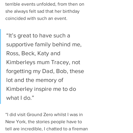
terrible events unfolded, from then on 
she always felt sad that her birthday 
coincided with such an event. 
“It’s great to have such a 
supportive family behind me, 
Ross, Beck, Katy and 
Kimberleys mum Tracey, not 
forgetting my Dad, Bob, these 
lot and the memory of 
Kimberley inspire me to do 
what I do.”
“I did visit Ground Zero whilst I was in 
New York, the stories people have to 
tell are incredible, I chatted to a fireman 