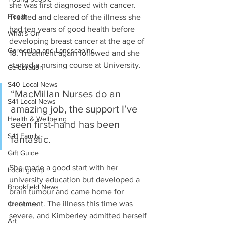
she was first diagnosed with cancer. 
Health
Treated and cleared of the illness she 
had ten years of good health before 
What's On
developing breast cancer at the age of 
Gardening and Landscaping
18. Treatment again followed and she 
started a nursing course at University.
Celebration
S40 Local News
“MacMillan Nurses do an 
S41 Local News
amazing job, the support I’ve 
Health & Wellbeing
seen first-hand has been 
S41 Family
fantastic.
Gift Guide
She made a good start with her 
Local group
university education but developed a 
Brookfield News
brain tumour and came home for 
treatment. The illness this time was 
Christmas
severe, and Kimberley admitted herself 
Art