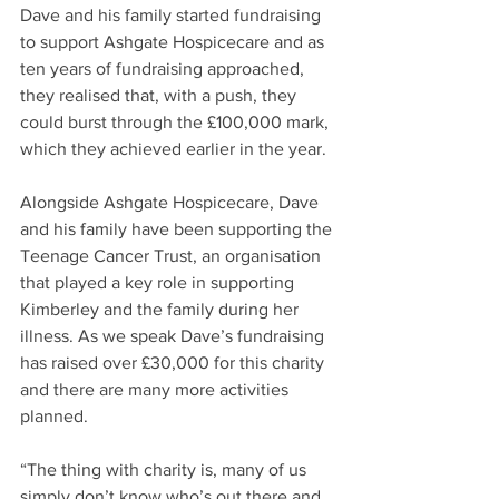
Dave and his family started fundraising 
to support Ashgate Hospicecare and as 
ten years of fundraising approached, 
they realised that, with a push, they 
could burst through the £100,000 mark, 
which they achieved earlier in the year.
Alongside Ashgate Hospicecare, Dave 
and his family have been supporting the 
Teenage Cancer Trust, an organisation 
that played a key role in supporting 
Kimberley and the family during her 
illness. As we speak Dave’s fundraising 
has raised over £30,000 for this charity 
and there are many more activities 
planned.
“The thing with charity is, many of us 
simply don’t know who’s out there and 