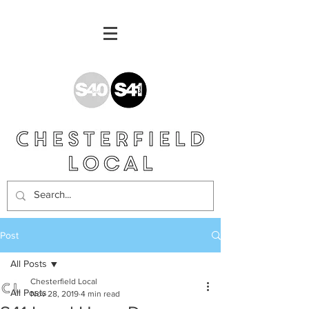
Post
All Posts
Chesterfield Local
All Posts
Nov 28, 2019
4 min read