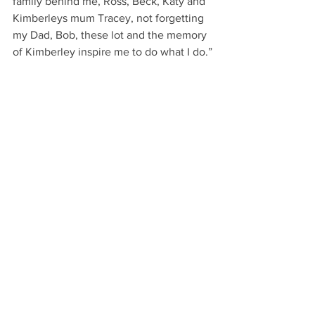
family behind me, Ross, Beck, Katy and 
Kimberleys mum Tracey, not forgetting 
my Dad, Bob, these lot and the memory 
of Kimberley inspire me to do what I do.”