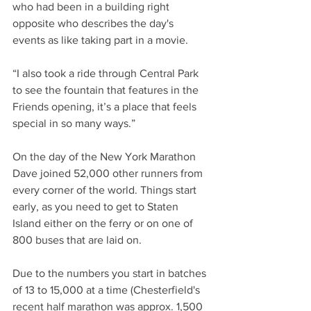
who had been in a building right 
opposite who describes the day's 
events as like taking part in a movie.
“I also took a ride through Central Park 
to see the fountain that features in the 
Friends opening, it’s a place that feels 
special in so many ways.”
On the day of the New York Marathon 
Dave joined 52,000 other runners from 
every corner of the world. Things start 
early, as you need to get to Staten 
Island either on the ferry or on one of 
800 buses that are laid on.
Due to the numbers you start in batches 
of 13 to 15,000 at a time (Chesterfield's 
recent half marathon was approx. 1,500 