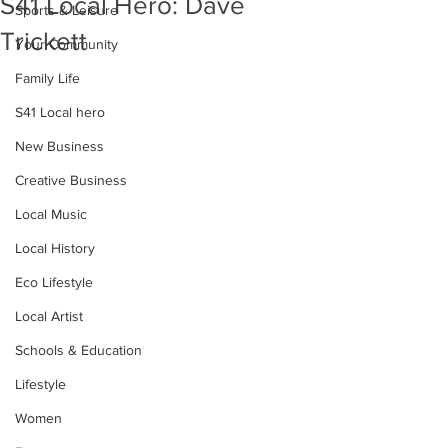
S41 Local Hero: Dave
Sports & Leisure
Trickett
Your Community
Family Life
S41 Local hero
New Business
Creative Business
Local Music
Local History
Eco Lifestyle
Local Artist
Schools & Education
Lifestyle
Women