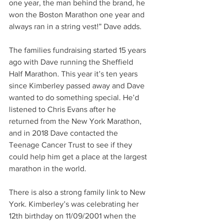
one year, the man behind the brand, he 
won the Boston Marathon one year and 
always ran in a string vest!” Dave adds.
The families fundraising started 15 years 
ago with Dave running the Sheffield 
Half Marathon. This year it’s ten years 
since Kimberley passed away and Dave 
wanted to do something special. He’d 
listened to Chris Evans after he 
returned from the New York Marathon, 
and in 2018 Dave contacted the 
Teenage Cancer Trust to see if they 
could help him get a place at the largest 
marathon in the world.
There is also a strong family link to New 
York. Kimberley’s was celebrating her 
12th birthday on 11/09/2001 when the 