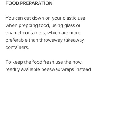
FOOD PREPARATION 
You can cut down on your plastic use 
when prepping food, using glass or 
enamel containers, which are more 
preferable than throwaway takeaway 
containers.
To keep the food fresh use the now 
readily available beeswax wraps instead 
of clingfilm.
So in closing, we hope you will try some 
of these alternative Christmas tips and if 
you are wanting any ideas for, refills or 
changes please go to the Plastic Free 
Chesterfield website or
FB page. We also want you share 
pictures of your Christmas changes so 
we can post them on all our social 