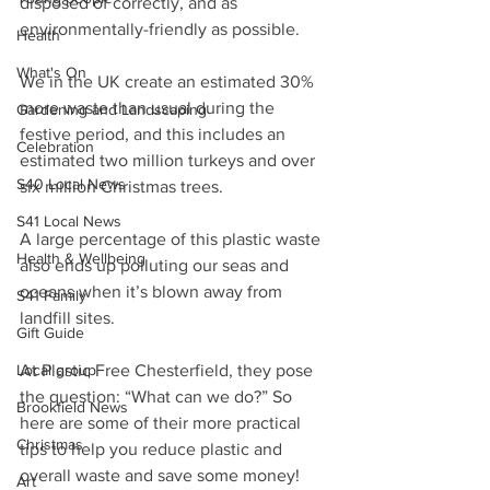
disposed of correctly, and as 
environmentally-friendly as possible.
Health
What's On
We in the UK create an estimated 30% 
more waste than usual during the 
Gardening and Landscaping
festive period, and this includes an 
Celebration
estimated two million turkeys and over 
S40 Local News
six million Christmas trees.
S41 Local News
A large percentage of this plastic waste 
Health & Wellbeing
also ends up polluting our seas and 
oceans when it’s blown away from 
S41 Family
landfill sites.
Gift Guide
Local group
At Plastic Free Chesterfield, they pose 
the question: “What can we do?” So 
Brookfield News
here are some of their more practical 
Christmas
tips to help you reduce plastic and 
overall waste and save some money!
Art