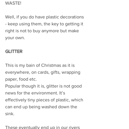
WASTE!
Well, if you do have plastic decorations 
- keep using them, the key to getting it 
right is not to buy anymore but make 
your own.
GLITTER 
This is my bain of Christmas as it is 
everywhere, on cards, gifts, wrapping 
paper, food etc.
Popular though it is, glitter is not good 
news for the environment. It’s 
effectively tiny pieces of plastic, which 
can end up being washed down the 
sink.
These eventually end up in our rivers 