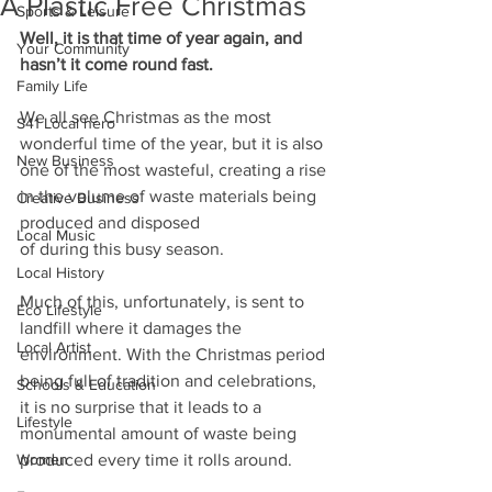
A Plastic Free Christmas
Sports & Leisure
Well, it is that time of year again, and 
Your Community
hasn’t it come round fast.
Family Life
We all see Christmas as the most 
S41 Local hero
wonderful time of the year, but it is also 
New Business
one of the most wasteful, creating a rise 
in the volume of waste materials being 
Creative Business
produced and disposed
Local Music
of during this busy season.
Local History
Much of this, unfortunately, is sent to 
Eco Lifestyle
landfill where it damages the 
Local Artist
environment. With the Christmas period 
being full of tradition and celebrations, 
Schools & Education
it is no surprise that it leads to a
Lifestyle
monumental amount of waste being 
Women
produced every time it rolls around.