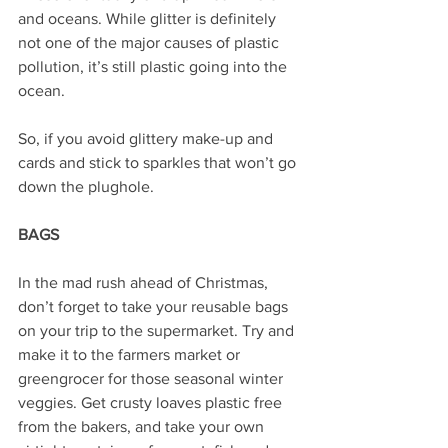
and oceans. While glitter is definitely 
not one of the major causes of plastic 
pollution, it’s still plastic going into the 
ocean.
So, if you avoid glittery make-up and 
cards and stick to sparkles that won’t go 
down the plughole.
BAGS
In the mad rush ahead of Christmas, 
don’t forget to take your reusable bags 
on your trip to the supermarket. Try and 
make it to the farmers market or 
greengrocer for those seasonal winter 
veggies. Get crusty loaves plastic free 
from the bakers, and take your own 