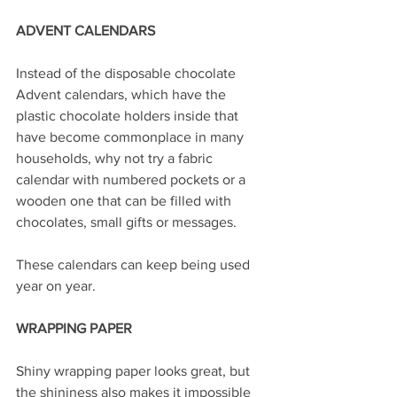
ADVENT CALENDARS
Instead of the disposable chocolate 
Advent calendars, which have the 
plastic chocolate holders inside that 
have become commonplace in many 
households, why not try a fabric 
calendar with numbered pockets or a 
wooden one that can be filled with 
chocolates, small gifts or messages.
These calendars can keep being used 
year on year.
WRAPPING PAPER
Shiny wrapping paper looks great, but 
the shininess also makes it impossible 