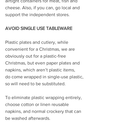
airtight containers for meat, fish and 
cheese. Also, if you can, go local and 
support the independent stores.
AVOID SINGLE USE TABLEWARE
Plastic plates and cutlery, while 
convenient for a Christmas, we are 
obviously out for a plastic-free 
Christmas, but even paper plates and 
napkins, which aren’t plastic items,
do come wrapped in single-use plastic, 
so will need to be substituted.
To eliminate plastic wrapping entirely, 
choose cotton or linen reusable 
napkins, and normal crockery that can 
be washed afterwards.