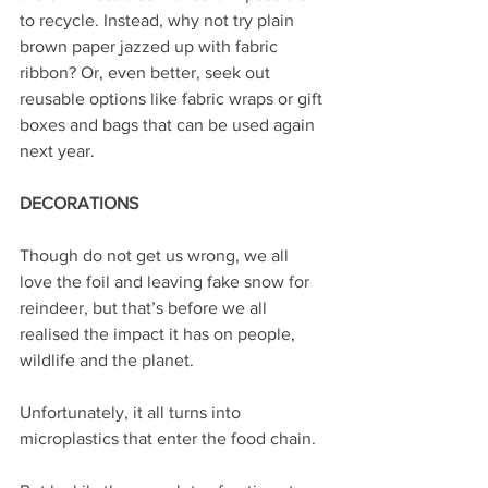
to recycle. Instead, why not try plain 
brown paper jazzed up with fabric 
ribbon? Or, even better, seek out 
reusable options like fabric wraps or gift 
boxes and bags that can be used again 
next year.
DECORATIONS
Though do not get us wrong, we all 
love the foil and leaving fake snow for 
reindeer, but that’s before we all 
realised the impact it has on people, 
wildlife and the planet. 
Unfortunately, it all turns into 
microplastics that enter the food chain.