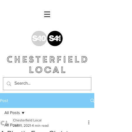
Post
All Posts
Chesterfield Local
All Posts
Jan 11, 2021
4 min read