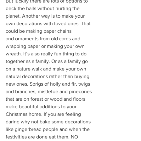
But luckily there are lots of options to 
deck the halls without hurting the 
planet. Another way is to make your 
own decorations with loved ones. That 
could be making paper chains
and ornaments from old cards and 
wrapping paper or making your own 
wreath. It’s also really fun thing to do 
together as a family. Or as a family go 
on a nature walk and make your own 
natural decorations rather than buying 
new ones. Sprigs of holly and fir, twigs 
and branches, mistletoe and pinecones 
that are on forest or woodland floors 
make beautiful additions to your 
Christmas home. If you are feeling 
daring why not bake some decorations 
like gingerbread people and when the 
festivities are done eat them, NO 