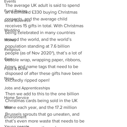
Events
The average UK adult is said to spend 
Fund Raising
an estimated £330 buying Christmas 
presents, and the average child 
Local Business
receives 15 gifts in total. With Christmas 
Wedding
being celebrated in many countries 
around the world, and the world’s 
Money
population standing at 7.6 billion 
Religious
people (as of Nov 2020*), that’s a lot of 
Care
bubble wrap, wrapping paper, ribbons, 
bows, and name tags that need to be 
Food & Drink
disposed of after these gifts have been 
News
excitedly ripped open!
Jobs and Apprenticeships
Then we add to this to the one billion 
Home Service
Christmas cards being sold in the UK 
Men
alone each year, and the 17.2 million 
Brussels sprouts that go uneaten, and 
Environment
that’s even more waste that needs to be 
Young people