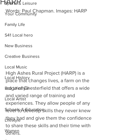
HARP
Sports & Leisure
Words: Paul Chapman. Images: HARP
Your Community
Family Life
S41 Local hero
New Business
Creative Business
Local Music
High Ashes Rural Project (HARP) is a 
Local History
place that changes lives, a farm on the 
edge of Chesterfield that offers a wide 
Eco Lifestyle
and varied range of training and 
Local Artist
experiences. They allow people of any 
Schools & Education
level to develop skills they never knew 
they had and give them the confidence 
Lifestyle
to share these skills and their time with 
Women
others.