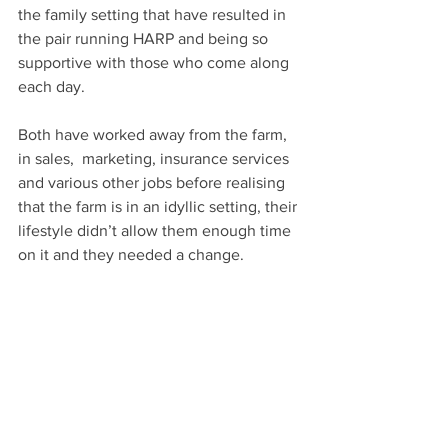
the family setting that have resulted in 
the pair running HARP and being so 
supportive with those who come along 
each day.
Both have worked away from the farm, 
in sales,  marketing, insurance services 
and various other jobs before realising 
that the farm is in an idyllic setting, their 
lifestyle didn’t allow them enough time 
on it and they needed a change.