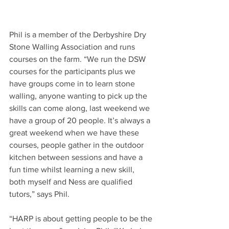
Phil is a member of the Derbyshire Dry 
Stone Walling Association and runs 
courses on the farm. “We run the DSW 
courses for the participants plus we 
have groups come in to learn stone 
walling, anyone wanting to pick up the 
skills can come along, last weekend we 
have a group of 20 people. It’s always a 
great weekend when we have these 
courses, people gather in the outdoor 
kitchen between sessions and have a 
fun time whilst learning a new skill, 
both myself and Ness are qualified 
tutors,” says Phil.
“HARP is about getting people to be the 