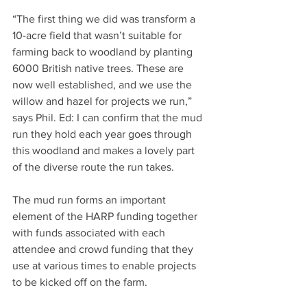
“The first thing we did was transform a 
10-acre field that wasn’t suitable for 
farming back to woodland by planting 
6000 British native trees. These are 
now well established, and we use the 
willow and hazel for projects we run,” 
says Phil. Ed: I can confirm that the mud 
run they hold each year goes through 
this woodland and makes a lovely part 
of the diverse route the run takes.
The mud run forms an important 
element of the HARP funding together 
with funds associated with each 
attendee and crowd funding that they 
use at various times to enable projects 
to be kicked off on the farm.