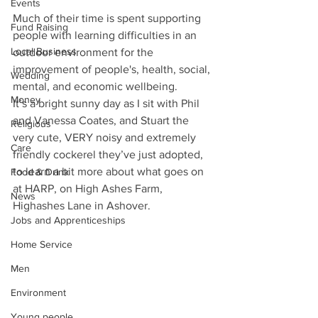
Events
Much of their time is spent supporting 
Fund Raising
people with learning difficulties in an 
Local Business
outdoor environment for the 
improvement of people's, health, social, 
Wedding
mental, and economic wellbeing.
Money
It’s a bright sunny day as I sit with Phil 
and Vanessa Coates, and Stuart the 
Religious
very cute, VERY noisy and extremely 
Care
friendly cockerel they’ve just adopted, 
to learn a bit more about what goes on 
Food & Drink
at HARP, on High Ashes Farm, 
News
Highashes Lane in Ashover.
Jobs and Apprenticeships
Home Service
Men
Environment
Young people