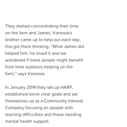
They started concentrating their time 
on the farm and James, Vanessa's 
brother came up to help out each day, 
this got them thinking. “What James did 
helped him, he loved it and we 
wondered if more people might benefit 
from time outdoors helping on the 
farm,” says Vanessa.
In January 2014 they set up HARP, 
established some clear goals and set 
themselves up as a Community Interest 
Company focusing on people with 
learning difficulties and those needing 
mental health support.