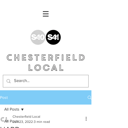
Post
All Posts
Chesterfield Local
All Posts
Jun 23, 2022
3 min read