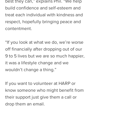
best they can,” explains Phil. “We help 
build confidence and self-esteem and 
treat each individual with kindness and 
respect, hopefully bringing peace and 
contentment.
“If you look at what we do, we’re worse 
off financially after dropping out of our 
9 to 5 lives but we are so much happier, 
it was a lifestyle change and we 
wouldn’t change a thing.”
If you want to volunteer at HARP or 
know someone who might benefit from 
their support just give them a call or 
drop them an email.