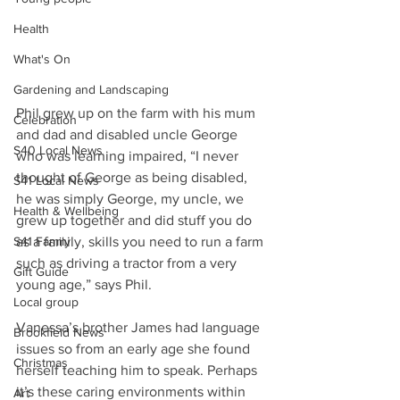
Health
What's On
Gardening and Landscaping
Phil grew up on the farm with his mum 
Celebration
and dad and disabled uncle George 
S40 Local News
who was learning impaired, “I never 
thought of George as being disabled, 
S41 Local News
he was simply George, my uncle, we 
Health & Wellbeing
grew up together and did stuff you do 
S41 Family
as a family, skills you need to run a farm 
such as driving a tractor from a very 
Gift Guide
young age,” says Phil.
Local group
Vanessa’s brother James had language 
Brookfield News
issues so from an early age she found 
Christmas
herself teaching him to speak. Perhaps 
it’s these caring environments within 
Art