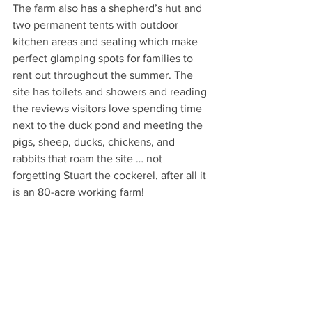
The farm also has a shepherd’s hut and 
two permanent tents with outdoor 
kitchen areas and seating which make 
perfect glamping spots for families to 
rent out throughout the summer. The 
site has toilets and showers and reading 
the reviews visitors love spending time 
next to the duck pond and meeting the 
pigs, sheep, ducks, chickens, and 
rabbits that roam the site … not 
forgetting Stuart the cockerel, after all it 
is an 80-acre working farm!