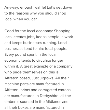
Anyway, enough waffle! Let’s get down 
to the reasons why you should shop 
local when you can.
Good for the local economy: Shopping 
local creates jobs, keeps people in work 
and keeps businesses running. Local 
businesses tend to hire local people. 
Every pound spent in the local 
economy tends to circulate longer 
within it. A great example of a company 
who pride themselves on this is 
Alfreton based, Just Jigsaws. All their 
machine parts are manufactured in 
Alfreton, prints and corrugated cartons 
are manufactured in Derbyshire, all the 
timber is sourced in the Midlands and 
all their boxes are manufactured in 