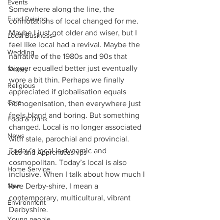
Events
Somewhere along the line, the 
Fund Raising
connotations of local changed for me. 
Maybe I just got older and wiser, but I 
Local Business
feel like local had a revival. Maybe the 
Wedding
narrative of the 1980s and 90s that 
bigger equalled better just eventually 
Money
wore a bit thin. Perhaps we finally 
Religious
appreciated if globalisation equals 
Care
homogenisation, then everywhere just 
feels bland and boring. But something 
Food & Drink
changed. Local is no longer associated 
News
with stale, parochial and provincial. 
Today’s local is dynamic and 
Jobs and Apprenticeships
cosmopolitan. Today’s local is also 
Home Service
inclusive. When I talk about how much I 
Men
love Derby-shire, I mean a 
contemporary, multicultural, vibrant 
Environment
Derbyshire.
Young people