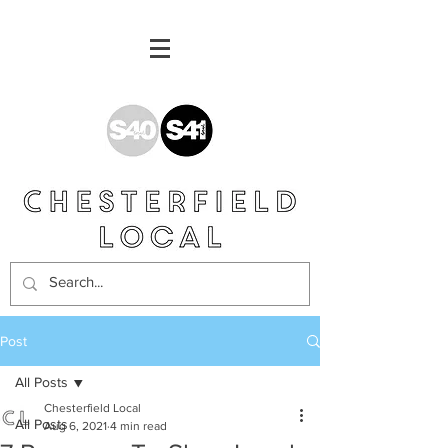
Post
All Posts
Chesterfield Local
All Posts
Aug 6, 2021
4 min read