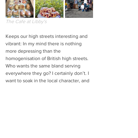
The Cafe at Libby's
Keeps our high streets interesting and 
vibrant: In my mind there is nothing 
more depressing than the 
homogenisation of British high streets. 
Who wants the same bland serving 
everywhere they go? I certainly don’t. I 
want to soak in the local character, and 
enjoy whatever’s great about that place, 
and then enjoy the difference when I 
go somewhere new. Chesterfield’s 
Chatsworth Road, Derby’s Saddler Gate 
and Dale Road in Matlock are just three 
excellent places for independent shops. 
Remember, use it or lose it!