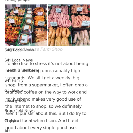
Health
What's On
Gardening and Landscaping
Celebration
Highfield House Farm Shop
S40 Local News
S41 Local News
I’d also like to stress it’s not about being 
Health & Wellbeing
perfect or having unreasonably high 
standards. We still get a weekly ‘big 
S41 Family
shop’ from a supermarket, I often grab a 
Gift Guide
branded coffee on the way to work and 
my husband makes very good use of 
Local group
the internet to shop, so we definitely 
Brookfield News
aren’t ‘purists’ about this. But I do try to 
support local when I can. And I feel 
Christmas
good about every single purchase.  
Art