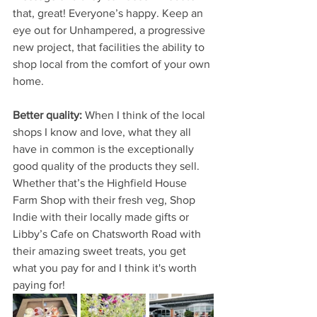
that, great! Everyone’s happy. Keep an 
eye out for Unhampered, a progressive 
new project, that facilities the ability to 
shop local from the comfort of your own 
home.
Better quality: 
When I think of the local 
shops I know and love, what they all 
have in common is the exceptionally 
good quality of the products they sell. 
Whether that’s the Highfield House 
Farm Shop with their fresh veg, Shop 
Indie with their locally made gifts or 
Libby’s Cafe on Chatsworth Road with 
their amazing sweet treats, you get 
what you pay for and I think it's worth 
paying for!