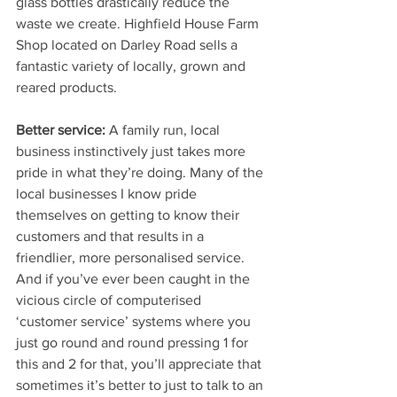
glass bottles drastically reduce the 
waste we create. Highfield House Farm 
Shop located on Darley Road sells a 
fantastic variety of locally, grown and 
reared products. 
Better service:
 A family run, local 
business instinctively just takes more 
pride in what they’re doing. Many of the 
local businesses I know pride 
themselves on getting to know their 
customers and that results in a 
friendlier, more personalised service. 
And if you’ve ever been caught in the 
vicious circle of computerised 
‘customer service’ systems where you 
just go round and round pressing 1 for 
this and 2 for that, you’ll appreciate that 
sometimes it’s better to just to talk to an 