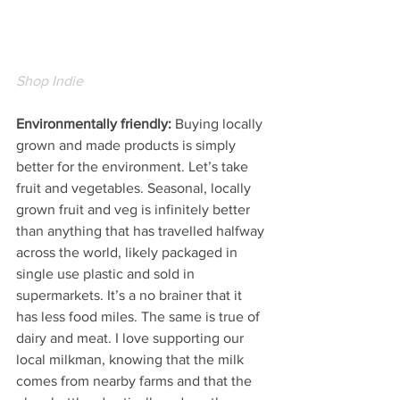
Shop Indie
Environmentally friendly: 
Buying locally 
grown and made products is simply 
better for the environment. Let’s take 
fruit and vegetables. Seasonal, locally 
grown fruit and veg is infinitely better 
than anything that has travelled halfway 
across the world, likely packaged in 
single use plastic and sold in 
supermarkets. It’s a no brainer that it 
has less food miles. The same is true of 
dairy and meat. I love supporting our 
local milkman, knowing that the milk 
comes from nearby farms and that the 