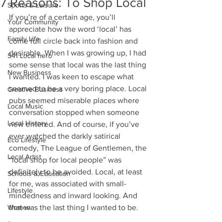
7 Reasons: To Shop Local
Sports & Leisure
If you’re of a certain age, you’ll 
Your Community
appreciate how the word ‘local’ has 
Family Life
come full circle back into fashion and 
desirable. When I was growing up, I had 
S41 Local hero
some sense that local was the last thing 
New Business
I wanted. I was keen to escape what 
seemed to be a very boring place. Local 
Creative Business
pubs seemed miserable places where 
Local Music
conversation stopped when someone 
Local History
new entered. And of course, if you’ve 
ever watched the darkly satirical 
Eco Lifestyle
comedy, The League of Gentlemen, the 
Local Artist
“local shop for local people” was 
definitely to be avoided. Local, at least 
Schools & Education
for me, was associated with small-
Lifestyle
mindedness and inward looking. And 
Women
that was the last thing I wanted to be.