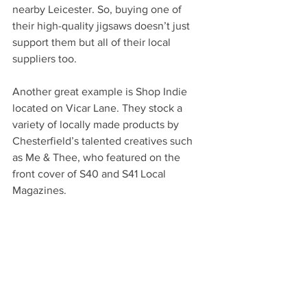
nearby Leicester. So, buying one of 
their high-quality jigsaws doesn’t just 
support them but all of their local 
suppliers too. 
Another great example is Shop Indie 
located on Vicar Lane. They stock a 
variety of locally made products by 
Chesterfield’s talented creatives such 
as Me & Thee, who featured on the 
front cover of S40 and S41 Local 
Magazines.