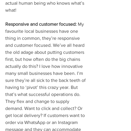
actual human being who knows what’s 
what!
Responsive and customer focused: 
My 
favourite local businesses have one 
thing in common, they’re responsive 
and customer focused. We’ve all heard 
the old adage about putting customers 
first, but how often do the big chains 
actually do this? I love how innovative 
many small businesses have been. I’m 
sure they’re all sick to the back teeth of 
having to ‘pivot’ this crazy year. But 
that’s what successful operations do. 
They flex and change to supply 
demand. Want to click and collect? Or 
get local delivery? If customers want to 
order via WhatsApp or an Instagram 
message and they can accommodate 