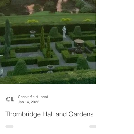
Chesterfield Local
Jan 14, 2022