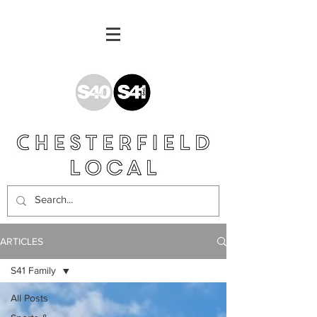
ARTICLES
S41 Family
All Posts