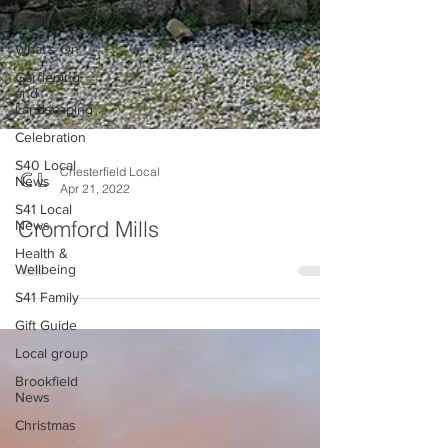
Health
What's On
Gardening
and
Landscaping
Celebration
S40 Local
News
S41 Local
Chesterfield Local
News
Apr 21, 2022
Health &
Cromford Mills
Wellbeing
S41 Family
Gift Guide
Local group
Brookfield
News
Christmas