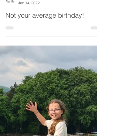
Chesterfield Local
Jan 14, 2022
Not your average birthday!