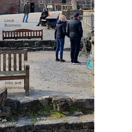
Events
Fund Raising
Local
Business
Wedding
Money
Religious
Care
Food & Drink
News
Jobs and
Apprenticeships
Home
Service
Men
Environment
Young
people