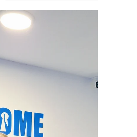
Thornbridge Hall and Gardens