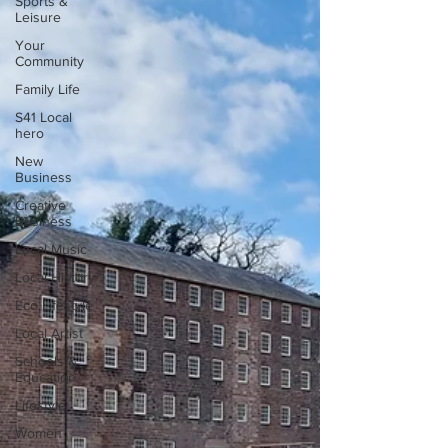
Sports &
Leisure
Your
Community
Family Life
S41 Local
hero
New
Business
Creative
Business
Local Music
Local History
Eco Lifestyle
Local Artist
Schools &
Education
Lifestyle
Women