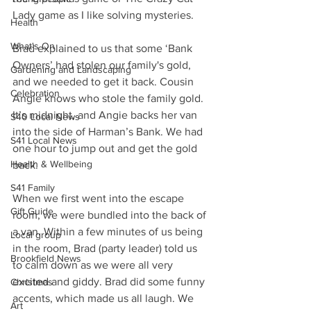
Lady game as I like solving mysteries.
Health
What's On
Brad explained to us that some ‘Bank 
Owners’ had stolen our family's gold, 
Gardening and Landscaping
and we needed to get it back. Cousin 
Celebration
Angie knows who stole the family gold. 
It’s midnight, and Angie backs her van 
S40 Local News
into the side of Harman’s Bank. We had 
S41 Local News
one hour to jump out and get the gold 
Health & Wellbeing
back. 
S41 Family
When we first went into the escape 
Gift Guide
room, we were bundled into the back of 
a van. Within a few minutes of us being 
Local group
in the room, Brad (party leader) told us 
Brookfield News
to calm down as we were all very 
excited and giddy. Brad did some funny 
Christmas
accents, which made us all laugh. We 
Art