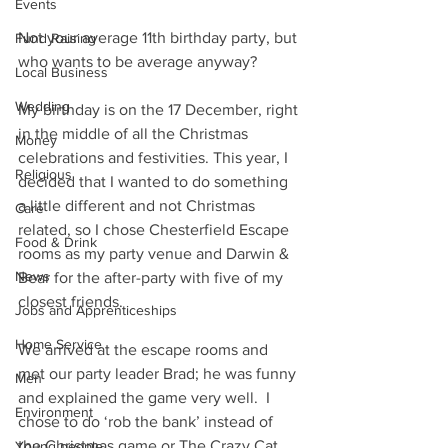
Events
Not your average 11th birthday party, but 
Fund Raising
who wants to be average anyway?
Local Business
Wedding
My birthday is on the 17 December, right 
in the middle of all the Christmas 
Money
celebrations and festivities. This year, I 
Religious
decided that I wanted to do something 
a little different and not Christmas 
Care
related, so I chose Chesterfield Escape 
Food & Drink
rooms as my party venue and Darwin & 
News
Bear for the after-party with five of my 
closest friends.
Jobs and Apprenticeships
Home Service
We arrived at the escape rooms and 
met our party leader Brad; he was funny 
Men
and explained the game very well.  I 
Environment
chose to do ‘rob the bank’ instead of 
the Christmas game or The Crazy Cat 
Young people