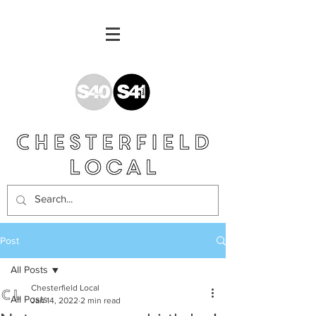
Post
All Posts
Chesterfield Local
All Posts
Jan 14, 2022
2 min read