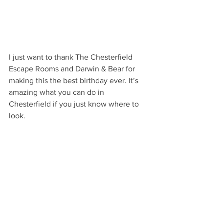
I just want to thank The Chesterfield 
Escape Rooms and Darwin & Bear for 
making this the best birthday ever. It’s 
amazing what you can do in 
Chesterfield if you just know where to 
look. 
chesterfield
independent business
events
Local Business
Food & Drink
Young people