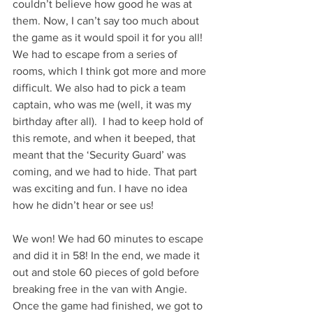
couldn’t believe how good he was at 
them. Now, I can’t say too much about 
the game as it would spoil it for you all! 
We had to escape from a series of 
rooms, which I think got more and more 
difficult. We also had to pick a team 
captain, who was me (well, it was my 
birthday after all).  I had to keep hold of 
this remote, and when it beeped, that 
meant that the ‘Security Guard’ was 
coming, and we had to hide. That part 
was exciting and fun. I have no idea 
how he didn’t hear or see us!
We won! We had 60 minutes to escape 
and did it in 58! In the end, we made it 
out and stole 60 pieces of gold before 
breaking free in the van with Angie. 
Once the game had finished, we got to 