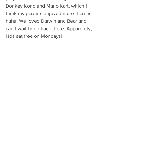
Donkey Kong and Mario Kart, which I 
think my parents enjoyed more than us, 
haha! We loved Darwin and Bear and 
can’t wait to go back there. Apparently, 
kids eat free on Mondays!