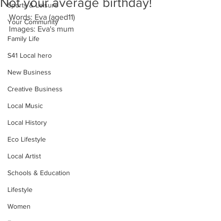
Not your average birthday!
Sports & Leisure
Words: Eva (aged11)
Your Community
Images: Eva's mum
Family Life
S41 Local hero
New Business
Creative Business
Local Music
Local History
Eco Lifestyle
Local Artist
Schools & Education
Lifestyle
Women