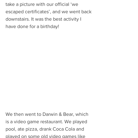
take a picture with our official ‘we 
escaped certificates’, and we went back 
downstairs. It was the best activity I 
have done for a birthday!
We then went to Darwin & Bear, which 
is a video game restaurant. We played 
pool, ate pizza, drank Coca Cola and 
played on some old video games like 