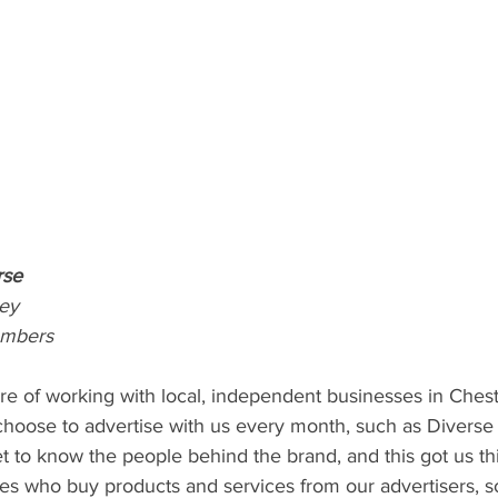
rse
ey
ambers
re of working with local, independent businesses in Chest
hoose to advertise with us every month, such as Diverse 
get to know the people behind the brand, and this got us th
es who buy products and services from our advertisers, so