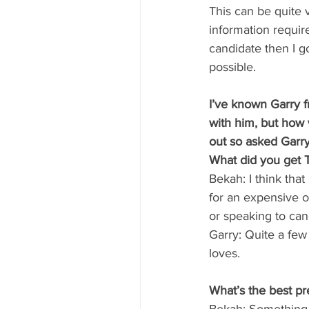
This can be quite 
information require
candidate then I g
possible.
I’ve known Garry 
with him, but how
out so asked Garr
What did you get Te
Bekah: I think tha
for an expensive o
or speaking to can
Garry: Quite a few 
loves.
What’s the best p