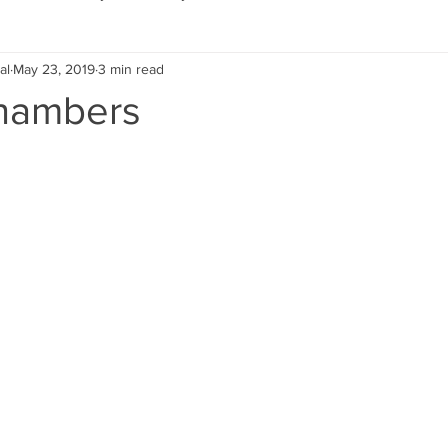
al
May 23, 2019
3 min read
Eco Lifestyle
Local Artist
Schools & Education
hambers
Local Business
Wedding
Money
Religious
Car
eships
Home Service
Men
Environment
Young
 Landscaping