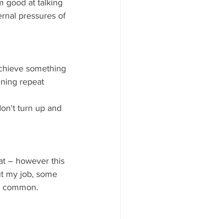
m good at talking 
ernal pressures of 
achieve something 
ining repeat 
don't turn up and 
at – however this 
ut my job, some 
in common.