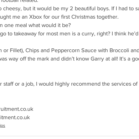
ootball related. 
o cheesy, but it would be my 2 beautiful boys. If I had to sa
ught me an Xbox for our first Christmas together.
 on one meal what would it be?
go to takeaway for most men is a curry, right? I think he’d
oin or Fillet), Chips and Peppercorn Sauce with Broccoli an
as way off the mark and didn’t know Garry at all! It’s a g
or staff or a job, I would highly recommend the services of
ruitment.co.uk
itment.co.uk
ips