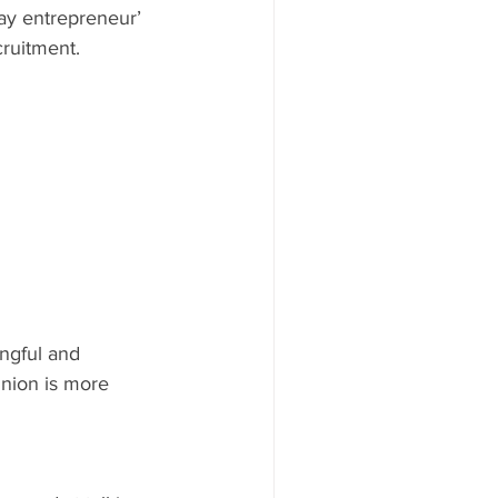
day entrepreneur’ 
cruitment.
ngful and 
inion is more 