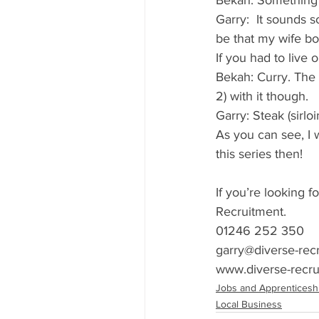
Bekah: Something f
Garry:  It sounds s
be that my wife bo
If you had to live
Bekah: Curry. The 
2) with it though. 
Garry: Steak (sirl
As you can see, I w
this series then! 
If you’re looking f
Recruitment.
01246 252 350
garry@diverse-rec
www.diverse-recru
Jobs and Apprenticesh
Local Business