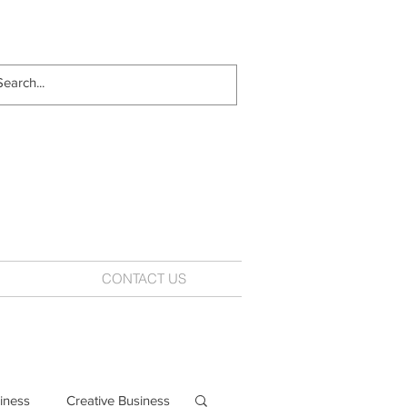
CONTACT US
iness
Creative Business