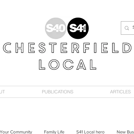
UT
PUBLICATIONS
ARTICLES
Your Community
Family Life
S41 Local hero
New Bus