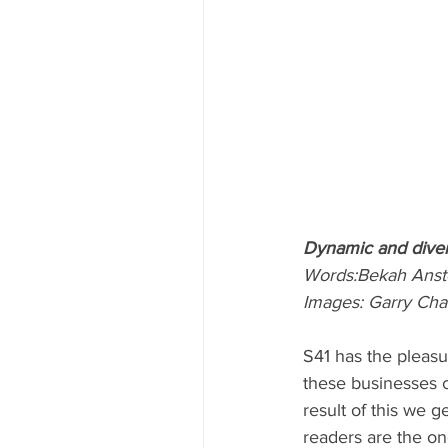
Dynamic and dive
Words:Bekah Anst
Images: Garry Ch
S41 has the pleasu
these businesses c
result of this we 
readers are the on