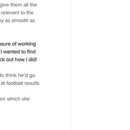
give them all the 
relevant to the 
ey as smooth as 
sure of working 
 wanted to find 
k out how I did!
do think he’d go 
t football results 
 son which she 