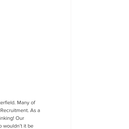
erfield. Many of 
Recruitment. As a 
inking! Our 
 wouldn’t it be 