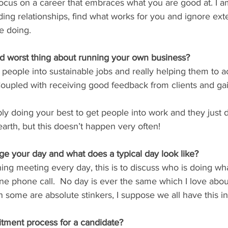
 focus on a career that embraces what you are good at. I a
ding relationships, find what works for you and ignore ext
e doing.
nd worst thing about running your own business?
g people into sustainable jobs and really helping them to 
Coupled with receiving good feedback from clients and ga
bly doing your best to get people into work and they just 
f earth, but this doesn’t happen very often!
 your day and what does a typical day look like?
rning meeting every day, this is to discuss who is doing wh
e phone call.  No day is ever the same which I love abo
n some are absolute stinkers, I suppose we all have this 
itment process for a candidate?