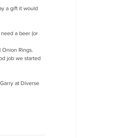
y a gift it would 
 need a beer (or 
d Onion Rings.
ood job we started 
 Garry at Diverse 