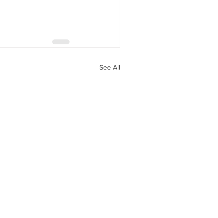
See All