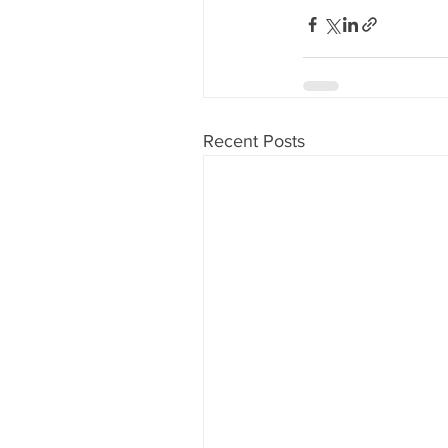
Recent Posts