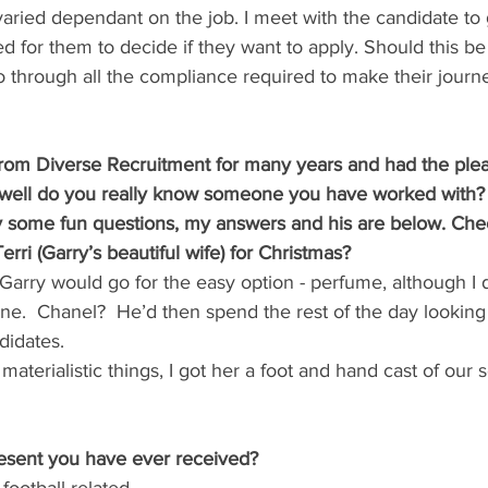
varied dependant on the job. I meet with the candidate to 
d for them to decide if they want to apply. Should this be 
o through all the compliance required to make their journ
from Diverse Recruitment for many years and had the plea
 well do you really know someone you have worked with? I
y some fun questions, my answers and his are below. Chec
rri (Garry’s beautiful wife) for Christmas?
t Garry would go for the easy option - perfume, although I 
ne.  Chanel?  He’d then spend the rest of the day looking a
didates.
materialistic things, I got her a foot and hand cast of our
resent you have ever received?