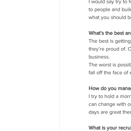
I would say try to
to people and buil
what you should b
What’s the best a
The best is gettin
they’re proud of. 
business.
The worst is possi
fall off the face o
How do you manage
I try to hold a mo
can change with on
days are great the
What is your recru