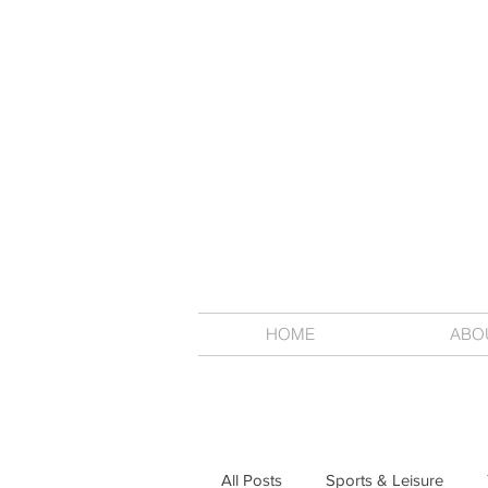
HOME
ABO
All Posts
Sports & Leisure