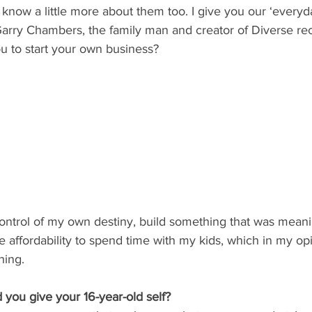
o know a little more about them too. I give you our ‘every
s Garry Chambers, the family man and creator of Diverse re
u to start your own business?
ontrol of my own destiny, build something that was meani
e affordability to spend time with my kids, which in my op
hing.
you give your 16-year-old self?