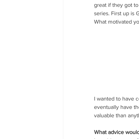
great if they got t
series. First up i
What motivated yo
I wanted to have c
eventually have th
valuable than anyt
What advice would 