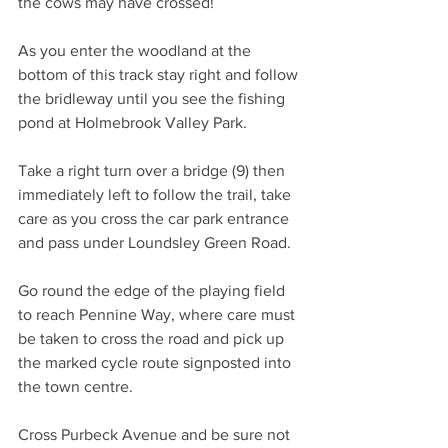
the cows may have crossed!
As you enter the woodland at the 
bottom of this track stay right and follow 
the bridleway until you see the fishing 
pond at Holmebrook Valley Park.
Take a right turn over a bridge (9) then 
immediately left to follow the trail, take 
care as you cross the car park entrance 
and pass under Loundsley Green Road. 
Go round the edge of the playing field 
to reach Pennine Way, where care must 
be taken to cross the road and pick up 
the marked cycle route signposted into 
the town centre.
Cross Purbeck Avenue and be sure not 