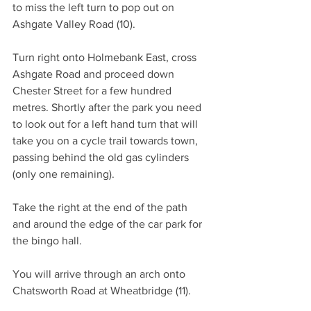
to miss the left turn to pop out on 
Ashgate Valley Road (10).
Turn right onto Holmebank East, cross 
Ashgate Road and proceed down 
Chester Street for a few hundred 
metres. Shortly after the park you need 
to look out for a left hand turn that will 
take you on a cycle trail towards town, 
passing behind the old gas cylinders 
(only one remaining).
Take the right at the end of the path 
and around the edge of the car park for 
the bingo hall.
You will arrive through an arch onto 
Chatsworth Road at Wheatbridge (11).