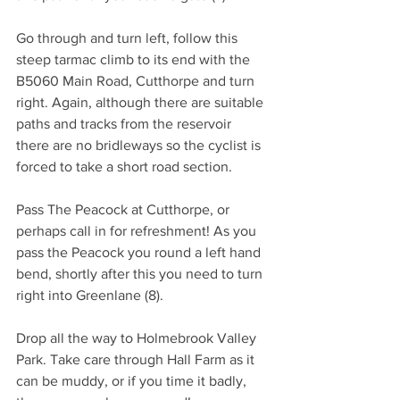
Go through and turn left, follow this 
steep tarmac climb to its end with the 
B5060 Main Road, Cutthorpe and turn 
right. Again, although there are suitable 
paths and tracks from the reservoir 
there are no bridleways so the cyclist is 
forced to take a short road section.
Pass The Peacock at Cutthorpe, or 
perhaps call in for refreshment! As you 
pass the Peacock you round a left hand 
bend, shortly after this you need to turn 
right into Greenlane (8).
Drop all the way to Holmebrook Valley 
Park. Take care through Hall Farm as it 
can be muddy, or if you time it badly, 