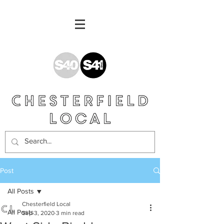
Post
All Posts
Chesterfield Local
All Posts
Sep 3, 2020
3 min read