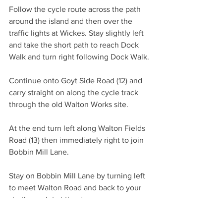
Follow the cycle route across the path 
around the island and then over the 
traffic lights at Wickes. Stay slightly left 
and take the short path to reach Dock 
Walk and turn right following Dock Walk.
Continue onto Goyt Side Road (12) and 
carry straight on along the cycle track 
through the old Walton Works site.
At the end turn left along Walton Fields 
Road (13) then immediately right to join 
Bobbin Mill Lane.
Stay on Bobbin Mill Lane by turning left 
to meet Walton Road and back to your 
starting point at the dam.