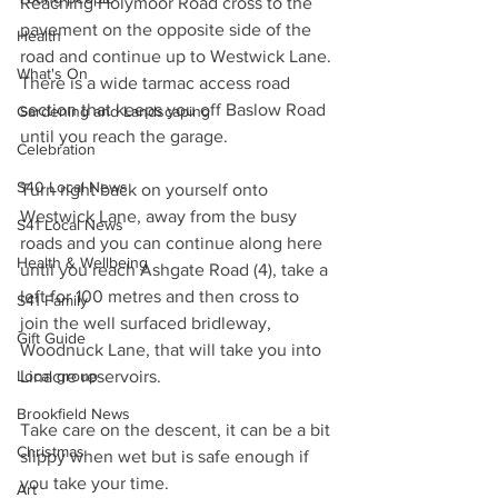
Reaching Holymoor Road cross to the 
pavement on the opposite side of the 
Health
road and continue up to Westwick Lane. 
What's On
There is a wide tarmac access road 
section that keeps you off Baslow Road 
Gardening and Landscaping
until you reach the garage.
Celebration
S40 Local News
Turn right back on yourself onto 
Westwick Lane, away from the busy 
S41 Local News
roads and you can continue along here 
Health & Wellbeing
until you reach Ashgate Road (4), take a 
left for 100 metres and then cross to 
S41 Family
join the well surfaced bridleway, 
Gift Guide
Woodnuck Lane, that will take you into 
Local group
Linacre reservoirs.
Brookfield News
Take care on the descent, it can be a bit 
Christmas
slippy when wet but is safe enough if 
you take your time.
Art