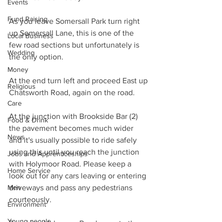
Events
Fund Raising
As you leave Somersall Park turn right 
up Somersall Lane, this is one of the 
Local Business
few road sections but unfortunately is 
Wedding
the only option.
Money
At the end turn left and proceed East up 
Religious
Chatsworth Road, again on the road.
Care
At the junction with Brookside Bar (2) 
Food & Drink
the pavement becomes much wider 
News
and it's usually possible to ride safely 
using this until you reach the junction 
Jobs and Apprenticeships
with Holymoor Road. Please keep a 
Home Service
look out for any cars leaving or entering 
Men
driveways and pass any pedestrians 
courteously.
Environment
Young people