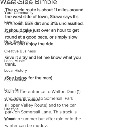
West Side Bimble
Sports & Leisure
The cycle route is about 11 miles around 
Your Community
the west side of town, Strava says it's 
Family Life
14% road, 55% dirt and 31% unclassified. 
It should take just over an hour to get 
S41 Local hero
round at a good pace, or simply slow 
New Business
down and enjoy the ride.
Creative Business
Give it a try and let me know what you 
Local Music
think.
Local History
(See below for the map)
Eco Lifestyle
Local Artist
Start at the entrance to Walton Dam (1) 
and ride through to Somersall Park 
Schools & Education
(Hipper Valley Route) and to the car 
Lifestyle
park on Somersall Lane. This track is 
Women
good in summer but after rain or in the 
winter can be muddy.