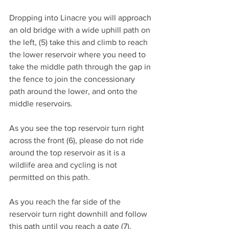
Dropping into Linacre you will approach 
an old bridge with a wide uphill path on 
the left, (5) take this and climb to reach 
the lower reservoir where you need to 
take the middle path through the gap in 
the fence to join the concessionary 
path around the lower, and onto the 
middle reservoirs.
As you see the top reservoir turn right 
across the front (6), please do not ride 
around the top reservoir as it is a 
wildlife area and cycling is not 
permitted on this path.
As you reach the far side of the 
reservoir turn right downhill and follow 
this path until you reach a gate (7).