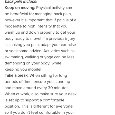
back pain include:
Keep on moving:
 Physical activity can 
be beneficial for managing back pain, 
however it’s important that if pain is of a 
moderate to high intensity that you 
warm up and down properly to get your 
body ready to move! If a previous injury 
is causing you pain, adapt your exercise 
or seek some advice. Activities such as 
swimming, walking or yoga can be less 
demanding on your body, while 
keeping you mobile!
Take a break:
 When sitting for long 
periods of time, ensure you stand up 
and move around every 30 minutes. 
When at work, also make sure your desk 
is set up to support a comfortable 
position. This is different for everyone 
so if you don’t feel comfortable in your 