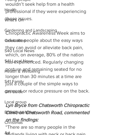
wouldn’t seek help from a health 
Health
professional if they were experiencing 
these issues.
What's On
Gardening and Landscaping
Chiropractic Awareness Week aims to 
educate people about the easy ways 
Celebration
they can avoid or alleviate back pain, 
S40 Local News
which, on average, 80% of the nation 
S41 Local News
has experienced. Regularly changing 
posture and remaining seated for no 
Health & Wellbeing
longer than 30 minutes at a time are 
S41 Family
just a couple of the simple ways to 
prevent or reduce pressure on the back.
Gift Guide
Local group
Lyn Bryce from Chatsworth Chiropractic 
Brookfield News
Clinic on Chatsworth Road, commented 
on the findings:
Christmas
“There are so many people in the 
Art
Midlands living with neck or back pain 