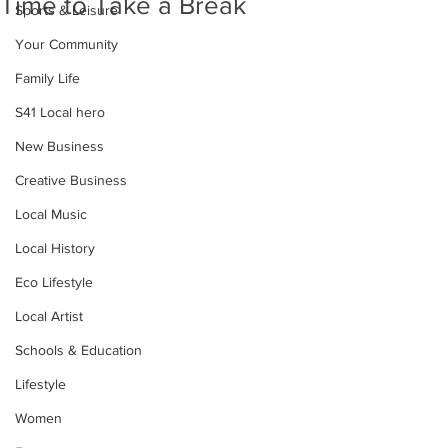
Time to Take a Break
Sports & Leisure
Your Community
Family Life
S41 Local hero
New Business
Creative Business
Local Music
Local History
Eco Lifestyle
Local Artist
Schools & Education
Lifestyle
Women