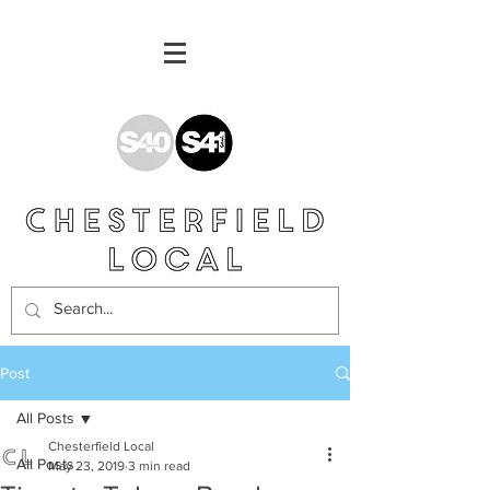
Post
All Posts
Chesterfield Local
All Posts
May 23, 2019
3 min read