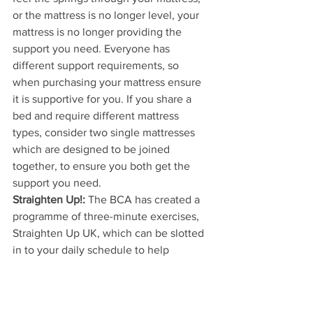
or the mattress is no longer level, your 
mattress is no longer providing the 
support you need. Everyone has 
different support requirements, so 
when purchasing your mattress ensure 
it is supportive for you. If you share a 
bed and require different mattress 
types, consider two single mattresses 
which are designed to be joined 
together, to ensure you both get the 
support you need.
Straighten Up!:
 The BCA has created a 
programme of three-minute exercises, 
Straighten Up UK, which can be slotted 
in to your daily schedule to help 
prevent back pain by promoting 
movement, balance, strength and 
flexibility in the spine.