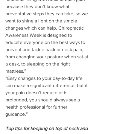
because they don’t know what 
preventative steps they can take, so we 
want to shine a light on the simple 
changes which can help. Chiropractic 
Awareness Week is designed to 
educate everyone on the best ways to 
prevent and tackle back or neck pain, 
from changing your posture when sat at 
a desk, to sleeping on the right 
mattress.”
“Easy changes to your day-to-day life 
can make a significant difference, but if 
your pain doesn’t reduce or is 
prolonged, you should always see a 
health professional for further 
guidance.”
Top tips for keeping on top of neck and 