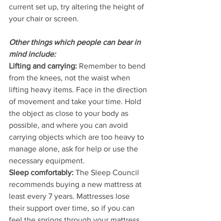
current set up, try altering the height of 
your chair or screen.
Other things which people can bear in 
mind include:
Lifting and carrying: 
Remember to bend 
from the knees, not the waist when 
lifting heavy items. Face in the direction 
of movement and take your time. Hold 
the object as close to your body as 
possible, and where you can avoid 
carrying objects which are too heavy to 
manage alone, ask for help or use the 
necessary equipment. 
Sleep comfortably:
 The Sleep Council 
recommends buying a new mattress at 
least every 7 years. Mattresses lose 
their support over time, so if you can 
feel the springs through your mattress, 