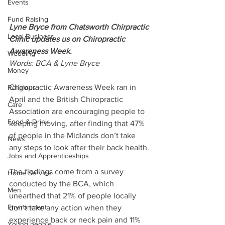
Events
Fund Raising
Lyne Bryce from Chatsworth Chirpractic 
Local Business
Clinic updates us on Chiropractic 
Awareness Week.
Wedding
Words: BCA & Lyne Bryce
Money
Chiropractic Awareness Week ran in 
Religious
April and the British Chiropractic 
Care
Association are encouraging people to 
Food & Drink
keeping moving, after finding that 47% 
of people in the Midlands don’t take 
News
any steps to look after their back health. 
Jobs and Apprenticeships
The findings come from a survey 
Home Service
conducted by the BCA, which 
Men
unearthed that 21% of people locally 
Environment
don’t take any action when they 
experience back or neck pain and 11% 
Young people