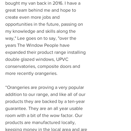
bought my van back in 2016. I have a 
great team behind me and hope to 
create even more jobs and 
opportunities in the future, passing on 
my knowledge and skills along the 
way," Lee goes on to say, "over the 
years The Window People have 
expanded their product range installing 
double glazed windows, UPVC 
conservatories, composite doors and 
more recently orangeries.
“Orangeries are proving a very popular 
addition to our range, and like all of our 
products they are backed by a ten-year 
guarantee. They are an all year usable 
room with a bit of the wow factor. Our 
products are manufactured locally, 
keeping money in the local area and are 