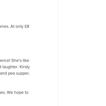
ames. At only £8 
rence! She's like 
 laughter. Kirsty 
e and pea supper. 
ages. We hope to 