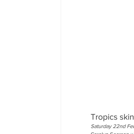
Tropics ski
Saturday 22nd Fe