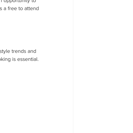
 opportunity to 
 a free to attend 
style trends and 
ing is essential.