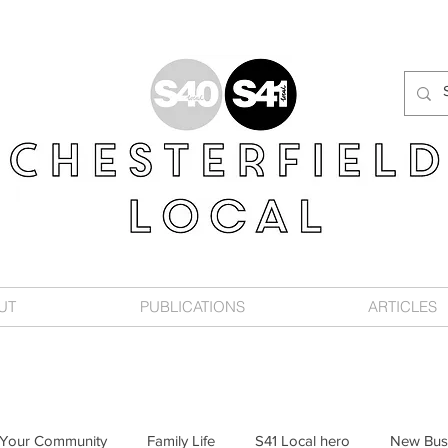
UT
PUBLICATIONS
ARTICLES
Your Community
Family Life
S41 Local hero
New Bus