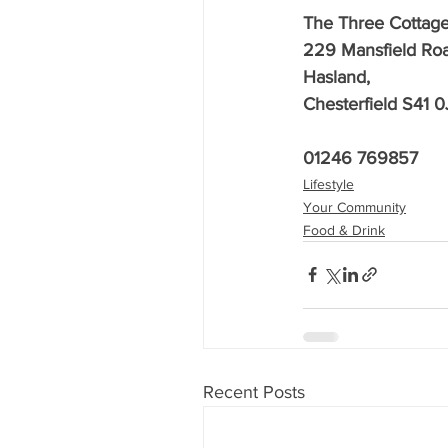
The Three Cottag
229 Mansfield Roa
Hasland,
Chesterfield S41 0
01246 769857
Lifestyle
Your Community
Food & Drink
Recent Posts