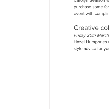
Carolyn Searson wi
purchase some fanta
event with compli
Creative co
Friday 20th March
Hazel Humphries wi
style advice for y