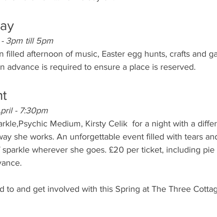
day
 - 3pm till 5pm
n filled afternoon of music, Easter egg hunts, crafts and g
in advance is required to ensure a place is reserved.
ht
ril - 7:30pm
arkle,Psychic Medium, Kirsty Celik  for a night with a diffe
ay she works. An unforgettable event filled with tears and
 of sparkle wherever she goes. £20 per ticket, including pi
vance.
rd to and get involved with this Spring at The Three Cott