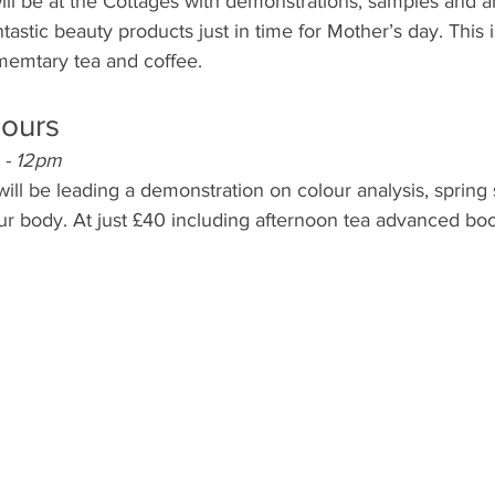
ll be at the Cottages with demonstrations, samples and an
stic beauty products just in time for Mother’s day. This is
memtary tea and coffee.
lours
 - 12pm
ll be leading a demonstration on colour analysis, spring 
our body. At just £40 including afternoon tea advanced book