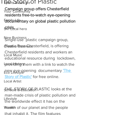
The Story of Plastic
Sports & Leisure
Campaign group offers Chesterfield 
Your Community
residents free-to-watch eye-opening 
Family Life
documentary on global plastic pollution 
crisis.
S41 Local hero
New Business
Single-use  plastic campaign group, 
Plastic Free Chesterfield, is offering  
Creative Business
Chesterfield residents and workers an 
Local Music
educational resource during  lockdown, 
Local History
providing them with a link to watch the 
new eye-opening  documentary 
'The 
Eco Lifestyle
Story of Plastic'
 for free online.
Local Artist
THE  STORY OF PLASTIC looks at the 
Schools & Education
man-made crisis of plastic pollution and  
Lifestyle
the worldwide effect it has on the 
Women
health of our planet and the people  
that inhabit it. The film features 