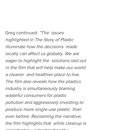
Greg continued: 
“The  issues 
highlighted in The Story of Plastic 
illuminate how the decisions  made 
locally can affect us globally. We are 
eager to highlight the  solutions laid out 
in the film that will help make our world 
a cleaner  and healthier place to live. 
The film also reveals how the plastics  
industry is simultaneously blaming 
wasteful consumers for plastic  
pollution and aggressively investing to 
produce more single-use plastic  than 
ever before. Reclaiming the narrative, 
the film highlights that  while cleanup is 