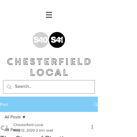
Post
All Posts
Chesterfield Local
All Posts
May 12, 2020
2 min read