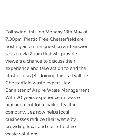
Following  this, on Monday 18th May at 
7.30pm, Plastic Free Chesterfield are  
hosting an online question and answer 
session via Zoom that will provide  
viewers a chance to discuss their 
experience and take action to end the  
plastic crisis [3]. Joining this call will be 
Chesterfield waste expert  Jez 
Bannister of Aspire Waste Management. 
With 20 years experience in  waste 
management for a market leading 
company, Jez now helps local  
businesses reduce their waste by 
providing local and cost effective  
waste solutions.