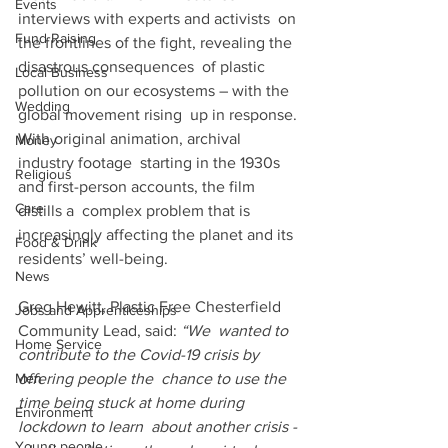
Events
interviews with experts and activists  on 
Fund Raising
the frontlines of the fight, revealing the 
disastrous consequences  of plastic 
Local Business
pollution on our ecosystems – with the 
Wedding
global movement rising  up in response. 
With original animation, archival 
Money
industry footage  starting in the 1930s 
Religious
and first-person accounts, the film 
Care
distills a  complex problem that is 
increasingly affecting the planet and its  
Food & Drink
residents’ well-being.
News
Greg Hewitt, Plastic Free Chesterfield 
Jobs and Apprenticeships
Community Lead, said: 
“We  wanted to 
Home Service
contribute to the Covid-19 crisis by 
Men
offering people the  chance to use the 
time being stuck at home during 
Environment
lockdown to learn  about another crisis - 
Young people