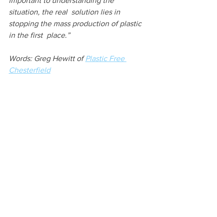
important to understanding the 
situation, the real  solution lies in 
stopping the mass production of plastic 
in the first  place.”
Words: Greg Hewitt of 
Plastic Free 
Chesterfield