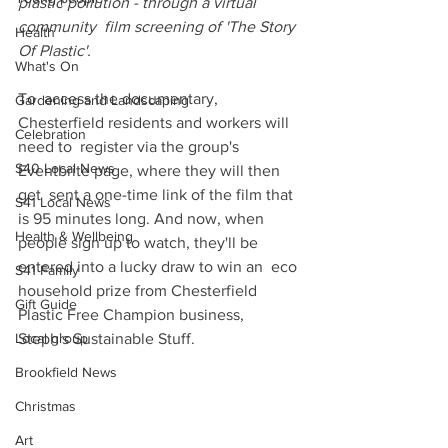
plastic pollution - through a virtual 
community  film screening of 'The Story 
Health
Of Plastic'. 
What's On
To  access the documentary, 
Gardening and Landscaping
Chesterfield residents and workers will 
Celebration
need to  register via the group's 
S40 Local News
Eventbrite page, where they will then 
get  sent a one-time link of the film that 
S41 Local News
is 95 minutes long. And now, when  
Health & Wellbeing
people sign up to watch, they'll be 
entered into a lucky draw to win an  eco 
S41 Family
household prize from Chesterfield 
Gift Guide
Plastic Free Champion business,  
Local group
Steph's Sustainable Stuff.
Brookfield News
Christmas
Art