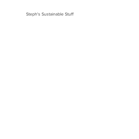
Steph's Sustainable Stuff
Aspire Waste Management
Family Life