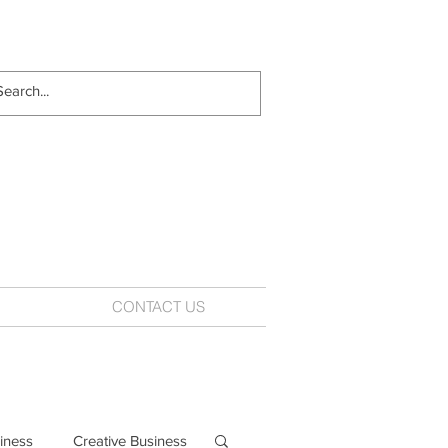
CONTACT US
iness
Creative Business