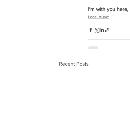
I’m with you here,
Local Music
Recent Posts