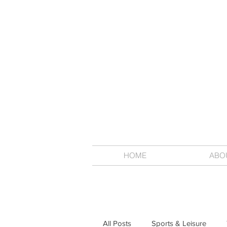
HOME
ABO
All Posts
Sports & Leisure