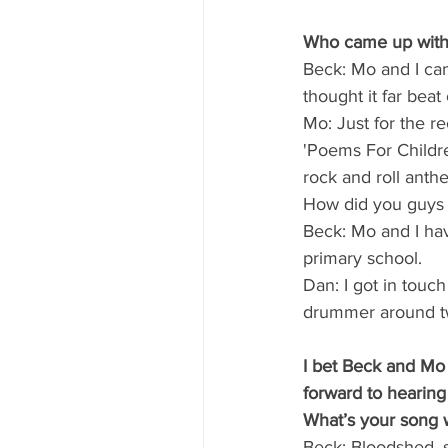
Who came up with 
Beck: Mo and I ca
thought it far beat
Mo: Just for the re
'Poems For Childre
rock and roll anthe
How did you guys
Beck: Mo and I hav
primary school.
Dan: I got in touc
drummer around t
I bet Beck and Mo 
forward to hearin
What’s your song 
Beck: Bloodshed, s