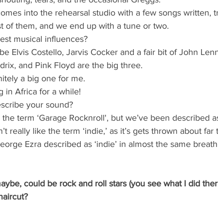
omes into the rehearsal studio with a few songs written, t
t of them, and we end up with a tune or two. 
est musical influences?
be Elvis Costello, Jarvis Cocker and a fair bit of John Len
drix, and Pink Floyd are the big three.
itely a big one for me.
 in Africa for a while!
scribe your sound?
 the term ‘Garage Rocknroll', but we’ve been described as 
 really like the term ‘indie,’ as it’s gets thrown about far 
orge Ezra described as ‘indie’ in almost the same breath –
maybe, could be rock and roll stars (you see what I did ther
haircut?