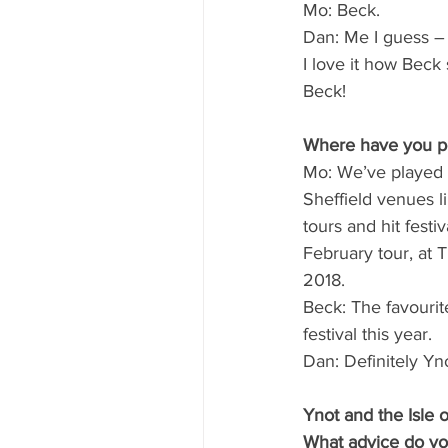
Mo: Beck.
Dan: Me I guess – 
I love it how Beck 
Beck!
Where have you per
Mo: We’ve played a
Sheffield venues l
tours and hit festi
February tour, at 
2018.
Beck: The favourit
festival this year. 
Dan: Definitely Yno
Ynot and the Isle o
What advice do yo