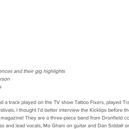
uences and their gig highlights
rson
s
d a track played on the TV show Tattoo Fixers, played Tr
stivals, I thought I'd better interview the Kicklips before th
magazine! They are a three-piece band from Dronfield con
ss and lead vocals, Mo Ghani on guitar and Dan Siddall o