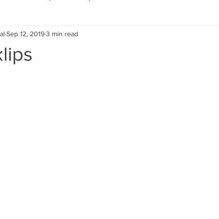
al
Sep 12, 2019
3 min read
Eco Lifestyle
Local Artist
Schools & Education
lips
Local Business
Wedding
Money
Religious
Car
eships
Home Service
Men
Environment
Young
 Landscaping