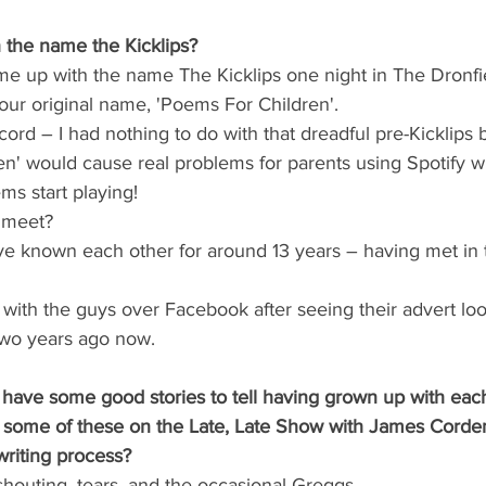
the name the Kicklips?
me up with the name The Kicklips one night in The Dronfi
 our original name, 'Poems For Children'.
cord – I had nothing to do with that dreadful pre-Kicklips 
n' would cause real problems for parents using Spotify w
ms start playing!
 meet?
e known each other for around 13 years – having met in th
h with the guys over Facebook after seeing their advert loo
wo years ago now.
have some good stories to tell having grown up with each 
g some of these on the Late, Late Show with James Corde
writing process?
houting, tears, and the occasional Greggs. 