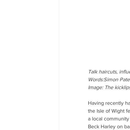
Talk haircuts, infl
Words:Simon Pate
Image: The kicklip
Having recently ha
the Isle of Wight fe
a local community 
Beck Harley on ba