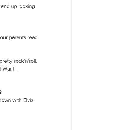
o end up looking 
your parents read 
retty rock'n'roll. 
War III.
?
 down with Elvis 