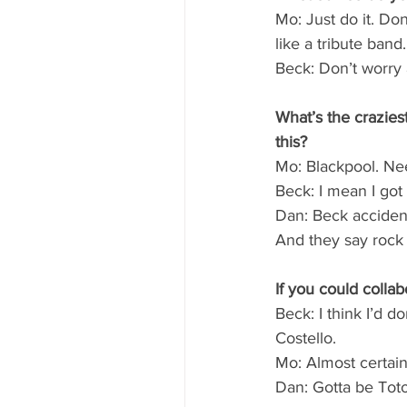
Mo: Just do it. Do
like a tribute band.
Beck: Don’t worry 
What’s the crazies
this?
Mo: Blackpool. Ne
Beck: I mean I got 
Dan: Beck accident
And they say rock 
If you could coll
Beck: I think I’d d
Costello.
Mo: Almost certain
Dan: Gotta be Toto