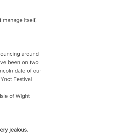
t manage itself, 
 bouncing around 
’ve been on two 
incoln date of our 
Ynot Festival 
sle of Wight 
ery jealous.