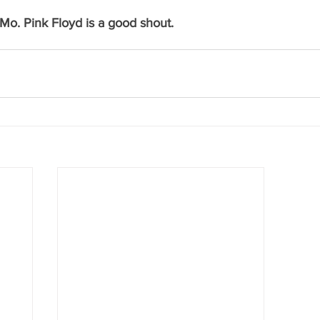
 Mo. Pink Floyd is a good shout.