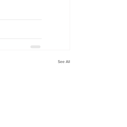
See All