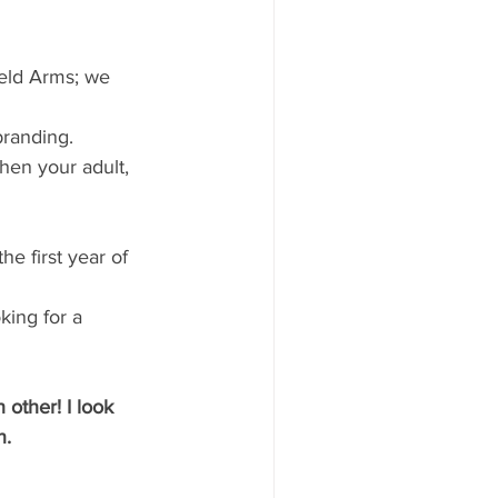
eld Arms; we 
branding.
hen your adult, 
e first year of 
king for a 
other! I look 
n.