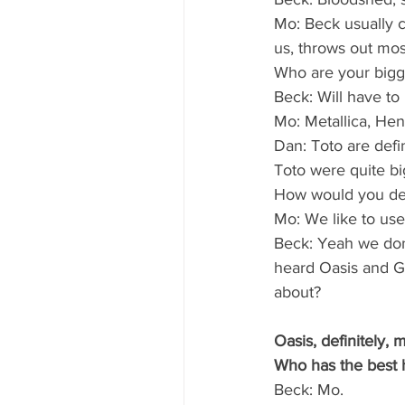
Mo: Beck usually c
us, throws out mos
Who are your bigg
Beck: Will have to 
Mo: Metallica, Hen
Dan: Toto are defin
Toto were quite big
How would you de
Mo: We like to use
Beck: Yeah we don’t
heard Oasis and Ge
about?
Oasis, definitely, 
Who has the best 
Beck: Mo.