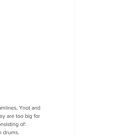
amlines, Ynot and 
ey are too big for 
sisting of:
n drums. 