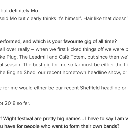
but definitely Mo.
said Mo but clearly thinks it’s himself. Hair like that doesn’
formed, and which is your favourite gig of all time?
ll over really – when we first kicked things off we were
ike Plug, The Leadmill and Café Totem, but since then we
val season. The best gig for me so far must be either the L
The Engine Shed, our recent hometown headline show, or 
e for me would either be our recent Sheffield headline or I
t 2018 so far.
f Wight festival are pretty big names… I have to say I am v
u have for people who want to form their own bands?