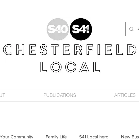
UT
PUBLICATIONS
ARTICLES
Your Community
Family Life
S41 Local hero
New Bus