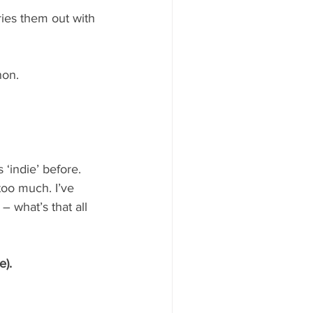
ries them out with 
non.
‘indie’ before.
too much. I’ve 
 what’s that all 
e).