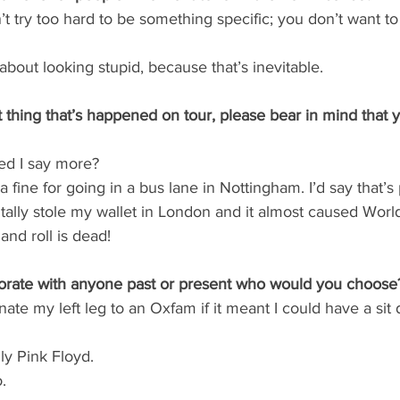
n’t try too hard to be something specific; you don’t want t
about looking stupid, because that’s inevitable.
t thing that’s happened on tour, please bear in mind that 
ed I say more?
a fine for going in a bus lane in Nottingham. I’d say that’s p
ally stole my wallet in London and it almost caused World 
and roll is dead!
aborate with anyone past or present who would you choose
onate my left leg to an Oxfam if it meant I could have a sit
ly Pink Floyd.
.