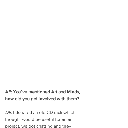
AF: You’ve mentioned Art and Minds, 
how did you get involved with them?
DE:
 I donated an old CD rack which I 
thought would be useful for an art 
project, we got chatting and they 