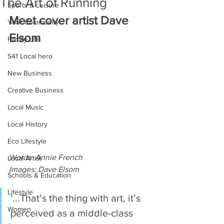
The Art of Running
Sports & Leisure
Meet cover artist Dave 
Your Community
Elsom
Family Life
S41 Local hero
New Business
Creative Business
Local Music
Local History
Eco Lifestyle
Words: Annie French
Local Artist
Images: Dave Elsom
Schools & Education
Lifestyle
'...That’s the thing with art, it’s 
Women
perceived as a middle-class 