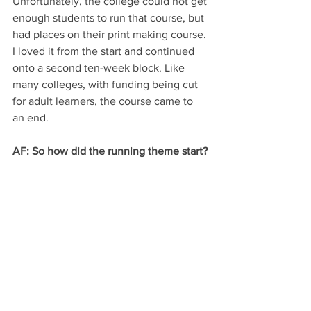
Unfortunately, the college could not get 
enough students to run that course, but 
had places on their print making course. 
I loved it from the start and continued 
onto a second ten-week block. Like 
many colleges, with funding being cut 
for adult learners, the course came to 
an end.
AF: So how did the running theme start?