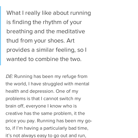
What I really like about running 
is finding the rhythm of your 
breathing and the meditative 
thud from your shoes. Art 
provides a similar feeling, so I 
wanted to combine the two. 
DE:
 Running has been my refuge from 
the world, I have struggled with mental 
health and depression. One of my 
problems is that I cannot switch my 
brain off, everyone I know who is 
creative has the same problem, it the 
price you pay. Running has been my go-
to, if I’m having a particularly bad time, 
it’s not always easy to go out and run, 