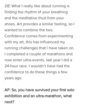
DE
: What I really like about running is 
finding the rhythm of your breathing 
and the meditative thud from your 
shoes. Art provides a similar feeling, so I 
wanted to combine the two. 
Confidence comes from experimenting 
with my art, this has influenced my 
running challenges that I have taken on. 
I completed a couple of marathons and 
now enter ultra-events, last year I did a 
24-hour race. I wouldn’t have had the 
confidence to do these things a few 
years ago.
AF: So, you have survived your first solo 
exhibition and an ultra-marathon, what 
next?