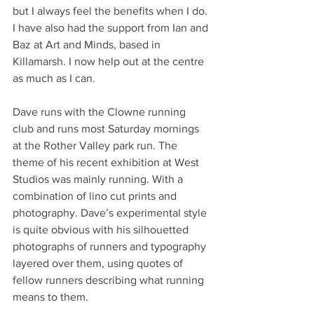
but I always feel the benefits when I do. 
I have also had the support from Ian and 
Baz at Art and Minds, based in 
Killamarsh. I now help out at the centre 
as much as I can.
Dave runs with the Clowne running 
club and runs most Saturday mornings 
at the Rother Valley park run. The 
theme of his recent exhibition at West 
Studios was mainly running. With a 
combination of lino cut prints and 
photography. Dave’s experimental style 
is quite obvious with his silhouetted 
photographs of runners and typography 
layered over them, using quotes of 
fellow runners describing what running 
means to them.