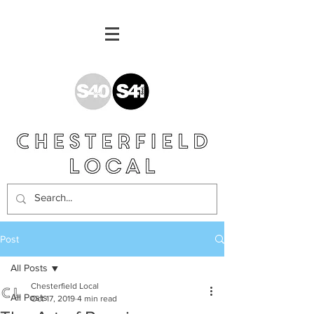
Post
All Posts
Chesterfield Local
All Posts
Oct 17, 2019
4 min read