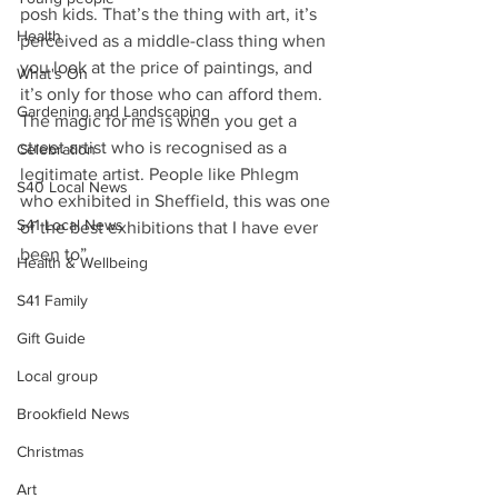
posh kids. That’s the thing with art, it’s 
Health
perceived as a middle-class thing when 
you look at the price of paintings, and 
What's On
it’s only for those who can afford them. 
Gardening and Landscaping
The magic for me is when you get a 
street artist who is recognised as a 
Celebration
legitimate artist. People like Phlegm 
S40 Local News
who exhibited in Sheffield, this was one 
S41 Local News
of the best exhibitions that I have ever 
been to”
Health & Wellbeing
S41 Family
Gift Guide
Local group
Brookfield News
Christmas
Art