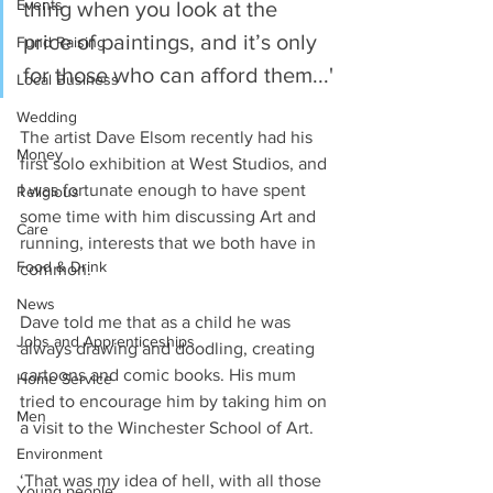
Events
thing when you look at the 
price of paintings, and it’s only 
Fund Raising
for those who can afford them...'
Local Business
Wedding
The artist Dave Elsom recently had his 
Money
first solo exhibition at West Studios, and 
I was fortunate enough to have spent 
Religious
some time with him discussing Art and 
Care
running, interests that we both have in 
Food & Drink
common.
News
Dave told me that as a child he was 
Jobs and Apprenticeships
always drawing and doodling, creating 
cartoons and comic books. His mum 
Home Service
tried to encourage him by taking him on 
Men
a visit to the Winchester School of Art.
Environment
‘That was my idea of hell, with all those 
Young people