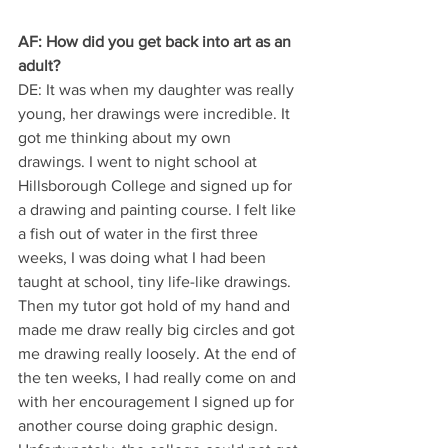
AF: How did you get back into art as an 
adult?
DE: It was when my daughter was really 
young, her drawings were incredible. It 
got me thinking about my own 
drawings. I went to night school at 
Hillsborough College and signed up for 
a drawing and painting course. I felt like 
a fish out of water in the first three 
weeks, I was doing what I had been 
taught at school, tiny life-like drawings. 
Then my tutor got hold of my hand and 
made me draw really big circles and got 
me drawing really loosely. At the end of 
the ten weeks, I had really come on and 
with her encouragement I signed up for 
another course doing graphic design. 