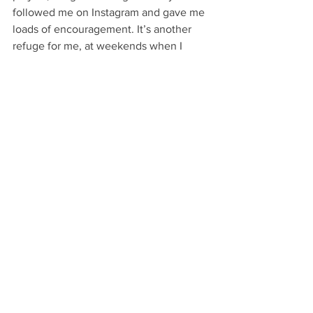
followed me on Instagram and gave me 
loads of encouragement. It’s another 
refuge for me, at weekends when I 
have my daughter we go in and have 
cup of tea and a chat, mess around with 
my artwork. Ian is one in a million, he’s 
worth more than ten doctors, I just love 
what they do and all the support they 
give to people.
Talking to Dave has been an absolute 
pleasure, he has restored my faith in the 
Art World as it’s not all about 
exhibitions and making money. We 
have so many wonderful organisations 
and talented creative people in our 
town, they should be celebrated and 
recognised. If you have an art storey 