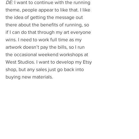
DE:
 I want to continue with the running 
theme, people appear to like that. I like 
the idea of getting the message out 
there about the benefits of running, so 
if I can do that through my art everyone 
wins. I need to work full time as my 
artwork doesn’t pay the bills, so I run 
the occasional weekend workshops at 
West Studios. I want to develop my Etsy 
shop, but any sales just go back into 
buying new materials. 