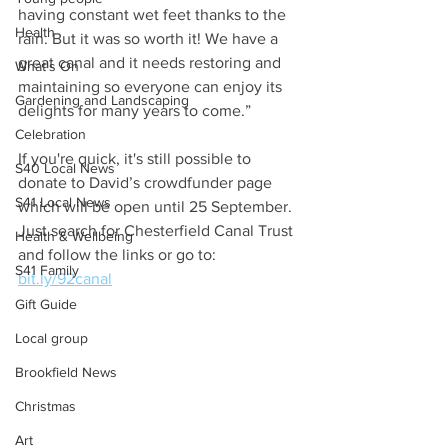
having constant wet feet thanks to the 
Health
rain. But it was so worth it! We have a 
great canal and it needs restoring and 
What's On
maintaining so everyone can enjoy its 
Gardening and Landscaping
delights for many years to come.”
Celebration
If you're quick, it's still possible to 
S40 Local News
donate to David’s crowdfunder page 
S41 Local News
which will be open until 25 September. 
Just search for Chesterfield Canal Trust 
Health & Wellbeing
and follow the links or go to: 
S41 Family
bit.ly/92canal
Gift Guide
Local group
Brookfield News
Christmas
Art