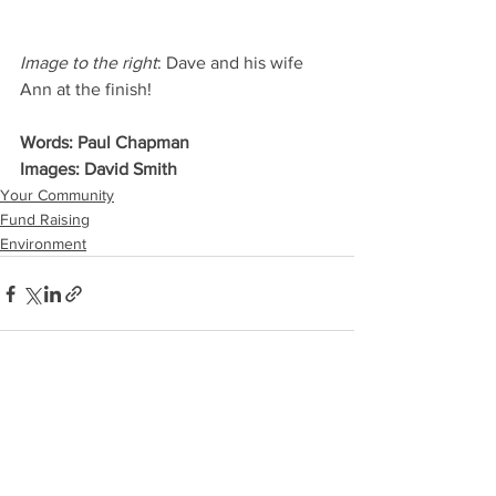
Image to the right
: Dave and his wife 
Ann at the finish!
Words: Paul Chapman
Images: David Smith
Your Community
Fund Raising
Environment
See All
Recent Posts