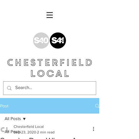
Post
All Posts
Chesterfield Local
All Posts
Sep 23, 2020
2 min read