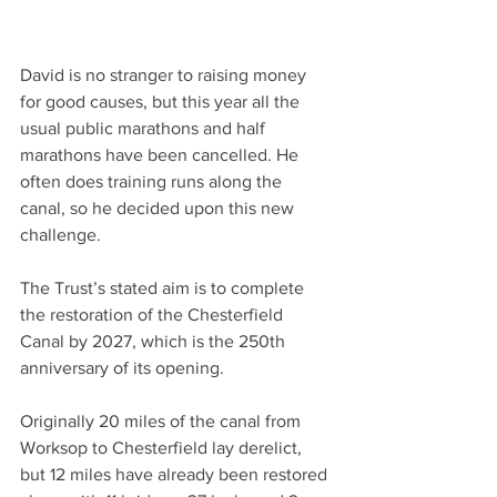
David is no stranger to raising money 
for good causes, but this year all the 
usual public marathons and half 
marathons have been cancelled. He 
often does training runs along the 
canal, so he decided upon this new 
challenge.
The Trust’s stated aim is to complete 
the restoration of the Chesterfield 
Canal by 2027, which is the 250th 
anniversary of its opening.
Originally 20 miles of the canal from 
Worksop to Chesterfield lay derelict, 
but 12 miles have already been restored 