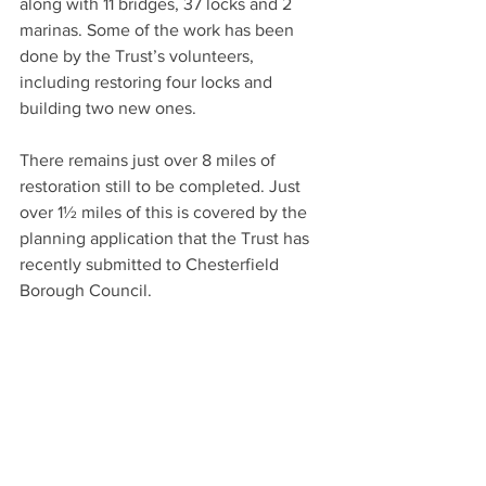
along with 11 bridges, 37 locks and 2 
marinas. Some of the work has been 
done by the Trust’s volunteers, 
including restoring four locks and 
building two new ones.
There remains just over 8 miles of 
restoration still to be completed. Just 
over 1½ miles of this is covered by the 
planning application that the Trust has 
recently submitted to Chesterfield 
Borough Council.