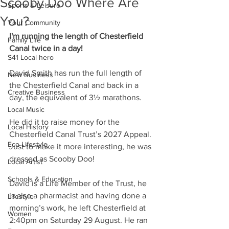
Scooby Doo Where Are
Sports & Leisure
You?
Your Community
I'm running the length of Chesterfield 
Family Life
Canal twice in a day!
S41 Local hero
David Smith has run the full length of 
New Business
the Chesterfield Canal and back in a 
Creative Business
day, the equivalent of 3½ marathons. 
Local Music
He did it to raise money for the 
Local History
Chesterfield Canal Trust’s 2027 Appeal. 
Eco Lifestyle
Just to make it more interesting, he was 
dressed as Scooby Doo!
Local Artist
Schools & Education
David is a Life Member of the Trust, he 
is also a pharmacist and having done a 
Lifestyle
morning’s work, he left Chesterfield at 
Women
2:40pm on Saturday 29 August. He ran 