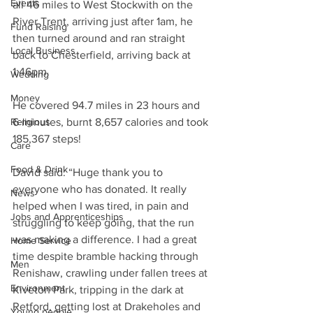
Events
all 46 miles to West Stockwith on the 
River Trent, arriving just after 1am, he 
Fund Raising
then turned around and ran straight 
Local Business
back to Chesterfield, arriving back at 
1:46pm.
Wedding
Money
He covered 94.7 miles in 23 hours and 
Religious
6 minutes, burnt 8,657 calories and took 
185,367 steps!
Care
Food & Drink
David said: “Huge thank you to 
everyone who has donated. It really 
News
helped when I was tired, in pain and 
Jobs and Apprenticeships
struggling to keep going, that the run 
was making a difference. I had a great 
Home Service
time despite bramble hacking through 
Men
Renishaw, crawling under fallen trees at 
Environment
Kiveton Park, tripping in the dark at 
Retford, getting lost at Drakeholes and 
Young people