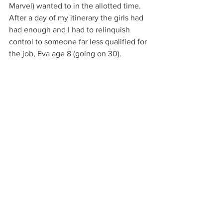
Marvel) wanted to in the allotted time. 
After a day of my itinerary the girls had 
had enough and I had to relinquish 
control to someone far less qualified for 
the job, Eva age 8 (going on 30).
For me the best of Disney lay within 
their live shows. The Marvel superhero 
and Mickey’s Magical adventure were 
spectacular to say the least. We all had 
such a good time, but we were ready 
for a holiday when we got back, luckily I 
had booked the rest of the week off to 
spend with my family over the Easter 
period.
I hope your April was as good as mine 
and you have a great start to the 
summer. 