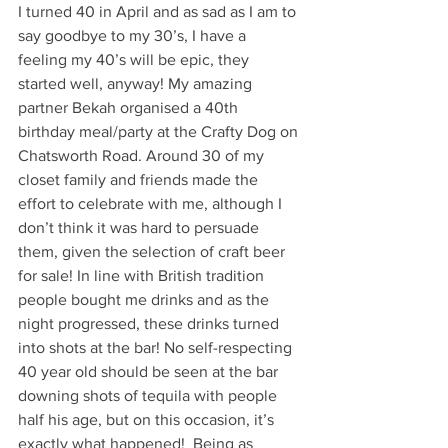
I turned 40 in April and as sad as I am to 
say goodbye to my 30’s, I have a 
feeling my 40’s will be epic, they 
started well, anyway! My amazing 
partner Bekah organised a 40th 
birthday meal/party at the Crafty Dog on 
Chatsworth Road. Around 30 of my 
closet family and friends made the 
effort to celebrate with me, although I 
don’t think it was hard to persuade 
them, given the selection of craft beer 
for sale! In line with British tradition 
people bought me drinks and as the 
night progressed, these drinks turned 
into shots at the bar! No self-respecting 
40 year old should be seen at the bar 
downing shots of tequila with people 
half his age, but on this occasion, it’s 
exactly what happened!  Being as 