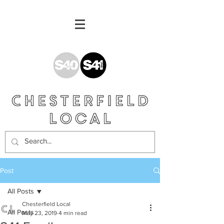
Post
All Posts
Chesterfield Local
All Posts
May 23, 2019
4 min read