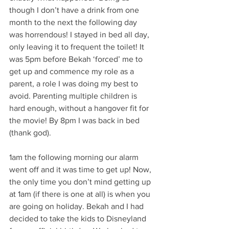
though I don’t have a drink from one 
month to the next the following day 
was horrendous! I stayed in bed all day, 
only leaving it to frequent the toilet! It 
was 5pm before Bekah ‘forced’ me to 
get up and commence my role as a 
parent, a role I was doing my best to 
avoid. Parenting multiple children is 
hard enough, without a hangover fit for 
the movie! By 8pm I was back in bed 
(thank god). 
1am the following morning our alarm 
went off and it was time to get up! Now, 
the only time you don’t mind getting up 
at 1am (if there is one at all) is when you 
are going on holiday. Bekah and I had 
decided to take the kids to Disneyland 