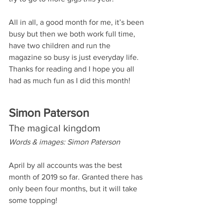
All in all, a good month for me, it’s been 
busy but then we both work full time, 
have two children and run the 
magazine so busy is just everyday life. 
Thanks for reading and I hope you all 
had as much fun as I did this month! 
Simon Paterson
The magical kingdom
Words & images: Simon Paterson
April by all accounts was the best 
month of 2019 so far. Granted there has 
only been four months, but it will take 
some topping!