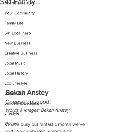
S41 Family...
Sports & Leisure
Your Community
Family Life
S41 Local hero
New Business
Creative Business
Local Music
Local History
Eco Lifestyle
Bekah Anstey
Local Artist
Cheesy but good!
Schools & Education
Words & images: Bekah Anstey
Lifestyle
Women
What a busy but fantastic month we’ve 
had. We celebrated Simons 40th 