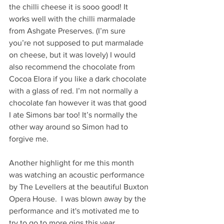
the chilli cheese it is sooo good! It 
works well with the chilli marmalade 
from Ashgate Preserves. (I’m sure 
you’re not supposed to put marmalade 
on cheese, but it was lovely) I would 
also recommend the chocolate from 
Cocoa Elora if you like a dark chocolate 
with a glass of red. I’m not normally a 
chocolate fan however it was that good 
I ate Simons bar too! It’s normally the 
other way around so Simon had to 
forgive me.
Another highlight for me this month 
was watching an acoustic performance 
by The Levellers at the beautiful Buxton 
Opera House.  I was blown away by the 
performance and it's motivated me to 
try to go to more gigs this year. 