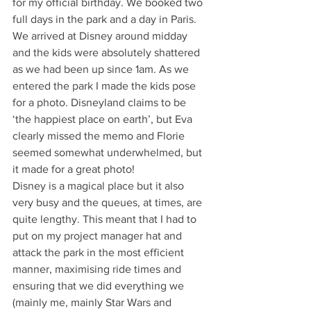
for my official birthday. We booked two 
full days in the park and a day in Paris. 
We arrived at Disney around midday 
and the kids were absolutely shattered 
as we had been up since 1am. As we 
entered the park I made the kids pose 
for a photo. Disneyland claims to be 
‘the happiest place on earth’, but Eva 
clearly missed the memo and Florie 
seemed somewhat underwhelmed, but 
it made for a great photo!
Disney is a magical place but it also 
very busy and the queues, at times, are 
quite lengthy. This meant that I had to 
put on my project manager hat and 
attack the park in the most efficient 
manner, maximising ride times and 
ensuring that we did everything we 
(mainly me, mainly Star Wars and 