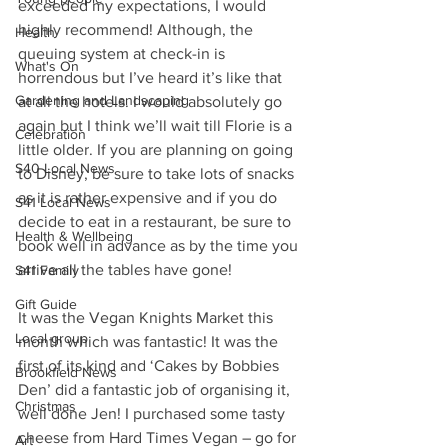
exceeded my expectations, I would 
highly recommend! Although, the 
Health
queuing system at check-in is 
What's On
horrendous but I’ve heard it’s like that 
Gardening and Landscaping
at all the hotels. I would absolutely go 
again but I think we’ll wait till Florie is a 
Celebration
little older. If you are planning on going 
S40 Local News
to Disney, be sure to take lots of snacks 
as it is rather expensive and if you do 
S41 Local News
decide to eat in a restaurant, be sure to 
Health & Wellbeing
book well in advance as by the time you 
arrive all the tables have gone! 
S41 Family
Gift Guide
It was the Vegan Knights Market this 
Local group
month which was fantastic! It was the 
first of its kind and ‘Cakes by Bobbies 
Brookfield News
Den’ did a fantastic job of organising it, 
Christmas
well done Jen! I purchased some tasty 
cheese from Hard Times Vegan – go for 
Art