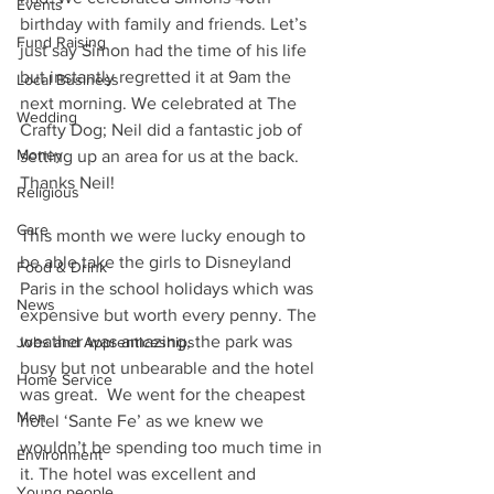
Events
birthday with family and friends. Let’s 
Fund Raising
just say Simon had the time of his life 
but instantly regretted it at 9am the 
Local Business
next morning. We celebrated at The 
Wedding
Crafty Dog; Neil did a fantastic job of 
Money
setting up an area for us at the back.  
Thanks Neil! 
Religious
Care
This month we were lucky enough to 
be able take the girls to Disneyland 
Food & Drink
Paris in the school holidays which was 
News
expensive but worth every penny. The 
weather was amazing, the park was 
Jobs and Apprenticeships
busy but not unbearable and the hotel 
Home Service
was great.  We went for the cheapest 
Men
hotel ‘Sante Fe’ as we knew we 
wouldn’t be spending too much time in 
Environment
it. The hotel was excellent and 
Young people