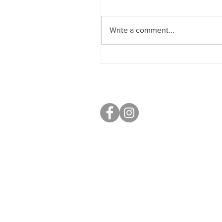
Aly Berry
Write a comment...
S40 Local
West Studios,
Sheffield Rd,
Chesterfield
S41 7LL
Mobile: 07764 801080
paul@s40local.co.uk