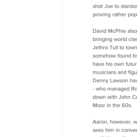
shot Joe to stardo
proving rather popu
David McPhie also
bringing world clas
Jethro Tull to tow
somehow found tim
have his own futu
musicians and figu
Denny Lawson have
- who managed Rod
down with John Cu
Moor in the 60s.
Aaron, however, wil
sees him in conver