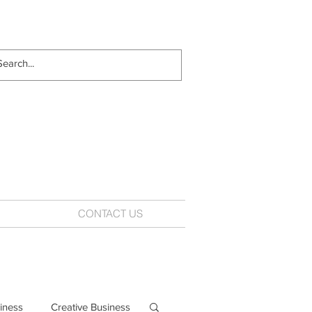
CONTACT US
iness
Creative Business