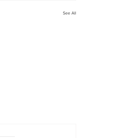
See All