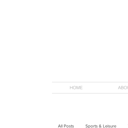
HOME
ABO
All Posts
Sports & Leisure