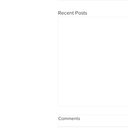
Recent Posts
Comments