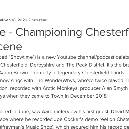
al
Sep 18, 2020
2 min read
Eco Lifestyle
Local Artist
Schools & Education
e - Championing Chesterfi
cene
Local Business
Wedding
Money
Religious
Car
ed "Showtime") is a new Youtube channel/podcast celebra
 Chesterfield, Derbyshire and The Peak District. It's the bra
eships
Home Service
Men
Environment
Young
 Aaron Brown - formerly of legendary Chesterfield bands
now sings with The WonderWhys, who've twice played The
don, recorded with Arctic Monkeys' producer Alan Smyth
 Landscaping
s when they came to Town in December 2018!
 aired in June, saw Aaron interview his first guest, David 
place where he recorded Joe Cocker's demo reel on Chats
Palfreyman's Music Shop), which secured him his record de