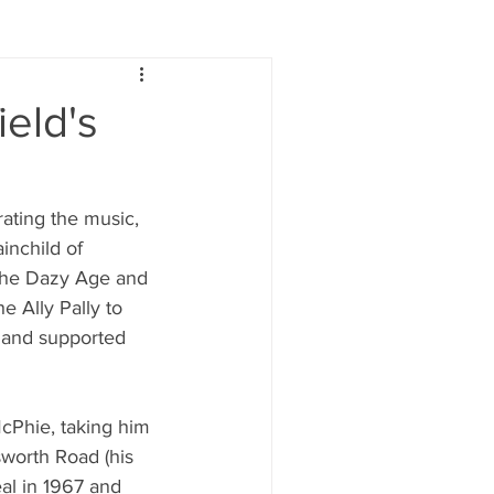
Lifestyle
Women
eld's
e
Food & Drink
ting the music, 
inchild of 
 people
Health
 The Dazy Age and 
 Ally Pally to 
 and supported 
McPhie, taking him 
worth Road (his 
al in 1967 and 