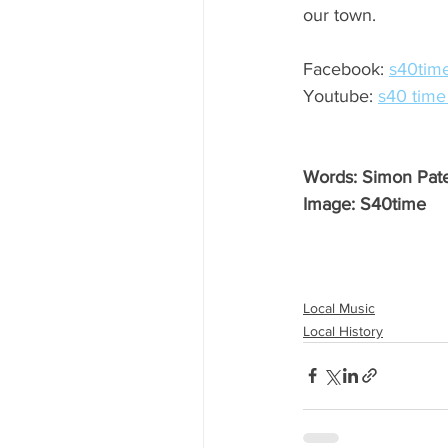
our town.
Facebook: 
s40tim
Youtube: 
s40 time
Words: Simon Pat
Image: S40time
Local Music
Local History