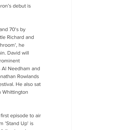
ron’s debut is 
and 70's by 
ttle Richard and 
shroom', he 
. David will 
rominent 
ers Al Needham and 
onathan Rowlands 
ival. He also sat 
 Whittington 
irst episode to air 
m 'Stand Up' is 