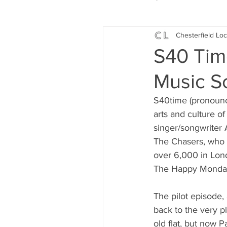
Chesterfield Loc
Local Music
Local History
S40 Tim
Music S
Events
Fund Raising
S40time (pronounc
arts and culture of
News
Jobs and Apprentic
singer/songwriter
The Chasers, who 
over 6,000 in Lon
What's On
Gardening and
The Happy Monday
The pilot episode,
back to the very 
old flat, but now 