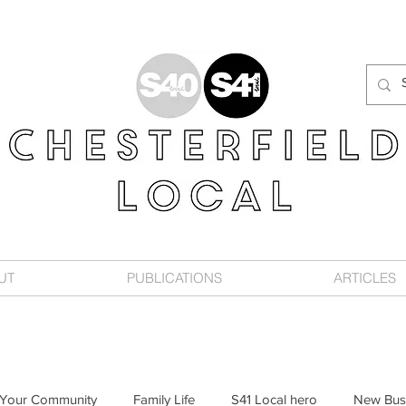
UT
PUBLICATIONS
ARTICLES
Your Community
Family Life
S41 Local hero
New Bus