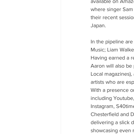
available on Amazo
where singer Sam W
their recent sessi
Japan.
In the pipeline ar
Music; Liam Walke
Having earned a re
Aaron will also be
Local magazines),
artists who are esp
With a presence on
including Youtube,
Instagram, S40time
Chesterfield and D
delivering a slick 
showcasing even m