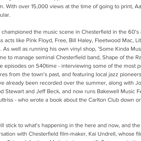
m. With over 15,000 views at the time of going to print, Aa
lar. 
 championed the music scene in Chesterfield in the 60's 
s acts like Pink Floyd, Free, Bill Haley, Fleetwood Mac, Li
n. As well as running his own vinyl shop, 'Some Kinda Mu
e to manage seminal Chesterfield band, Shape of the Rain
re episodes on S40time - interviewing some of the most p
res from the town's past, and featuring local jazz pione
 already been recorded over the summer, along with J
 Stewart and Jeff Beck, and now runs Bakewell Music Fest
ttriss - who wrote a book about the Carlton Club down on
l stick to what's happening in the here and now, and the f
sation with Chesterfield film-maker, Kai Undrell, whose fil