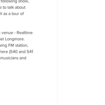
 following show, 
 to talk about 
 as a tour of 
c venue - Realtime 
iel Longmore.
wing FM station, 
 here (S40 and S41 
 musicians and 