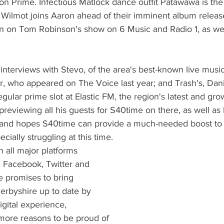
n Prime. Infectious Matlock dance outfit Patawawa is the
ilmot joins Aaron ahead of their imminent album release
on on Tom Robinson's show on 6 Music and Radio 1, as well
e interviews with Stevo, of the area's best-known live musi
r, who appeared on The Voice last year; and Trash's, Dan
gular prime slot at Elastic FM, the region's latest and gro
 previewing all his guests for S40time on there, as well as
 and hopes S40time can provide a much-needed boost to
ecially struggling at this time.
 all major platforms 
 Facebook, Twitter and 
 promises to bring 
erbyshire up to date by 
digital experience, 
ore reasons to be proud of 