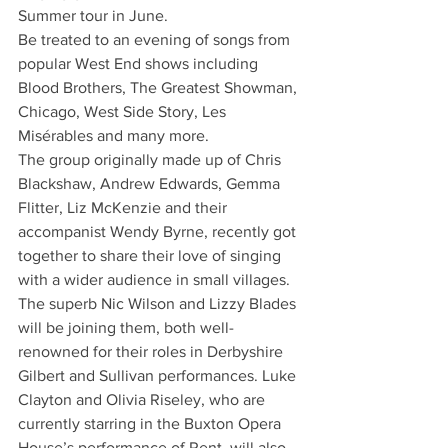
Summer tour in June. 
Be treated to an evening of songs from 
popular West End shows including 
Blood Brothers, The Greatest Showman, 
Chicago, West Side Story, Les 
Misérables and many more.   
The group originally made up of Chris 
Blackshaw, Andrew Edwards, Gemma 
Flitter, Liz McKenzie and their 
accompanist Wendy Byrne, recently got 
together to share their love of singing 
with a wider audience in small villages. 
The superb Nic Wilson and Lizzy Blades 
will be joining them, both well-
renowned for their roles in Derbyshire 
Gilbert and Sullivan performances. Luke 
Clayton and Olivia Riseley, who are 
currently starring in the Buxton Opera 
House’s performance of Rent, will also 