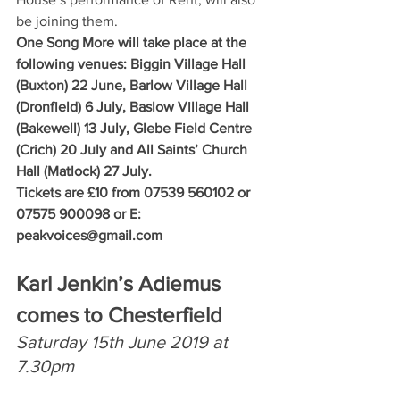
be joining them.
One Song More will take place at the 
following venues: Biggin Village Hall 
(Buxton) 22 June, Barlow Village Hall 
(Dronfield) 6 July, Baslow Village Hall 
(Bakewell) 13 July, Glebe Field Centre 
(Crich) 20 July and All Saints’ Church 
Hall (Matlock) 27 July.
Tickets are £10 from 07539 560102 or 
07575 900098 or E: 
peakvoices@gmail.com
Karl Jenkin’s Adiemus 
comes to Chesterfield
Saturday 15th June 2019 at 
7.30pm