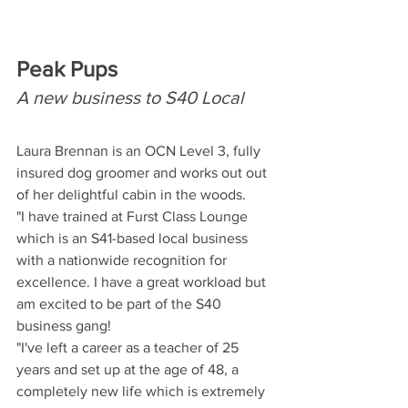
Peak Pups
A new business to S40 Local
Laura Brennan is an OCN Level 3, fully 
insured dog groomer and works out out 
of her delightful cabin in the woods.
"I have trained at Furst Class Lounge 
which is an S41-based local business 
with a nationwide recognition for 
excellence. I have a great workload but 
am excited to be part of the S40 
business gang! 
"I've left a career as a teacher of 25 
years and set up at the age of 48, a 
completely new life which is extremely 