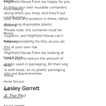
Events
Highfield House Farm are happy for you 
to bring your own reusable containers 
Fund Raising
along when you shop, and they’ll put 
Local Business
your meat and produce in there, rather 
than using disposable plastic. 
Wedding
Please note: the container must be 
Money
hygienic, and Highfield House can’t 
Religious
take responsibility for this, so you do 
this at your own risk.  
Care
Highfield House Farm are looking at 
Food & Drink
other ways to reduce the amount of 
plastic used in packaging. All their veg 
News
is sold loose, so no plastic packaging 
Jobs and Apprenticeships
there.
Home Service
Lesley Garrett 
Men
& The Phil
Environment
Young people