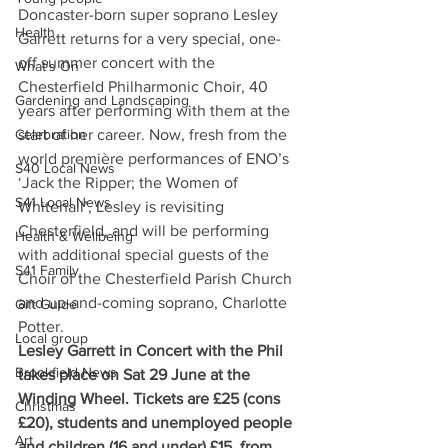
Doncaster-born super soprano Lesley 
Health
Garrett returns for a very special, one-
off summer concert with the 
What's On
Chesterfield Philharmonic Choir, 40 
Gardening and Landscaping
years after performing with them at the 
Celebration
start of her career. Now, fresh from the 
world première performances of ENO’s 
S40 Local News
‘Jack the Ripper; the Women of 
S41 Local News
Whitehall’, Lesley is revisiting 
Chesterfield, and will be performing 
Health & Wellbeing
with additional special guests of the 
S41 Family
Choir of the Chesterfield Parish Church 
and up-and-coming soprano, Charlotte 
Gift Guide
Potter.  
Local group
Lesley Garrett in Concert with the Phil 
Brookfield News
takes place on Sat 29 June at the 
Winding Wheel. Tickets are £25 (cons 
Christmas
£20), students and unemployed people 
Art
and children (16 and under) £15, from 