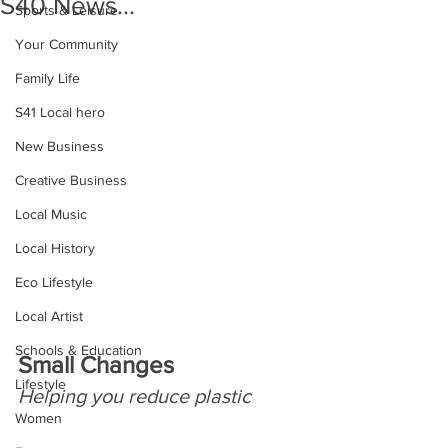
S40 News...
Sports & Leisure
Your Community
Family Life
S41 Local hero
New Business
Creative Business
Local Music
Local History
Eco Lifestyle
Local Artist
Schools & Education
Small Changes
Lifestyle
Helping you reduce plastic
Women