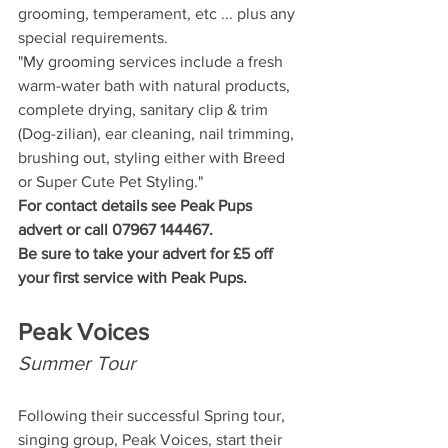
grooming, temperament, etc ... plus any 
special requirements.
"My grooming services include a fresh 
warm-water bath with natural products, 
complete drying, sanitary clip & trim 
(Dog-zilian), ear cleaning, nail trimming, 
brushing out, styling either with Breed 
or Super Cute Pet Styling."
For contact details see Peak Pups 
advert or call 07967 144467.
Be sure to take your advert for £5 off 
your first service with Peak Pups.
Peak Voices
Summer Tour
Following their successful Spring tour, 
singing group, Peak Voices, start their 