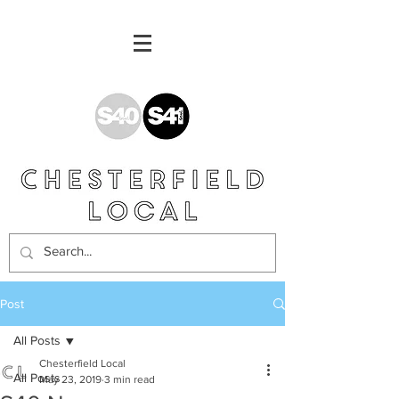
Post
All Posts
Chesterfield Local
All Posts
May 23, 2019
3 min read