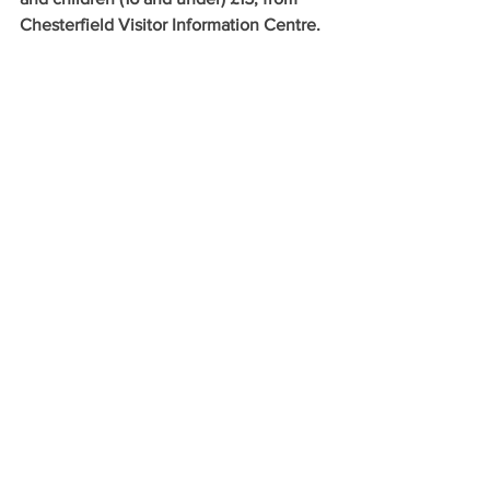
Chesterfield Visitor Information Centre.