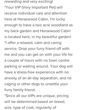
rewarding and very exciting!
"Your VIP (Very Important Pet) will 
receive individual care and attention 
here at Horsewood Cabin. I'm lucky 
enough to have a two acre woodland as 
my back garden and Horsewood Cabin 
is located here, in my beautiful garden!
"I offer a relaxed, calm and caring 
service. Drop your furry friend off with 
me and you can get on with your life for 
a couple of hours with no town centre 
parking or waiting around. Your dog will 
have a stress-free experience with no 
anxiety of an all-day separation, and no 
caging or other dogs to unsettle your 
furry family friend.
"Since all our VIPs are unique, pricing 
will be determined based on breed, 
size, type of coat, regularity of 