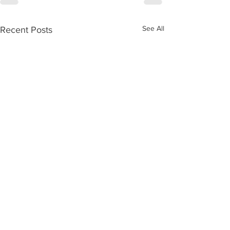
See All
Recent Posts