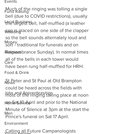
Events
Much of the ringing was tolling a single 
Fund Raising
bell (due to COVID restrictions), usually 
Local Business
the largest bell, half-muffled (a leather 
cap is placed on one side of the clapper 
Wedding
so the bell sounds alternately loud and 
Money
soft - traditional for funerals and on 
Remembrance Sunday). In normal times 
Religious
all of the bells in each tower would 
Care
have been rung half-muffled for HRH.
Food & Drink
St Peter and St Paul at Old Brampton 
News
could be heard across the fields with 
Jobs and Apprenticeships
most of the ringing taking place at noon 
on Sat 10 April and prior to the National 
Home Service
Minute of Silence at 3pm at the start the 
Men
Prince's funeral on Sat 17 April.
Environment
Calling all Future Campanologists
Young people