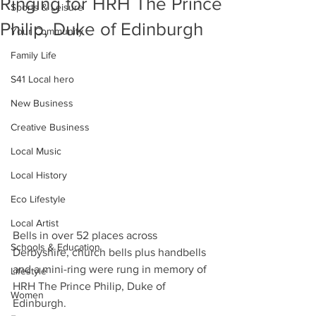
Ringing for HRH The Prince
Sports & Leisure
Philip, Duke of Edinburgh
Your Community
Family Life
S41 Local hero
New Business
Creative Business
Local Music
Local History
Eco Lifestyle
Local Artist
Bells in over 52 places across 
Schools & Education
Derbyshire, church bells plus handbells 
and a mini-ring were rung in memory of 
Lifestyle
HRH The Prince Philip, Duke of 
Women
Edinburgh.