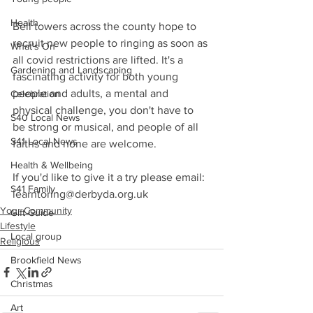
Health
Bell towers across the county hope to 
recruit new people to ringing as soon as 
What's On
all covid restrictions are lifted. It's a 
Gardening and Landscaping
fascinating activity for both young 
people and adults, a mental and 
Celebration
physical challenge, you don't have to 
S40 Local News
be strong or musical, and people of all 
S41 Local News
faiths and none are welcome. 
Health & Wellbeing
If you'd like to give it a try please email: 
S41 Family
learntoring@derbyda.org.uk
Your Community
Gift Guide
Lifestyle
Local group
Religious
Brookfield News
Christmas
Art