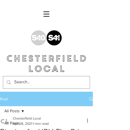
Post
All Posts
Chesterfield Local
All Posts
Apr 28, 2021
1 min read