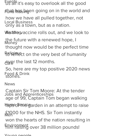
Events
us all it's easy to overlook all the good 
that has been going on in the world and 
Fund Raising
how we have all pulled together, not 
Local Business
only as a town, but as a nation.
As the vaccine rolls out, and we look to 
Wedding
the future with a renewed hope, I 
Money
thought now would be the perfect time 
Religious
to reflect on the very best of humanity 
over the last 12 months.
Care
So, here are my top positive 2020 news 
Food & Drink
stories.
News
Captain Sir Tom Moore: At the tender 
Jobs and Apprenticeships
age of 99, Captain Tom began walking 
Home Service
laps of his garden in an attempt to raise 
£1000 for the NHS. Sir Tom instantly 
Men
won the hearts of the nation resulting in 
Environment
him raising over 38 million pounds!
Young people