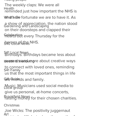
The weekly claps: We were all 
Health
reminded just how important the NHS is 
and how fortunate we are to have it. As 
What's On
a show of appreciation, the nation stood 
Gardening and Landscaping
on their doorsteps and clapped their 
Celebration
hearts out every Thursday for the 
heroes of the NHS.
S40 Local News
S41 Local News
Birthdays: Birthdays became less about 
presents and more about creative ways 
Health & Wellbeing
to connect with loved ones, reminding 
S41 Family
us that the most important things in life 
Gift Guide
are friends and family.
Music: Musicians used social media to 
Local group
give us personal, at-home concerts, 
Brookfield News
raising money for their chosen charities.
Christmas
Joe Wicks: The positivity juggernaut 
Art