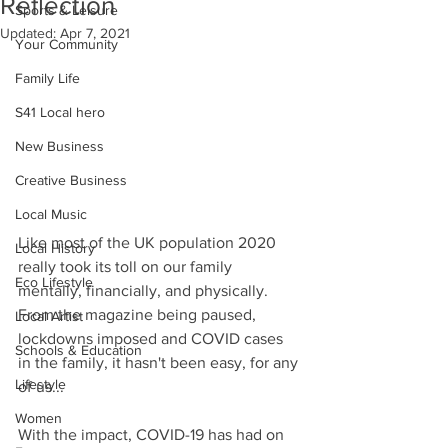
Reflection
Sports & Leisure
Updated:
Apr 7, 2021
Your Community
Family Life
S41 Local hero
New Business
Creative Business
Local Music
Like most of the UK population 2020 
Local History
really took its toll on our family 
Eco Lifestyle
mentally, financially, and physically. 
From the magazine being paused, 
Local Artist
lockdowns imposed and COVID cases 
Schools & Education
in the family, it hasn't been easy, for any 
Lifestyle
of us...
Women
With the impact, COVID-19 has had on 