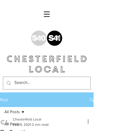
Post
All Posts
Chesterfield Local
All Posts
Feb 9, 2021
2 min read