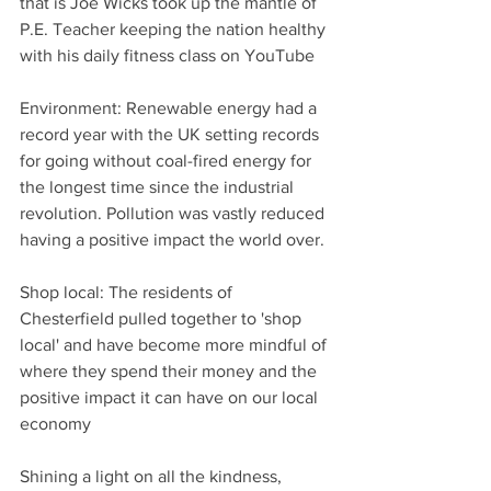
that is Joe Wicks took up the mantle of 
P.E. Teacher keeping the nation healthy 
with his daily fitness class on YouTube
Environment: Renewable energy had a 
record year with the UK setting records 
for going without coal-fired energy for 
the longest time since the industrial 
revolution. Pollution was vastly reduced 
having a positive impact the world over.
Shop local: The residents of 
Chesterfield pulled together to 'shop 
local' and have become more mindful of 
where they spend their money and the 
positive impact it can have on our local 
economy
Shining a light on all the kindness, 