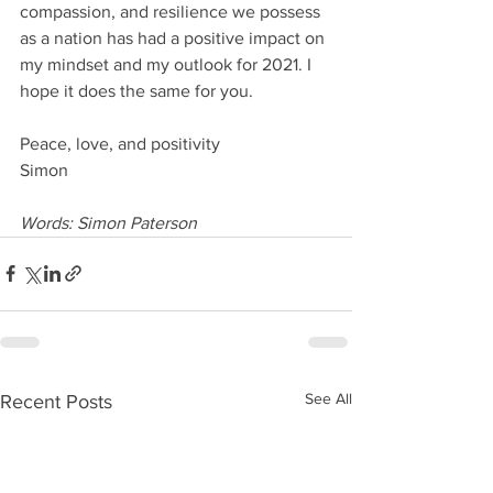
compassion, and resilience we possess 
as a nation has had a positive impact on 
my mindset and my outlook for 2021. I 
hope it does the same for you.
Peace, love, and positivity
Simon
Words: Simon Paterson
See All
Recent Posts