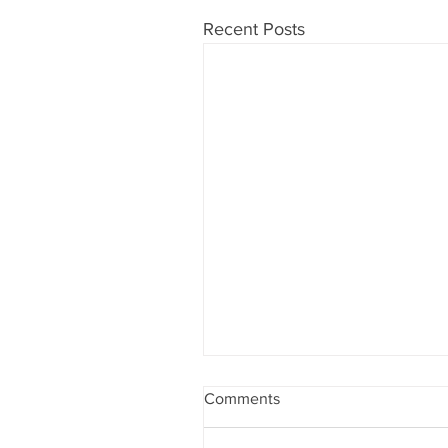
Recent Posts
Comments