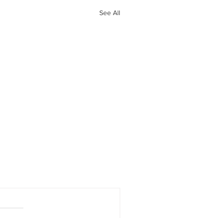
See All