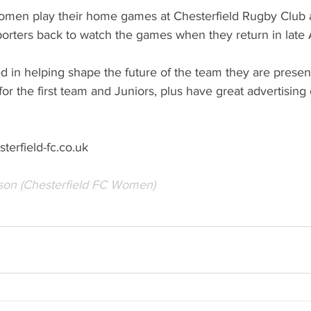
omen play their home games at Chesterfield Rugby Club 
orters back to watch the games when they return in late 
ed in helping shape the future of the team they are present
or the first team and Juniors, plus have great advertising 
erfield-fc.co.uk
son (Chesterfield FC Women)