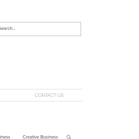
CONTACT US
iness
Creative Business