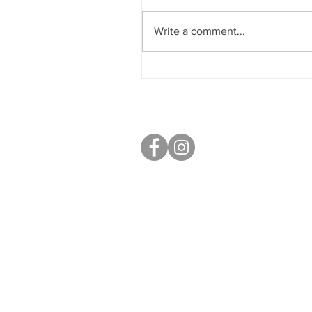
Write a comment...
Sobriety & Wellbeing
S40 Local
West Studios,
Sheffield Rd,
Chesterfield
S41 7LL
Mobile: 07764 801080
paul@s40local.co.uk
Open: 9am - 5pm Mon - Fri