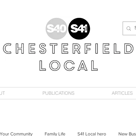
UT
PUBLICATIONS
ARTICLES
Your Community
Family Life
S41 Local hero
New Bus