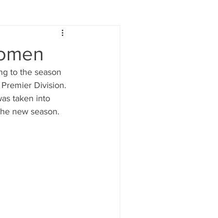
Lifestyle
Women
Women
ng to the season 
e
Food & Drink
Premier Division. 
as taken into 
 the new season. 
 people
Health