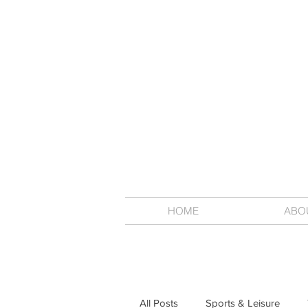
HOME
ABO
All Posts
Sports & Leisure