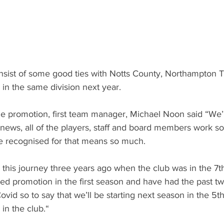
onsist of some good ties with Notts County, Northampton 
 in the same division next year. 
 promotion, first team manager, Michael Noon said “We’re
 news, all of the players, staff and board members work s
e recognised for that means so much.
 this journey three years ago when the club was in the 7t
ved promotion in the first season and have had the past t
vid so to say that we’ll be starting next season in the 5th ti
in the club.“