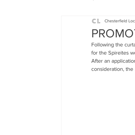
Chesterfield Loc
Local Music
Local History
PROMOTI
Following the curt
Events
Fund Raising
for the Spireites 
After an applicati
consideration, the
News
Jobs and Apprentic
What's On
Gardening and