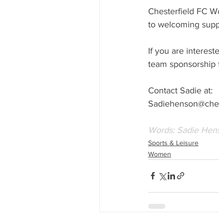
Chesterfield FC W
to welcoming supp
If you are interest
team sponsorship f
Contact Sadie at:
Sadiehenson@chest
Words: Sadie Hen
Sports & Leisure
Women