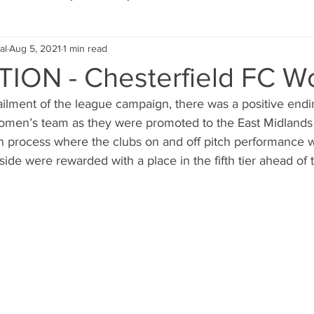
al
Aug 5, 2021
1 min read
Eco Lifestyle
Local Artist
Schools & Education
ON - Chesterfield FC 
ailment of the league campaign, there was a positive endi
Local Business
Wedding
Money
Religious
Car
women’s team as they were promoted to the East Midlands 
on process where the clubs on and off pitch performance w
 side were rewarded with a place in the fifth tier ahead of
eships
Home Service
Men
Environment
Young
 Landscaping