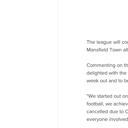
The league will c
Mansfield Town all
Commenting on the
delighted with the
week out and to b
"We started out on
football, we achie
cancelled due to Co
everyone involved 