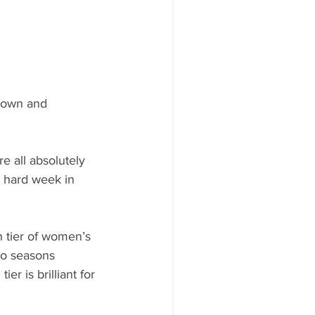
Town and 
 all absolutely 
o hard week in 
h tier of women’s 
wo seasons 
er is brilliant for 