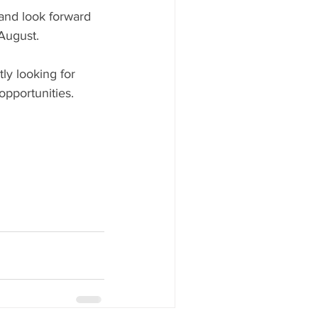
and look forward 
August.
ly looking for 
opportunities.