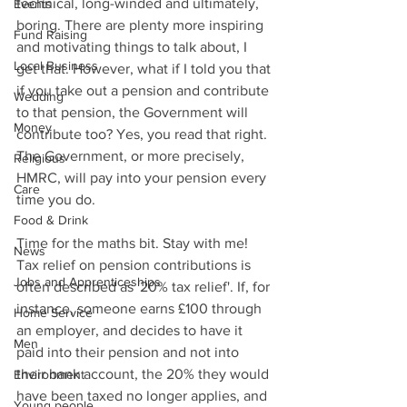
technical, long-winded and ultimately, 
Events
boring. There are plenty more inspiring 
Fund Raising
and motivating things to talk about, I 
Local Business
get that. However, what if I told you that 
if you take out a pension and contribute 
Wedding
to that pension, the Government will 
Money
contribute too? Yes, you read that right. 
The Government, or more precisely, 
Religious
HMRC, will pay into your pension every 
Care
time you do.
Food & Drink
Time for the maths bit. Stay with me! 
News
Tax relief on pension contributions is 
Jobs and Apprenticeships
often described as '20% tax relief'. If, for 
instance, someone earns £100 through 
Home Service
an employer, and decides to have it 
Men
paid into their pension and not into 
their bank account, the 20% they would 
Environment
have been taxed no longer applies, and 
Young people