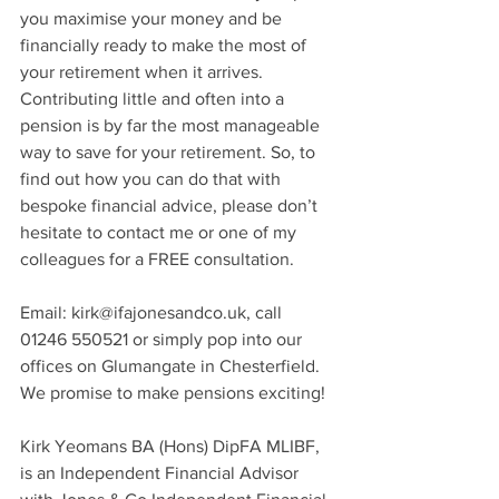
you maximise your money and be 
financially ready to make the most of 
your retirement when it arrives. 
Contributing little and often into a 
pension is by far the most manageable 
way to save for your retirement. So, to 
find out how you can do that with 
bespoke financial advice, please don’t 
hesitate to contact me or one of my 
colleagues for a FREE consultation. 
Email: kirk@ifajonesandco.uk, call 
01246 550521 or simply pop into our 
offices on Glumangate in Chesterfield. 
We promise to make pensions exciting!
Kirk Yeomans BA (Hons) DipFA MLIBF, 
is an Independent Financial Advisor 