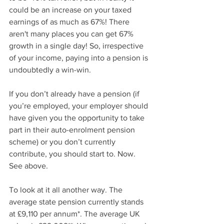
could be an increase on your taxed 
earnings of as much as 67%! There 
aren't many places you can get 67% 
growth in a single day! So, irrespective 
of your income, paying into a pension is 
undoubtedly a win-win.
If you don’t already have a pension (if 
you’re employed, your employer should 
have given you the opportunity to take 
part in their auto-enrolment pension 
scheme) or you don’t currently 
contribute, you should start to. Now. 
See above.
To look at it all another way. The 
average state pension currently stands 
at £9,110 per annum*. The average UK 