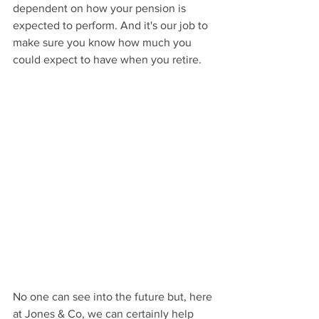
dependent on how your pension is 
expected to perform. And it's our job to 
make sure you know how much you 
could expect to have when you retire. 
No one can see into the future but, here 
at Jones & Co, we can certainly help 