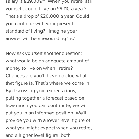
salary is £29,009**. When you retire, ask 
yourself: could I live on £9,110 a year? 
That’s a drop of £20,000 a year. Could 
you continue with your present 
standard of living? I imagine your 
answer will be a resounding ‘no’.
Now ask yourself another question: 
what would be an adequate amount of 
money to live on when I retire? 
Chances are you’ll have no clue what 
that figure is. That’s where we come in. 
By discussing your expectations, 
putting together a forecast based on 
how much you can contribute, we will 
put you in an informed position. We'll 
provide you with a lower level figure of 
what you might expect when you retire, 
and a higher level figure; both 