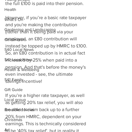
the full £100 is paid into their pension.
Health
However, if you’re a basic rate taxpayer 
What's On
and you're making the contribution 
Gardening and Landscaping
(rather than it being paid via your 
employer), an £80 contribution will 
Celebration
instead be topped up by HMRC to £100. 
S40 Local News
So, an £80 contribution is in actual fact 
S41 Local News
increased by 25% when paid into a 
pension. And that's before the money's 
Health & Wellbeing
even invested - see, the ultimate 
S41 Family
savings incentive!
Gift Guide
If you’re a higher rate taxpayer, as well 
Local group
as getting 20% tax relief, you will also 
be able to claim back up to a further 
Brookfield News
20% from HMRC, dependent on your 
Christmas
earnings. This is technically considered 
Art
to be '40% tax relief', but in reality it 