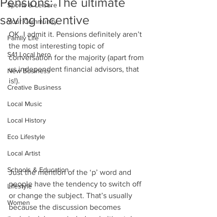
Pensions: The ultimate
Sports & Leisure
saving incentive
Your Community
OK. I admit it. Pensions definitely aren’t 
Family Life
the most interesting topic of 
S41 Local hero
conversation for the majority (apart from 
us independent financial advisors, that 
New Business
is!). 
Creative Business
Local Music
Local History
Eco Lifestyle
Local Artist
Schools & Education
Just the mention of the ‘p’ word and 
people have the tendency to switch off 
Lifestyle
or change the subject. That’s usually 
Women
because the discussion becomes 