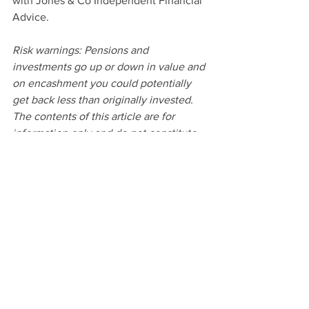
with Jones & Co Independent Financial 
Advice.
Risk warnings: Pensions and 
investments go up or down in value and 
on encashment you could potentially 
get back less than originally invested. 
The contents of this article are for 
information only and do not constitute 
financial advice. Always seek 
professional guidance when investing 
in risk-based investments.
Sources: *GOV.UK **Office for National 
Statistics
Money
Local Business