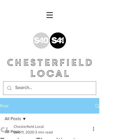
Post
All Posts
Chesterfield Local
All Posts
Dec 11, 2020
3 min read