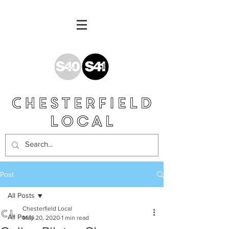
Post
All Posts
Chesterfield Local
All Posts
May 20, 2020
1 min read