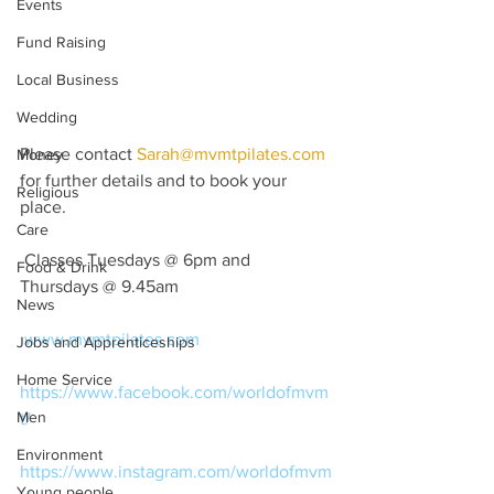
Events
Fund Raising
Local Business
Wedding
Please contact 
Sarah@mvmtpilates.com
Money
for further details and to book your 
Religious
place.
Care
 Classes Tuesdays @ 6pm and 
Food & Drink
Thursdays @ 9.45am
News
www.mvmtpilates.com
Jobs and Apprenticeships
Home Service
https://www.facebook.com/worldofmvm
Men
t/
Environment
https://www.instagram.com/worldofmvm
Young people