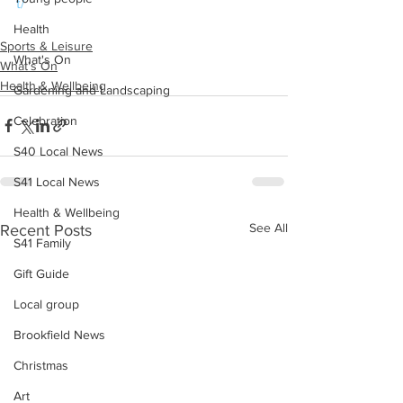
t/
Health
Sports & Leisure
What's On
What's On
Health & Wellbeing
Gardening and Landscaping
Celebration
S40 Local News
S41 Local News
Health & Wellbeing
See All
Recent Posts
S41 Family
Gift Guide
Local group
Brookfield News
Christmas
Art