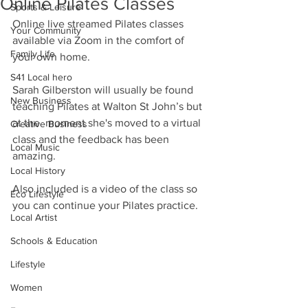
Online Pilates Classes
Sports & Leisure
Online live streamed Pilates classes 
Your Community
available via Zoom in the comfort of 
Family Life
your own home.
S41 Local hero
Sarah Gilberston will usually be found 
New Business
teaching Pilates at Walton St John’s but 
at the  moment she's moved to a virtual 
Creative Business
class and the feedback has been 
Local Music
amazing.
Local History
Also included is a video of the class so 
Eco Lifestyle
you can continue your Pilates practice. 
Local Artist
Schools & Education
Lifestyle
Women