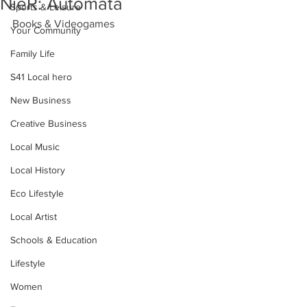
NieR: Automata
Sports & Leisure
Books & Videogames
Your Community
Family Life
S41 Local hero
New Business
Creative Business
Local Music
Local History
Eco Lifestyle
Local Artist
Schools & Education
Lifestyle
Women