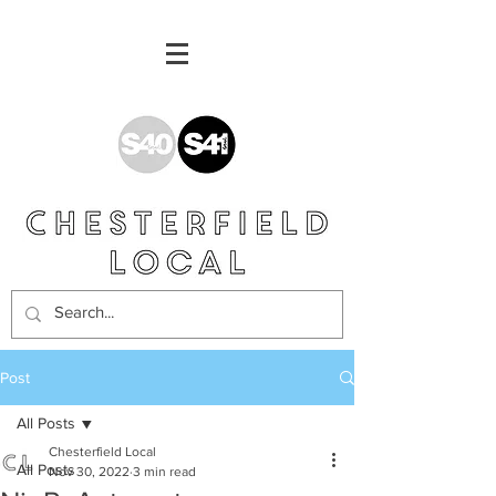
Post
All Posts
Chesterfield Local
All Posts
Nov 30, 2022
3 min read