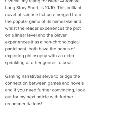
Overall, my rating for NieR: Automata: 
Long Story Short, is 10/10. This brilliant 
novel of science fiction emerged from 
the popular game of its namesake and 
whilst the reader experiences the plot 
on a linear level and the player 
experiences it as a non-chronological 
participant, both have the bonus of 
exploring philosophy with an extra 
sprinkling of other genres to boot. 
Gaming narratives serve to bridge the 
connection between games and novels 
and if you need further convincing, look 
out for my next article with further 
recommendations!
Words: Jack Jerram
Images: Jack Jerram & Adobe Stock