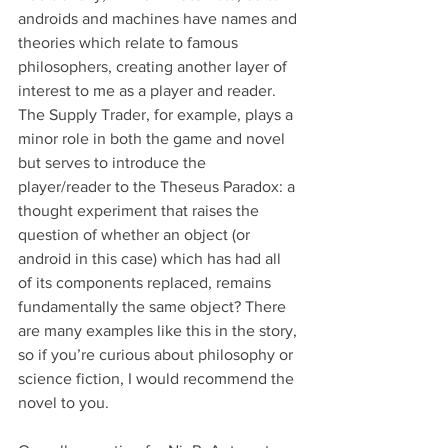
androids and machines have names and 
theories which relate to famous 
philosophers, creating another layer of 
interest to me as a player and reader. 
The Supply Trader, for example, plays a 
minor role in both the game and novel 
but serves to introduce the 
player/reader to the Theseus Paradox: a 
thought experiment that raises the 
question of whether an object (or 
android in this case) which has had all 
of its components replaced, remains 
fundamentally the same object? There 
are many examples like this in the story, 
so if you’re curious about philosophy or 
science fiction, I would recommend the 
novel to you. 