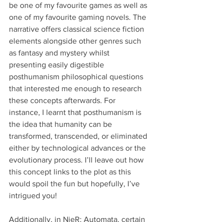
be one of my favourite games as well as 
one of my favourite gaming novels. The 
narrative offers classical science fiction 
elements alongside other genres such 
as fantasy and mystery whilst 
presenting easily digestible 
posthumanism philosophical questions 
that interested me enough to research 
these concepts afterwards. For 
instance, I learnt that posthumanism is 
the idea that humanity can be 
transformed, transcended, or eliminated 
either by technological advances or the 
evolutionary process. I’ll leave out how 
this concept links to the plot as this 
would spoil the fun but hopefully, I’ve 
intrigued you! 
Additionally, in NieR: Automata, certain 