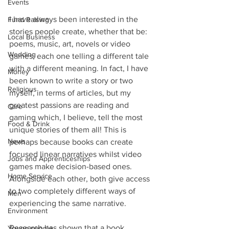
Events
I have always been interested in the 
Fund Raising
stories people create, whether that be: 
Local Business
poems, music, art, novels or video 
Wedding
games; each one telling a different tale 
with a different meaning. In fact, I have 
Money
been known to write a story or two 
Religious
myself, in terms of articles, but my 
greatest passions are reading and 
Care
gaming which, I believe, tell the most 
Food & Drink
unique stories of them all! This is 
News
perhaps because books can create 
focused linear narratives whilst video 
Jobs and Apprenticeships
games make decision-based ones. 
Home Service
Alongside each other, both give access 
to two completely different ways of 
Men
experiencing the same narrative.
Environment
Research has shown that a book 
Young people