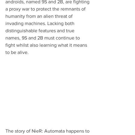
androids, named 9S and 2B, are fighting 
a proxy war to protect the remnants of 
humanity from an alien threat of 
invading machines. Lacking both 
distinguishable features and true 
names, 9S and 2B must continue to 
fight whilst also learning what it means 
to be alive.
The story of NieR: Automata happens to 