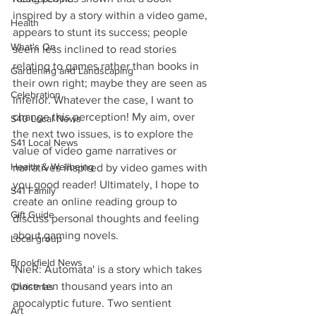
inspired by a story within a video game, 
Health
appears to stunt its success; people 
What's On
seem less inclined to read stories 
relating to games rather than books in 
Gardening and Landscaping
their own right; maybe they are seen as 
Celebration
inferior. Whatever the case, I want to 
change this perception! My aim, over 
S40 Local News
the next two issues, is to explore the 
S41 Local News
value of video game narratives or 
Health & Wellbeing
narratives inspired by video games with 
you good reader! Ultimately, I hope to 
S41 Family
create an online reading group to 
Gift Guide
discuss personal thoughts and feeling 
about gaming novels.
Local group
Brookfield News
'NieR: Automata' is a story which takes 
place ten thousand years into an 
Christmas
apocalyptic future. Two sentient 
Art