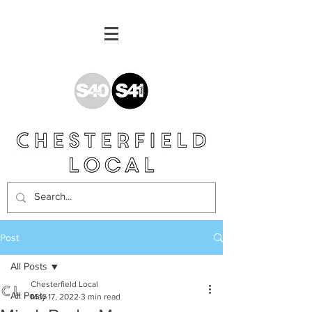
Post
All Posts
Chesterfield Local
All Posts
May 17, 2022
3 min read