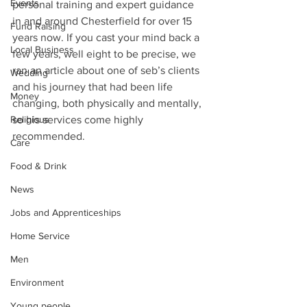
Events
personal training and expert guidance 
in and around Chesterfield for over 15 
Fund Raising
years now. If you cast your mind back a 
Local Business
few years, well eight to be precise, we 
ran an article about one of seb’s clients 
Wedding
and his journey that had been life 
Money
changing, both physically and mentally, 
Religious
so his services come highly 
recommended.
Care
Food & Drink
News
Jobs and Apprenticeships
Home Service
Men
Environment
Young people