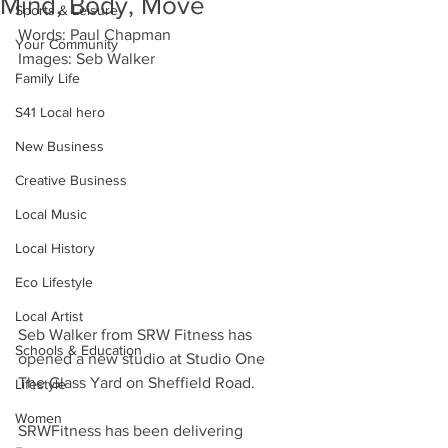
Mind, Body, Move
Sports & Leisure
Words: Paul Chapman
Your Community
Images: Seb Walker
Family Life
S41 Local hero
New Business
Creative Business
Local Music
Local History
Eco Lifestyle
Local Artist
Seb Walker from SRW Fitness has 
Schools & Education
opened a new studio at Studio One  
The Glass Yard on Sheffield Road. 
Lifestyle
Women
SRWFitness has been delivering 