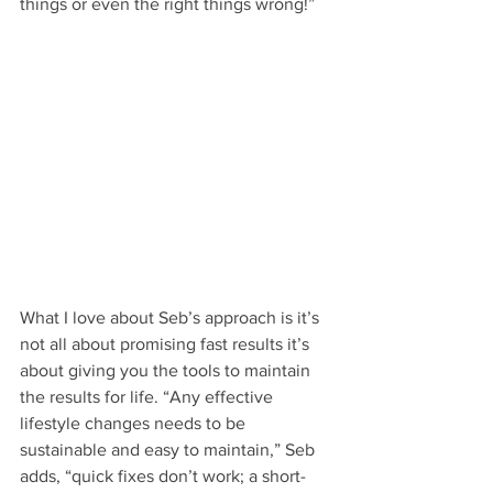
things or even the right things wrong!”
What I love about Seb’s approach is it’s 
not all about promising fast results it’s 
about giving you the tools to maintain 
the results for life. “Any effective 
lifestyle changes needs to be 
sustainable and easy to maintain,” Seb 
adds, “quick fixes don’t work; a short-