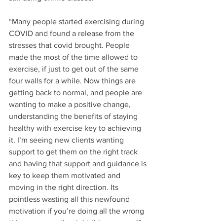
“Many people started exercising during 
COVID and found a release from the 
stresses that covid brought. People 
made the most of the time allowed to 
exercise, if just to get out of the same 
four walls for a while. Now things are 
getting back to normal, and people are 
wanting to make a positive change, 
understanding the benefits of staying 
healthy with exercise key to achieving 
it. I’m seeing new clients wanting 
support to get them on the right track 
and having that support and guidance is 
key to keep them motivated and 
moving in the right direction. Its 
pointless wasting all this newfound 
motivation if you’re doing all the wrong 