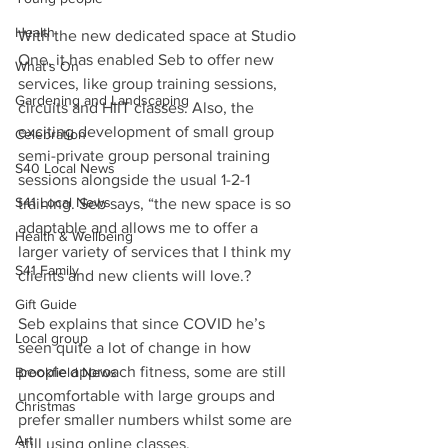
Health
With the new dedicated space at Studio 
One, it has enabled Seb to offer new 
What's On
services, like group training sessions, 
Gardening and Landscaping
circuits and HIIT classes. Also, the 
exciting development of small group 
Celebration
semi-private group personal training 
S40 Local News
sessions alongside the usual 1-2-1 
S41 Local News
training. Seb says, “the new space is so 
adaptable and allows me to offer a 
Health & Wellbeing
larger variety of services that I think my 
S41 Family
clients and new clients will love.?
Gift Guide
Seb explains that since COVID he’s 
Local group
seen quite a lot of change in how 
people approach fitness, some are still 
Brookfield News
uncomfortable with large groups and 
Christmas
prefer smaller numbers whilst some are 
Art
still using online classes. 