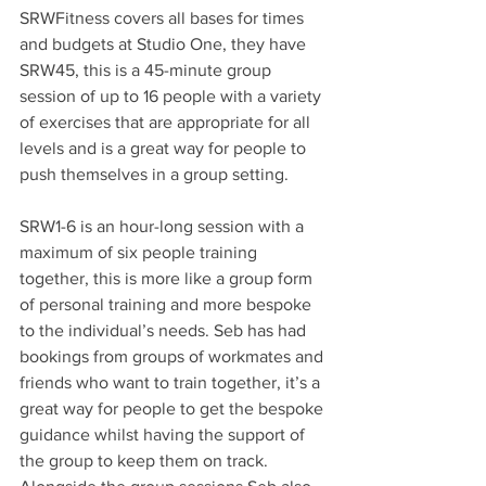
SRWFitness covers all bases for times 
and budgets at Studio One, they have 
SRW45, this is a 45-minute group 
session of up to 16 people with a variety 
of exercises that are appropriate for all 
levels and is a great way for people to 
push themselves in a group setting.
SRW1-6 is an hour-long session with a 
maximum of six people training 
together, this is more like a group form 
of personal training and more bespoke 
to the individual’s needs. Seb has had 
bookings from groups of workmates and 
friends who want to train together, it’s a 
great way for people to get the bespoke 
guidance whilst having the support of 
the group to keep them on track. 