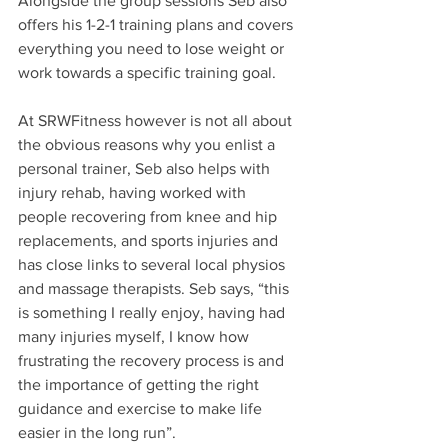
Alongside the group sessions Seb also 
offers his 1-2-1 training plans and covers 
everything you need to lose weight or 
work towards a specific training goal.
At SRWFitness however is not all about 
the obvious reasons why you enlist a 
personal trainer, Seb also helps with 
injury rehab, having worked with 
people recovering from knee and hip 
replacements, and sports injuries and 
has close links to several local physios 
and massage therapists. Seb says, “this 
is something I really enjoy, having had 
many injuries myself, I know how 
frustrating the recovery process is and 
the importance of getting the right 
guidance and exercise to make life 
easier in the long run”. 