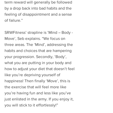
term reward will generally be followed 
by a drop back into bad habits and the 
feeling of disappointment and a sense 
of failure.”
SRWFitness’ strapline is ‘Mind – Body - 
Move’, Seb explains. “We focus on 
three areas. The ‘Mind’, addressing the 
habits and choices that are hampering 
your progression. Secondly, ‘Body’, 
what you are putting in your body and 
how to adjust your diet that doesn’t feel 
like you’re depriving yourself of 
happiness! Then finally ‘Move’, this is 
the exercise that will feel more like 
you’re having fun and less like you’ve 
just enlisted in the army. If you enjoy it, 
you will stick to it effortlessly!”