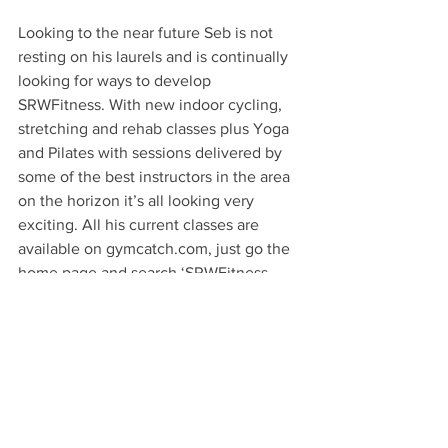
Looking to the near future Seb is not 
resting on his laurels and is continually 
looking for ways to develop 
SRWFitness. With new indoor cycling, 
stretching and rehab classes plus Yoga 
and Pilates with sessions delivered by 
some of the best instructors in the area 
on the horizon it’s all looking very 
exciting. All his current classes are 
available on gymcatch.com, just go the 
home page and search ‘SRWFitness - 
Studio One’ so you can keep up to date 
with sessions and new classes. 
Call in and try one of Seb’s sessions 
down at SRW Fitness at Studio One, 
The Glass Yard. Parking is right outside, 
free for two hours, and is £2 an hour for 