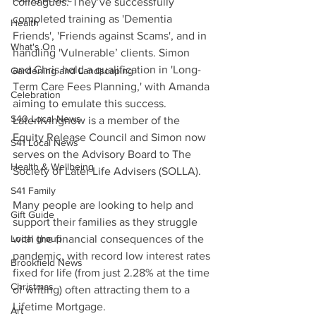
colleagues. They’ve successfully 
completed training as 'Dementia 
Health
Friends', 'Friends against Scams', and in 
What's On
handling 'Vulnerable’ clients. Simon 
and Chris hold a qualification in 'Long-
Gardening and Landscaping
Term Care Fees Planning,' with Amanda 
Celebration
aiming to emulate this success. 
S40 Local News
Laterlivingnow is a member of the 
Equity Release Council and Simon now 
S41 Local News
serves on the Advisory Board to The 
Health & Wellbeing
Society of Later Life Advisers (SOLLA).
S41 Family
Many people are looking to help and 
Gift Guide
support their families as they struggle 
Local group
with the financial consequences of the 
pandemic, with record low interest rates 
Brookfield News
fixed for life (from just 2.28% at the time 
Christmas
of writing) often attracting them to a 
Lifetime Mortgage.
Art