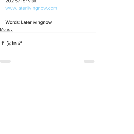
202 571 or visit 
www.laterlivingnow.com
Words: Laterlivingnow
Money
See All
Recent Posts