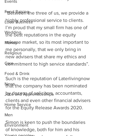
Events
Fund Raising
“Between the three of us, we provide a 
highly professional service to clients. 
Local Business
I’m proud that my small firm has one of 
Wedding
the best reputations in the equity 
release market, so its most important to 
Money
me personally, that we only bring in 
Religious
new advisers that share my ethics and 
Care
commitment to high service standards”. 
Food & Drink
Such is the reputation of Laterlivingnow 
News
that the company has been nominated 
by dozens of solicitors, accountants, 
Jobs and Apprenticeships
clients and even other financial advisers 
Home Service
for the Equity Release Awards 2020. 
Men
Simon is keen to push the boundaries 
Environment
of knowledge, both for him and his 
Young people