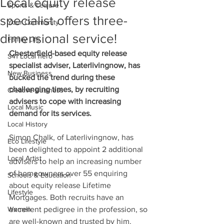
Local equity release
Sports & Leisure
specialist offers three-
Your Community
dimensional service!
Family Life
Chesterfield-based equity release 
S41 Local hero
specialist adviser, Laterlivingnow, has 
New Business
bucked the trend during these 
challenging times, by recruiting 
Creative Business
advisers to cope with increasing 
Local Music
demand for its services.  
Local History
Simon Chalk, of Laterlivingnow, has 
Eco Lifestyle
been delighted to appoint 2 additional 
Local Artist
advisers to help an increasing number 
of homeowners over 55 enquiring 
Schools & Education
about equity release Lifetime 
Lifestyle
Mortgages. Both recruits have an 
Women
excellent pedigree in the profession, so 
are well-known and trusted by him. 