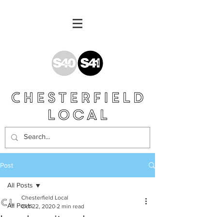
Post
All Posts
Chesterfield Local
All Posts
Oct 22, 2020
2 min read