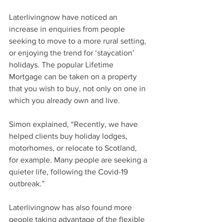
Laterlivingnow have noticed an 
increase in enquiries from people 
seeking to move to a more rural setting, 
or enjoying the trend for ‘staycation’ 
holidays. The popular Lifetime 
Mortgage can be taken on a property 
that you wish to buy, not only on one in 
which you already own and live. 
Simon explained, “Recently, we have 
helped clients buy holiday lodges, 
motorhomes, or relocate to Scotland, 
for example. Many people are seeking a 
quieter life, following the Covid-19 
outbreak.”
Laterlivingnow has also found more 
people taking advantage of the flexible 