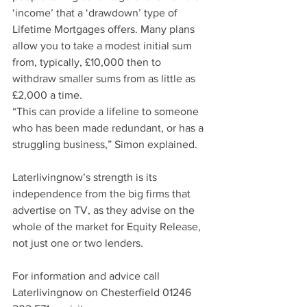
‘income’ that a ‘drawdown’ type of 
Lifetime Mortgages offers. Many plans 
allow you to take a modest initial sum 
from, typically, £10,000 then to 
withdraw smaller sums from as little as 
£2,000 a time. 
“This can provide a lifeline to someone 
who has been made redundant, or has a 
struggling business,” Simon explained.
Laterlivingnow’s strength is its 
independence from the big firms that 
advertise on TV, as they advise on the 
whole of the market for Equity Release, 
not just one or two lenders. 
For information and advice call 
Laterlivingnow on Chesterfield 01246 