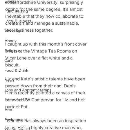
Events
at Staffordshire University, surprisingly 
opting for the same degree. It's almost 
Fund Raising
inevitable that they now collaborate to 
Local Business
create art and manage a sustainable, 
local business together.
Wedding
Money
I caught up with this month's front cover 
Religious
artists at the Vintage Tea Rooms on 
Vicar Lane over a flat white and a 
Care
biscuit.
Food & Drink
Liz and Kate’s artistic talents have been 
News
passed down from their dad, Denis. 
Jobs and Apprenticeships
Denis recently painted a canvas of their 
beloved VW Campervan for Liz and her 
Home Service
partner Pat.
Men
Environment
“Our dad has always been an inspiration 
to us. He’s a highly creative man who, 
Young people