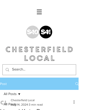
Post
All Posts
Chesterfield Local
All Posts
Aug 14, 2024
3 min read