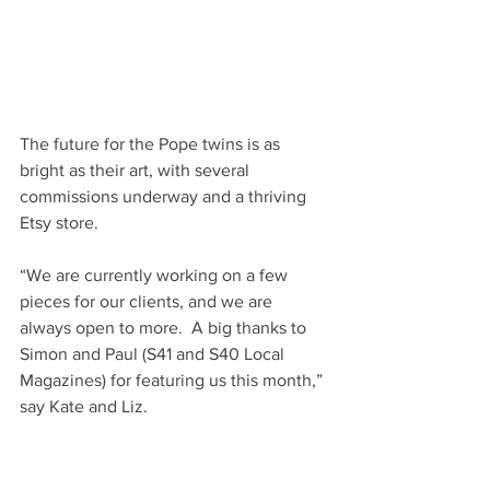
The future for the Pope twins is as 
bright as their art, with several 
commissions underway and a thriving 
Etsy store.
“We are currently working on a few 
pieces for our clients, and we are 
always open to more.  A big thanks to 
Simon and Paul (S41 and S40 Local 
Magazines) for featuring us this month,” 
say Kate and Liz.
	lizandkatepope