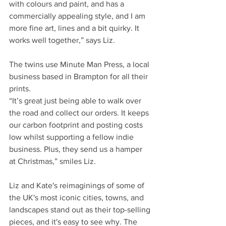
with colours and paint, and has a 
commercially appealing style, and I am 
more fine art, lines and a bit quirky. It 
works well together,” says Liz.
The twins use Minute Man Press, a local 
business based in Brampton for all their 
prints.
“It’s great just being able to walk over 
the road and collect our orders. It keeps 
our carbon footprint and posting costs 
low whilst supporting a fellow indie 
business. Plus, they send us a hamper 
at Christmas,” smiles Liz.
Liz and Kate's reimaginings of some of 
the UK's most iconic cities, towns, and 
landscapes stand out as their top-selling 
pieces, and it's easy to see why. The 