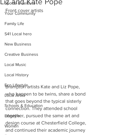
Liz and Kate Pope
Sports & Leisure
Front cover artists
Your Community
Family Life
S41 Local hero
New Business
Creative Business
Local Music
Local History
Eco Lifestyle
Brampton artists Kate and Liz Pope, 
who happen to be twins, share a bond 
Local Artist
that goes beyond the typical sisterly 
Schools & Education
connection. They attended school 
together, pursued the same art and 
Lifestyle
design course at Chesterfield College, 
Women
and continued their academic journey 