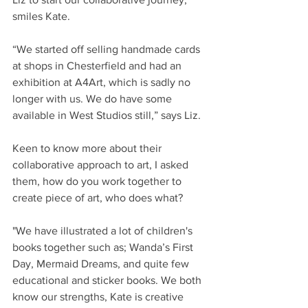
smiles Kate.
“We started off selling handmade cards 
at shops in Chesterfield and had an 
exhibition at A4Art, which is sadly no 
longer with us. We do have some 
available in West Studios still,” says Liz.
Keen to know more about their 
collaborative approach to art, I asked 
them, how do you work together to 
create piece of art, who does what? 
"We have illustrated a lot of children's 
books together such as; Wanda’s First 
Day, Mermaid Dreams, and quite few 
educational and sticker books. We both 
know our strengths, Kate is creative 