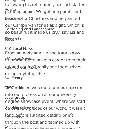
following his retirement, has just started 
Health
painting again. We got him paints and 
brushes for Christmas and he painted 
What's On
our Campervan for us as a gift, which is 
Gardening and Landscaping
so beautiful it made us cry,” say Liz and 
Celebration
Kate.
S40 Local News
From an early age Liz and Kate  knew 
S41 Local News
they wanted to make a career from their 
art and couldn’t really see themselves 
Health & Wellbeing
doing anything else.
S41 Family
“We realised we could turn our passion 
Gift Guide
into our profession at our university 
Local group
degree showcase event, where we sold 
Brookfield News
quite a few pieces of our work. It wasn’t 
long before I started getting briefs 
Christmas
through the post and teamed up with 
Art
Liz to start our collaborative journey,” 