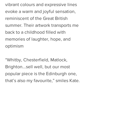
vibrant colours and expressive lines 
evoke a warm and joyful sensation, 
reminiscent of the Great British 
summer. Their artwork transports me 
back to a childhood filled with 
memories of laughter, hope, and 
optimism
“Whitby, Chesterfield, Matlock, 
Brighton...sell well, but our most 
popular piece is the Edinburgh one, 
that’s also my favourite,” smiles Kate.