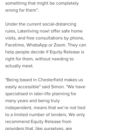
something that might be completely 
wrong for them”. 
Under the current social-distancing 
rules, Laterliving now! offer safe home 
visits, and free consultations by phone, 
Facetime, WhatsApp or Zoom. They can 
help people decide if Equity Release is 
right for them, without needing to 
actually meet. 
"Being based in Chesterfield makes us 
easily accessible" said Simon. "We have 
specialised in later-life planning for 
many years and being truly 
independent, means that we’re not tied 
to a limited number of lenders. We only 
recommend Equity Release from 
providers that, like ourselves, are 