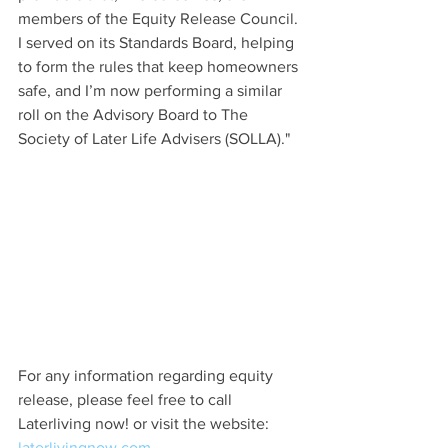
members of the Equity Release Council. 
I served on its Standards Board, helping 
to form the rules that keep homeowners 
safe, and I’m now performing a similar 
roll on the Advisory Board to The 
Society of Later Life Advisers (SOLLA)."
For any information regarding equity 
release, please feel free to call 
Laterliving now! or visit the website: 
laterlivingnow.com.