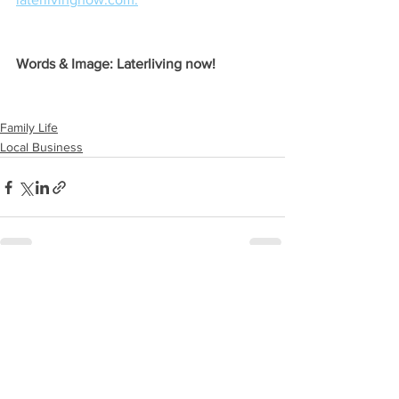
Words & Image: Laterliving now!
Family Life
Local Business
See All
Recent Posts