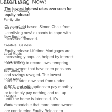
Laterliving Now!
Sports & Leisure
The lowest interest rates ever seen for 
Your Community
equity release!
Family Life
Chesterfield based, Simon Chalk from 
S41 Local hero
Laterliving now! expands to cope with 
New Business
increased demand.
Creative Business
Equity release Lifetime Mortgages are 
Local Music
increasingly popular, helped by interest 
Local History
rates falling to record lows, tempting 
homeowners that have seen pensions 
Eco Lifestyle
and savings ravaged. The lowest 
Local Artist
interest rates now start from under 
2.50% and with options to pay monthly, 
Schools & Education
or to simply pay nothing and roll-up 
Lifestyle
until the home is later sold, it’s 
Women
understandable that more homeowners 
are considering Equity Release to 