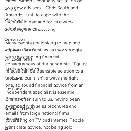
rates.” Simon’s company has taken on 
two new advisers – Chris South and 
Health
Amanda Hunt, to cope with the 
What's On
increase in demand for its award-
winning service. 
Gardening and Landscaping
Celebration
Many people are looking to help and 
S40 Local News
support their families as they struggle 
with the crippling financial 
S41 Local News
consequences of the pandemic. “Equity 
Health & Wellbeing
release can be a sensible solution to a 
problem, but it isn’t always the right 
S41 Family
one, so sound financial advice from an 
Gift Guide
independent specialist is essential. 
Local group
Clients often turn to us, having been 
swamped with sales brochures and 
Brookfield News
emails from large national firms 
Christmas
advertising on TV and internet. People 
want clear advice, not being sold 
Art