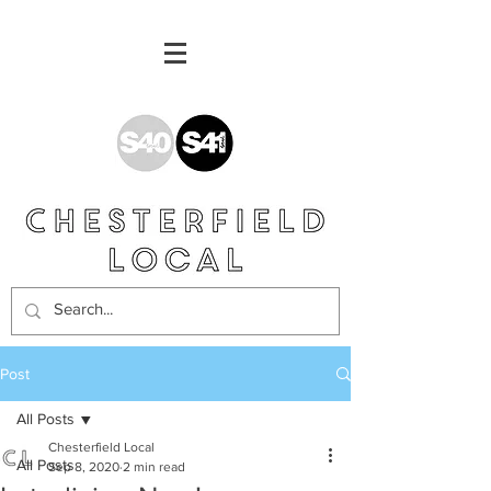
Post
All Posts
Chesterfield Local
All Posts
Sep 8, 2020
2 min read