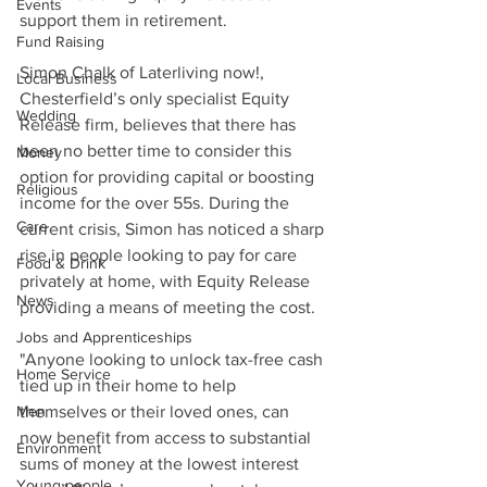
Events
support them in retirement.
Fund Raising
Simon Chalk of Laterliving now!, 
Local Business
Chesterfield’s only specialist Equity 
Wedding
Release firm, believes that there has 
been no better time to consider this 
Money
option for providing capital or boosting 
Religious
income for the over 55s. During the 
Care
current crisis, Simon has noticed a sharp 
rise in people looking to pay for care 
Food & Drink
privately at home, with Equity Release 
News
providing a means of meeting the cost. 
Jobs and Apprenticeships
"Anyone looking to unlock tax-free cash 
Home Service
tied up in their home to help 
Men
themselves or their loved ones, can 
now benefit from access to substantial 
Environment
sums of money at the lowest interest 
Young people