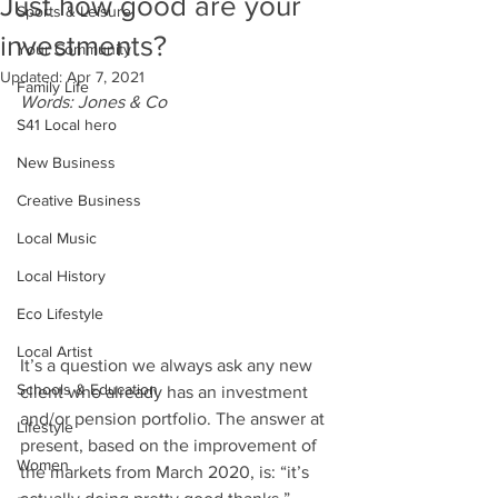
Just how good are your
Sports & Leisure
investments?
Your Community
Updated:
Apr 7, 2021
Family Life
Words: Jones & Co
S41 Local hero
New Business
Creative Business
Local Music
Local History
Eco Lifestyle
Local Artist
It’s a question we always ask any new 
Schools & Education
client who already has an investment 
and/or pension portfolio. The answer at 
Lifestyle
present, based on the improvement of 
Women
the markets from March 2020, is: “it’s 