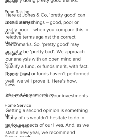
actually doing pretty good thanks.”
Events
Fund Raising
Here at Jones & Co, ‘pretty good’ can 
Local Business
mean many things – good, poor or 
really poor – when you compare this in 
Wedding
relative terms against the correct 
Money
benchmarks. So, ‘pretty good’ may 
actually be ‘pretty bad’. We approach 
Religious
our analysis with an open mind and 
Care
qualify a fund, or funds merit, with fact. 
If your fund or funds haven’t performed 
Food & Drink
well, we will prove it. Here’s how.
News
Jobs and Apprenticeships
A second opinion on your investments
Home Service
Getting a second opinion is something 
Men
many of us wouldn’t hesitate to do in 
various aspects of our lives. And, as we 
Environment
start a new year, we recommend 
Young people