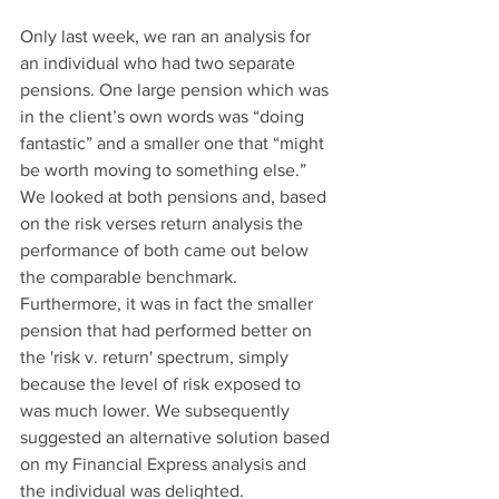
Only last week, we ran an analysis for 
an individual who had two separate 
pensions. One large pension which was 
in the client’s own words was “doing 
fantastic” and a smaller one that “might 
be worth moving to something else.” 
We looked at both pensions and, based 
on the risk verses return analysis the 
performance of both came out below 
the comparable benchmark. 
Furthermore, it was in fact the smaller 
pension that had performed better on 
the 'risk v. return' spectrum, simply 
because the level of risk exposed to 
was much lower. We subsequently 
suggested an alternative solution based 
on my Financial Express analysis and 
the individual was delighted.