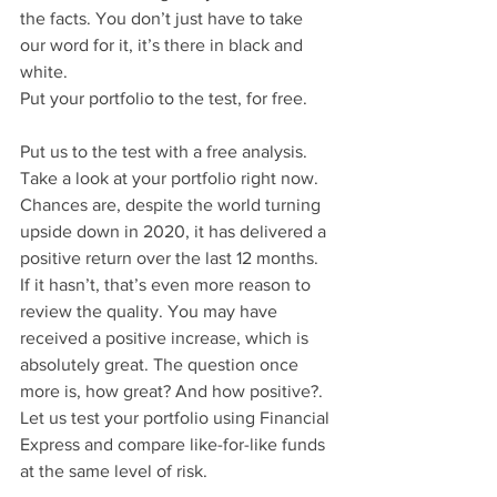
the facts. You don’t just have to take 
our word for it, it’s there in black and 
white.
Put your portfolio to the test, for free.
Put us to the test with a free analysis. 
Take a look at your portfolio right now. 
Chances are, despite the world turning 
upside down in 2020, it has delivered a 
positive return over the last 12 months. 
If it hasn’t, that’s even more reason to 
review the quality. You may have 
received a positive increase, which is 
absolutely great. The question once 
more is, how great? And how positive?. 
Let us test your portfolio using Financial 
Express and compare like-for-like funds 
at the same level of risk. 