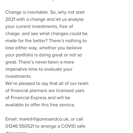
Change is inevitable. So, why not start 
2021 with a change and let us analyse 
your current investments, free of 
charge, and see what changes could be 
made for the better? There’s nothing to 
lose either way, whether you believe 
your portfolio is doing great or not so 
great. There’s never been a more 
imperative time to evaluate your 
investments.
We’re pleased to say that all of our team 
of financial planners are licensed uses 
of Financial Express and will be 
available to offer this free service.
Email: mark@ifajonesandco.uk, or call 
01246 550521 to arrange a COVID safe 