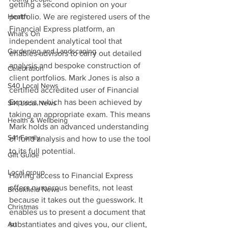
getting a second opinion on your 
Health
portfolio. We are registered users of the 
Financial Express platform, an 
What's On
independent analytical tool that 
Gardening and Landscaping
enables advisors to carry out detailed 
analysis and bespoke construction of 
Celebration
client portfolios. Mark Jones is also a 
S40 Local News
certified accredited user of Financial 
Express, which has been achieved by 
S41 Local News
taking an appropriate exam. This means 
Health & Wellbeing
Mark holds an advanced understanding 
S41 Family
of fund analysis and how to use the tool 
to its full potential.
Gift Guide
Local group
Having access to Financial Express 
offers numerous benefits, not least 
Brookfield News
because it takes out the guesswork. It 
Christmas
enables us to present a document that 
Art
substantiates and gives you, our client, 