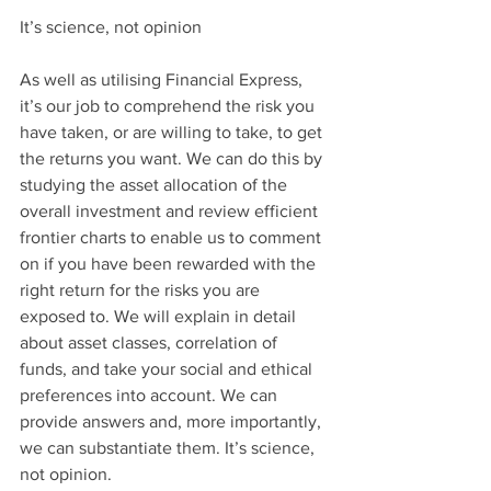
It’s science, not opinion
As well as utilising Financial Express, 
it’s our job to comprehend the risk you 
have taken, or are willing to take, to get 
the returns you want. We can do this by 
studying the asset allocation of the 
overall investment and review efficient 
frontier charts to enable us to comment 
on if you have been rewarded with the 
right return for the risks you are 
exposed to. We will explain in detail 
about asset classes, correlation of 
funds, and take your social and ethical 
preferences into account. We can 
provide answers and, more importantly, 
we can substantiate them. It’s science, 
not opinion.