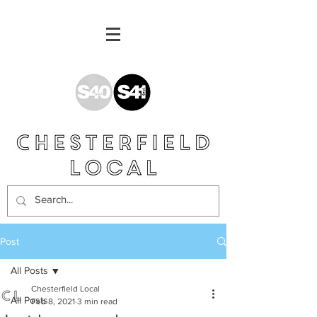
Post
All Posts
Chesterfield Local
All Posts
Feb 8, 2021
3 min read