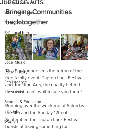
Junction Arts:
Sports & Leisure
Bringing Communities 
Your Community
back together
Family Life
S41 Local hero
New Business
Creative Business
Local Music
This September sees the return of the 
Local History
free family event, Tapton Lock Festival, 
Eco Lifestyle
and Junction Arts, the charity behind 
the event, can’t wait to see you there! 
Local Artist
Schools & Education
Running over the weekend of Saturday 
Lifestyle
the 11th and the Sunday 12th of 
September, the Tapton Lock Festival 
Women
boasts of having something for 