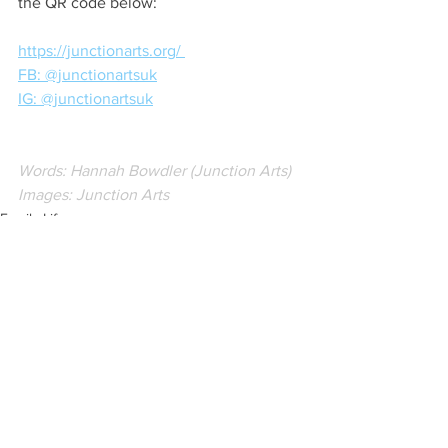
the QR code below:
https://junctionarts.org/ 
FB: @junctionartsuk
IG: @junctionartsuk
Words: Hannah Bowdler (Junction Arts)
Images: Junction Arts
Family Life
Creative Business
Local Artist
See All
Recent Posts