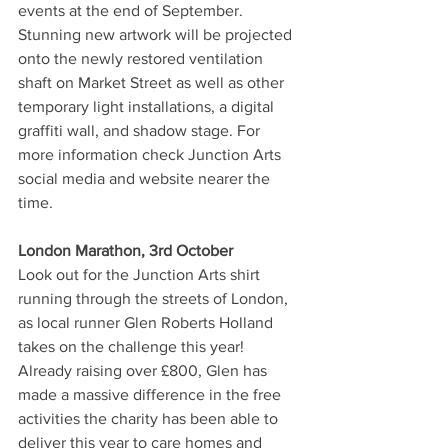
events at the end of September. 
Stunning new artwork will be projected 
onto the newly restored ventilation 
shaft on Market Street as well as other 
temporary light installations, a digital 
graffiti wall, and shadow stage. For 
more information check Junction Arts 
social media and website nearer the 
time. 
London Marathon, 3rd October 
Look out for the Junction Arts shirt 
running through the streets of London, 
as local runner Glen Roberts Holland 
takes on the challenge this year! 
Already raising over £800, Glen has 
made a massive difference in the free 
activities the charity has been able to 
deliver this year to care homes and 