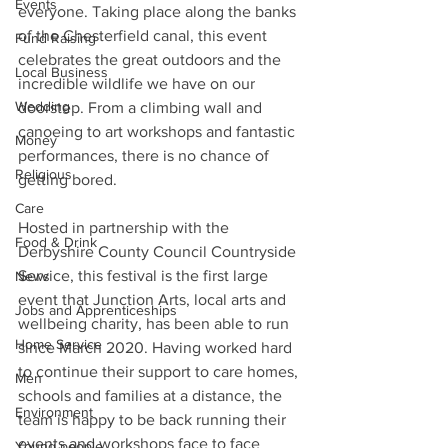
Events
everyone. Taking place along the banks 
of the Chesterfield canal, this event 
Fund Raising
celebrates the great outdoors and the 
Local Business
incredible wildlife we have on our 
Wedding
doorstep. From a climbing wall and 
canoeing to art workshops and fantastic 
Money
performances, there is no chance of 
Religious
getting bored. 
Care
Hosted in partnership with the 
Food & Drink
Derbyshire County Council Countryside 
Service, this festival is the first large 
News
event that Junction Arts, local arts and 
Jobs and Apprenticeships
wellbeing charity, has been able to run 
Home Service
since March 2020. Having worked hard 
to continue their support to care homes, 
Men
schools and families at a distance, the 
Environment
team is happy to be back running their 
events and workshops face to face 
Young people