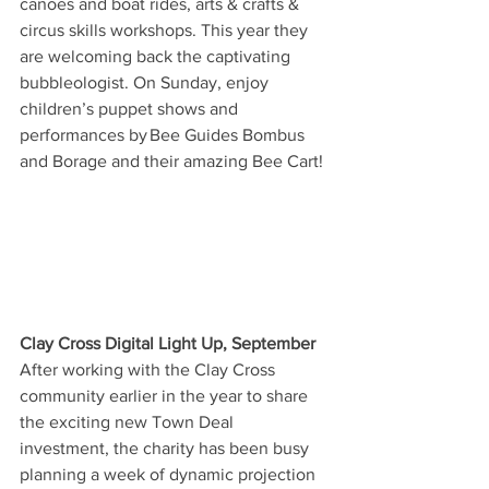
canoes and boat rides, arts & crafts & 
circus skills workshops. This year they 
are welcoming back the captivating 
bubbleologist. On Sunday, enjoy 
children’s puppet shows and 
performances by Bee Guides Bombus 
and Borage and their amazing Bee Cart! 
Clay Cross Digital Light Up, September
After working with the Clay Cross 
community earlier in the year to share 
the exciting new Town Deal 
investment, the charity has been busy 
planning a week of dynamic projection 