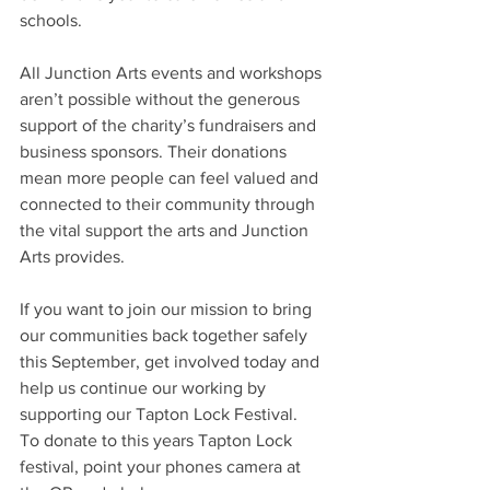
schools.  
All Junction Arts events and workshops 
aren’t possible without the generous 
support of the charity’s fundraisers and 
business sponsors. Their donations 
mean more people can feel valued and 
connected to their community through 
the vital support the arts and Junction 
Arts provides.   
If you want to join our mission to bring 
our communities back together safely 
this September, get involved today and 
help us continue our working by 
supporting our Tapton Lock Festival.
To donate to this years Tapton Lock 
festival, point your phones camera at 