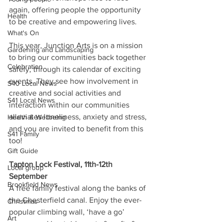
again, offering people the opportunity 
Health
to be creative and empowering lives. 
What's On
This year, Junction Arts is on a mission 
Gardening and Landscaping
to bring our communities back together 
Celebration
safely, through its calendar of exciting 
events. They see how involvement in 
S40 Local News
creative and social activities and 
S41 Local News
interaction within our communities 
alleviates loneliness, anxiety and stress, 
Health & Wellbeing
and you are invited to benefit from this 
S41 Family
too! 
Gift Guide
Tapton Lock Festival, 11th-12th 
Local group
September  
Brookfield News
A free family festival along the banks of 
the Chesterfield canal. Enjoy the ever-
Christmas
popular climbing wall, ‘have a go’ 
Art