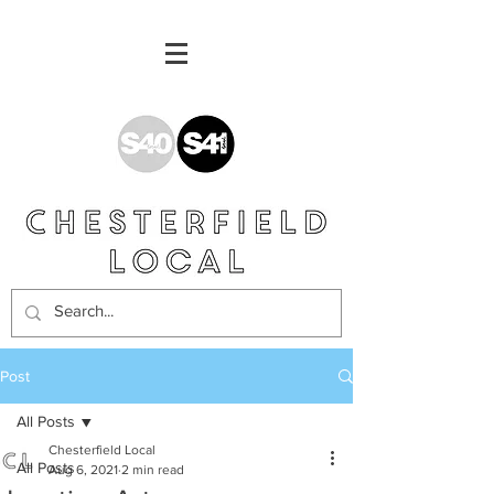
Post
All Posts
Chesterfield Local
All Posts
Aug 6, 2021
2 min read