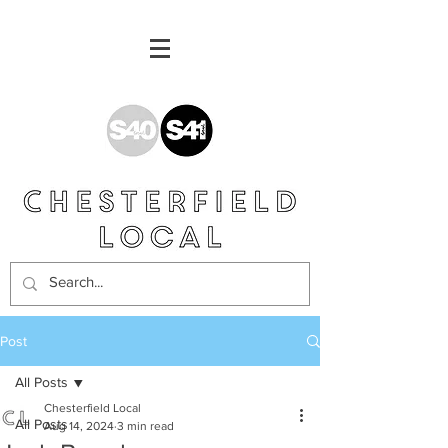
Post
All Posts
Chesterfield Local
All Posts
Aug 14, 2024
3 min read