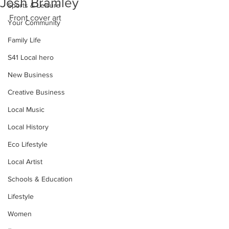
Josh Bramley
Sports & Leisure
Front cover art
Your Community
Family Life
S41 Local hero
New Business
Creative Business
Local Music
Local History
Eco Lifestyle
Local Artist
Schools & Education
Lifestyle
Women