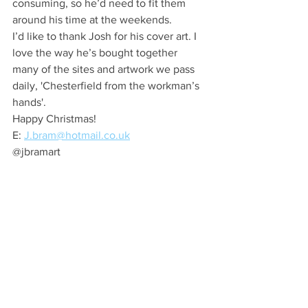
consuming, so he’d need to fit them 
around his time at the weekends.
I’d like to thank Josh for his cover art. I 
love the way he’s bought together 
many of the sites and artwork we pass 
daily, 'Chesterfield from the workman’s 
hands'. 
Happy Christmas!
E: 
J.bram@hotmail.co.uk
@jbramart