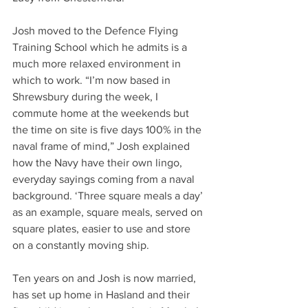
Josh moved to the Defence Flying 
Training School which he admits is a 
much more relaxed environment in 
which to work. “I’m now based in 
Shrewsbury during the week, I 
commute home at the weekends but 
the time on site is five days 100% in the 
naval frame of mind,” Josh explained 
how the Navy have their own lingo, 
everyday sayings coming from a naval 
background. ‘Three square meals a day’ 
as an example, square meals, served on 
square plates, easier to use and store 
on a constantly moving ship.
Ten years on and Josh is now married, 
has set up home in Hasland and their 