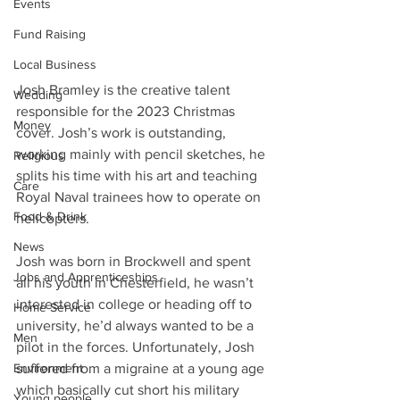
Events
Fund Raising
Local Business
Josh Bramley is the creative talent 
Wedding
responsible for the 2023 Christmas 
Money
cover. Josh’s work is outstanding, 
working mainly with pencil sketches, he 
Religious
splits his time with his art and teaching 
Care
Royal Naval trainees how to operate on 
Food & Drink
helicopters.
News
Josh was born in Brockwell and spent 
Jobs and Apprenticeships
all his youth in Chesterfield, he wasn’t 
interested in college or heading off to 
Home Service
university, he’d always wanted to be a 
Men
pilot in the forces. Unfortunately, Josh 
Environment
suffered from a migraine at a young age 
which basically cut short his military 
Young people