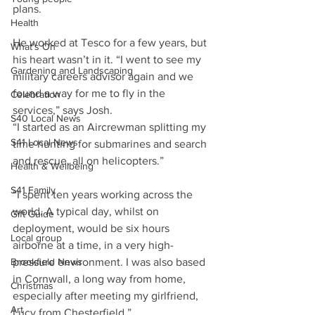
plans.
Health
He worked at Tesco for a few years, but 
What's On
his heart wasn’t in it. “I went to see my 
Gardening and Landscaping
military careers advisor again and we 
found a way for me to fly in the 
Celebration
services,” says Josh.
S40 Local News
“I started as an Aircrewman splitting my 
S41 Local News
time hunting for submarines and search 
and rescue, all on helicopters.”
Health & Wellbeing
S41 Family
“I spent ten years working across the 
world. A typical day, whilst on 
Gift Guide
deployment, would be six hours 
Local group
airborne at a time, in a very high-
Brookfield News
pressure environment. I was also based 
in Cornwall, a long way from home, 
Christmas
especially after meeting my girlfriend, 
Art
Lucy from Chesterfield.”