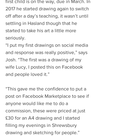
first child is on the way, due in March. In 
2017 he started drawing again to switch 
off after a day’s teaching, it wasn’t until 
settling in Hasland though that he 
started to take his art a little more 
seriously.
“I put my first drawings on social media 
and response was really positive,” says 
Josh. “The first was a drawing of my 
wife Lucy, I posted this on Facebook 
and people loved it.”
“This gave me the confidence to put a 
post on Facebook Marketplace to see if 
anyone would like me to do a 
commission, these were priced at just 
£30 for an A4 drawing and I started 
filling my evenings in Shrewsbury 
drawing and sketching for people.”