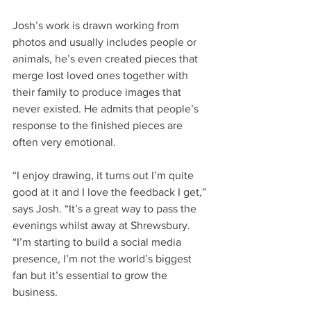
Josh’s work is drawn working from 
photos and usually includes people or 
animals, he’s even created pieces that 
merge lost loved ones together with 
their family to produce images that 
never existed. He admits that people’s 
response to the finished pieces are 
often very emotional.
“I enjoy drawing, it turns out I’m quite 
good at it and I love the feedback I get,” 
says Josh. “It’s a great way to pass the 
evenings whilst away at Shrewsbury.
“I’m starting to build a social media 
presence, I’m not the world’s biggest 
fan but it’s essential to grow the 
business.