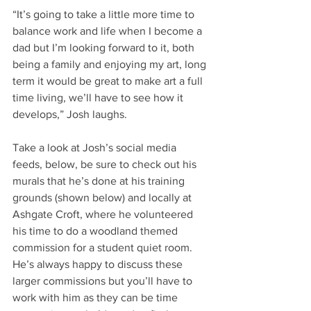
“It’s going to take a little more time to 
balance work and life when I become a 
dad but I’m looking forward to it, both 
being a family and enjoying my art, long 
term it would be great to make art a full 
time living, we’ll have to see how it 
develops,” Josh laughs.
Take a look at Josh’s social media 
feeds, below, be sure to check out his 
murals that he’s done at his training 
grounds (shown below) and locally at 
Ashgate Croft, where he volunteered 
his time to do a woodland themed 
commission for a student quiet room. 
He’s always happy to discuss these 
larger commissions but you’ll have to 
work with him as they can be time 