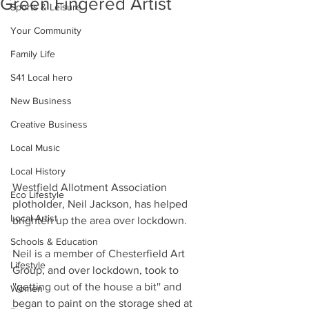
Green Fingered Artist
Sports & Leisure
Your Community
Family Life
S41 Local hero
New Business
Creative Business
Local Music
Local History
Westfield Allotment Association 
Eco Lifestyle
plotholder, Neil Jackson, has helped 
Local Artist
brighten up the area over lockdown.
Schools & Education
Neil is a member of Chesterfield Art 
Lifestyle
Group, and over lockdown, took to 
''getting out of the house a bit'' and 
Women
began to paint on the storage shed at 