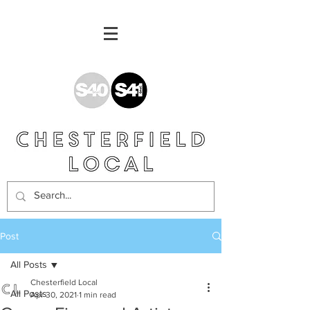
Post
All Posts
Chesterfield Local
All Posts
Apr 30, 2021
1 min read