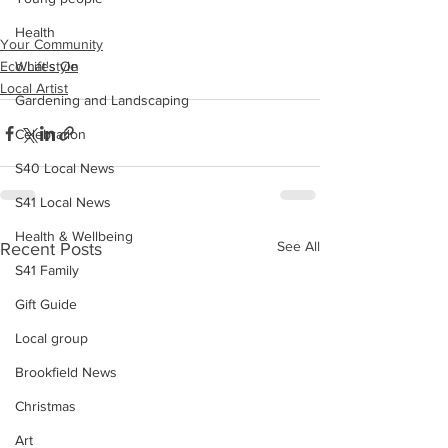
Health
Your Community
Eco Lifestyle
What's On
Local Artist
Gardening and Landscaping
Celebration
S40 Local News
S41 Local News
Health & Wellbeing
See All
Recent Posts
S41 Family
Gift Guide
Local group
Brookfield News
Christmas
Art