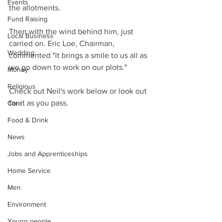
Events
the allotments.
Fund Raising
Then with the wind behind him, just 
Local Business
carried on. Eric Loe, Chairman, 
Wedding
commented "it brings a smile to us all as 
we go down to work on our plots."
Money
Religious
Check out Neil's work below or look out 
for it as you pass.
Care
Food & Drink
News
Jobs and Apprenticeships
Home Service
Men
Environment
Young people