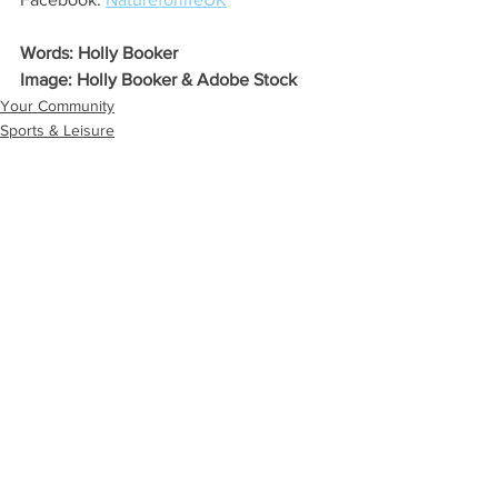
Words: Holly Booker
Image: Holly Booker & Adobe Stock
Your Community
Sports & Leisure
Eco Lifestyle
See All
Recent Posts