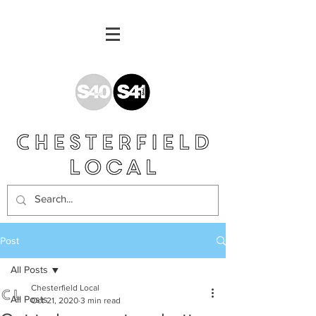
Post
All Posts
Chesterfield Local
All Posts
Oct 21, 2020
3 min read