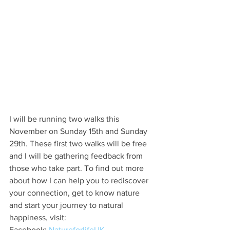
I will be running two walks this 
November on Sunday 15th and Sunday 
29th. These first two walks will be free 
and I will be gathering feedback from 
those who take part. To find out more 
about how I can help you to rediscover 
your connection, get to know nature 
and start your journey to natural 
happiness, visit:
Facebook: 
NatureforlifeUK