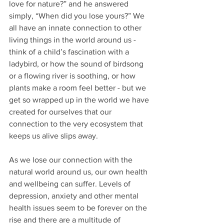
love for nature?” and he answered 
simply, “When did you lose yours?” We 
all have an innate connection to other 
living things in the world around us - 
think of a child’s fascination with a 
ladybird, or how the sound of birdsong 
or a flowing river is soothing, or how 
plants make a room feel better - but we 
get so wrapped up in the world we have 
created for ourselves that our 
connection to the very ecosystem that 
keeps us alive slips away.
As we lose our connection with the 
natural world around us, our own health 
and wellbeing can suffer. Levels of 
depression, anxiety and other mental 
health issues seem to be forever on the 
rise and there are a multitude of 