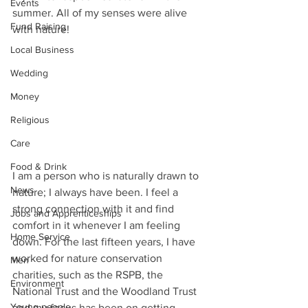
Events
summer. All of my senses were alive 
Fund Raising
with nature!
Local Business
Wedding
Money
Religious
Care
Food & Drink
I am a person who is naturally drawn to 
News
nature; I always have been. I feel a 
strong connection with it and find 
Jobs and Apprenticeships
comfort in it whenever I am feeling 
Home Service
down. For the last fifteen years, I have 
worked for nature conservation 
Men
charities, such as the RSPB, the 
Environment
National Trust and the Woodland Trust 
Young people
and my focus has been on getting 