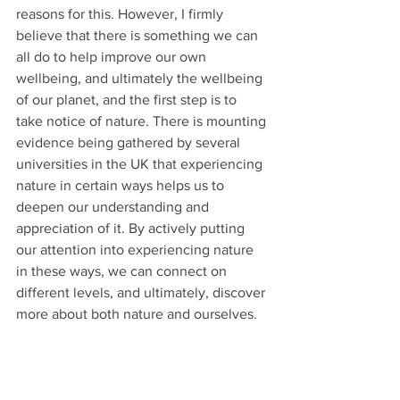
reasons for this. However, I firmly 
believe that there is something we can 
all do to help improve our own 
wellbeing, and ultimately the wellbeing 
of our planet, and the first step is to 
take notice of nature. There is mounting 
evidence being gathered by several 
universities in the UK that experiencing 
nature in certain ways helps us to 
deepen our understanding and 
appreciation of it. By actively putting 
our attention into experiencing nature 
in these ways, we can connect on 
different levels, and ultimately, discover 
more about both nature and ourselves. 