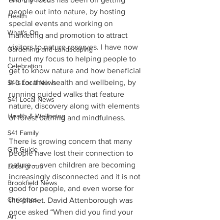
people out into nature, by hosting 
Health
special events and working on 
What's On
marketing and promotion to attract 
visitors to nature reserves. I have now 
Gardening and Landscaping
turned my focus to helping people to 
Celebration
get to know nature and how beneficial 
it is for their health and wellbeing, by 
S40 Local News
running guided walks that feature 
S41 Local News
nature, discovery along with elements 
Health & Wellbeing
of forest bathing and mindfulness.
S41 Family
There is growing concern that many 
Gift Guide
people have lost their connection to 
nature – even children are becoming 
Local group
increasingly disconnected and it is not 
Brookfield News
good for people, and even worse for 
Christmas
the planet. David Attenborough was 
once asked “When did you find your 
Art