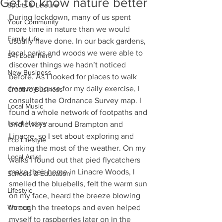
Get to know nature better
Sports & Leisure
During lockdown, many of us spent 
Your Community
more time in nature than we would 
Family Life
usually have done. In our back gardens, 
local parks and woods we were able to 
S41 Local hero
discover things we hadn’t noticed 
New Business
before. As I looked for places to walk 
from my house for my daily exercise, I 
Creative Business
consulted the Ordnance Survey map. I 
Local Music
found a whole network of footpaths and 
Local History
bridleways around Brampton and 
Linacre, so I set about exploring and 
Eco Lifestyle
making the most of the weather. On my 
Local Artist
walks I found out that pied flycatchers 
make their home in Linacre Woods, I 
Schools & Education
smelled the bluebells, felt the warm sun 
Lifestyle
on my face, heard the breeze blowing 
Women
through the treetops and even helped 
myself to raspberries later on in the 