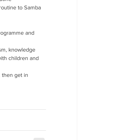
routine to Samba 
 programme and 
ism, knowledge 
ith children and 
 then get in 