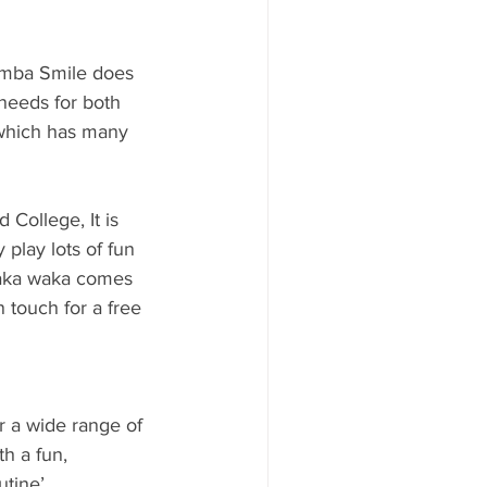
amba Smile does 
needs for both 
 which has many 
College, It is 
play lots of fun 
waka waka comes 
n touch for a free 
r a wide range of 
h a fun, 
utine’