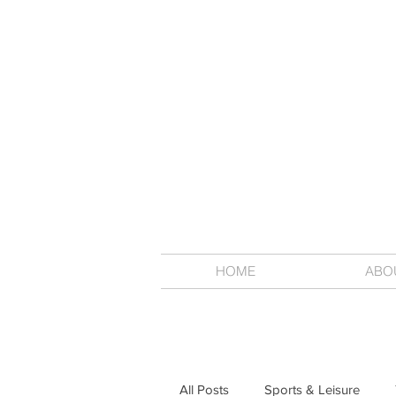
HOME
ABO
All Posts
Sports & Leisure