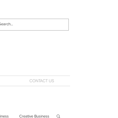
CONTACT US
iness
Creative Business