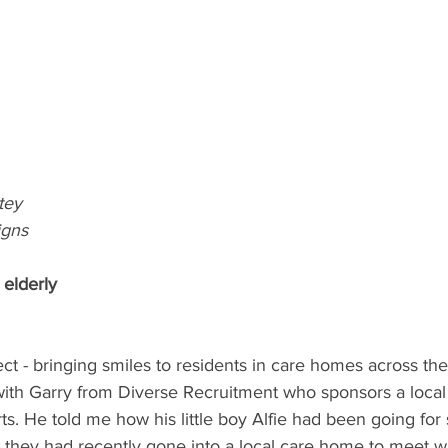
tey
igns
 elderly
t - bringing smiles to residents in care homes across th
with Garry from Diverse Recruitment who sponsors a local 
s. He told me how his little boy Alfie had been going fo
t, they had recently gone into a local care home to meet wi