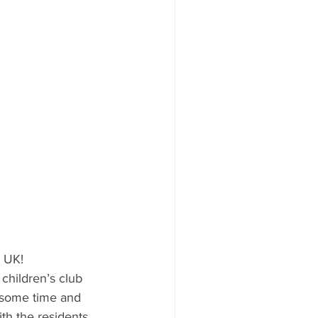
e UK!
children’s club 
r some time and 
th the residents, 