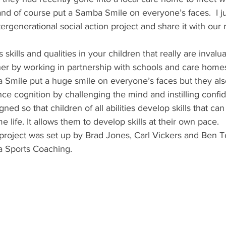
d of course put a Samba Smile on everyone’s faces.  I jus
ergenerational social action project and share it with our 
 skills and qualities in your children that really are invalu
er by working in partnership with schools and care home
 Smile put a huge smile on everyone’s faces but they al
ce cognition by challenging the mind and instilling confi
gned so that children of all abilities develop skills that can
life. It allows them to develop skills at their own pace.
roject was set up by Brad Jones, Carl Vickers and Ben 
a Sports Coaching. 