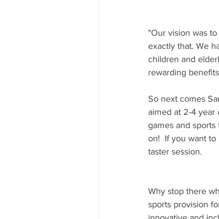
"Our vision was to
exactly that. We h
children and elder
rewarding benefits
So next comes Samb
aimed at 2-4 year o
games and sports 
on!  If you want to
taster session.
Why stop there whe
sports provision fo
innovative and inc