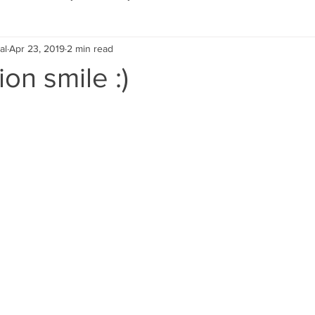
al
Apr 23, 2019
2 min read
Eco Lifestyle
Local Artist
Schools & Education
on smile :)
Local Business
Wedding
Money
Religious
Car
eships
Home Service
Men
Environment
Young
 Landscaping