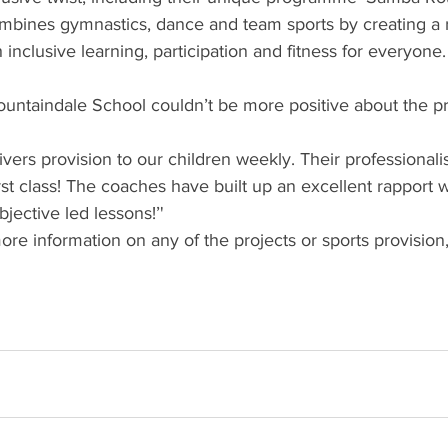
bines gymnastics, dance and team sports by creating a 
th inclusive learning, participation and fitness for everyone.
Fountaindale School couldn’t be more positive about the
vers provision to our children weekly. Their professional
rst class! The coaches have built up an excellent rapport w
bjective led lessons!’'
ore information on any of the projects or sports provision,