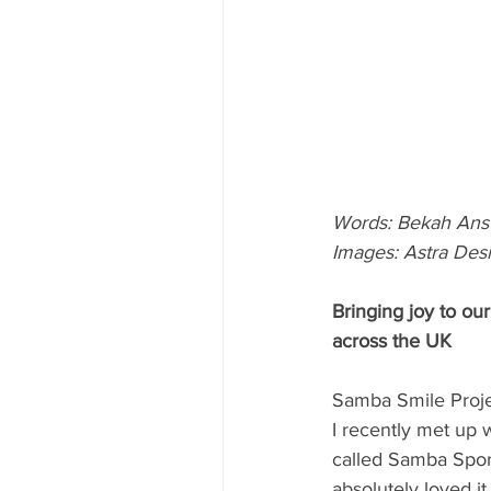
Words: Bekah Ans
Images: Astra Des
Bringing joy to our
across the UK
Samba Smile Projec
I recently met up 
called Samba Sport
absolutely loved i