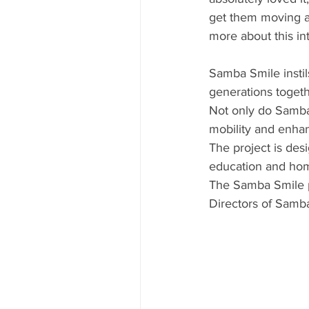
get them moving an
more about this int
Samba Smile instils
generations togeth
Not only do Samba
mobility and enhan
The project is desi
education and home 
The Samba Smile p
Directors of Samb