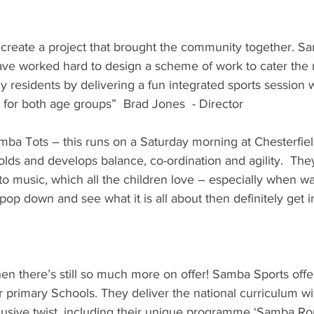
 create a project that brought the community together. S
ave worked hard to design a scheme of work to cater the 
ly residents by delivering a fun integrated sports session
 for both age groups”  Brad Jones  - Director
a Tots – this runs on a Saturday morning at Chesterfield 
lds and develops balance, co-ordination and agility.  They 
to music, which all the children love – especially when 
 pop down and see what it is all about then definitely get i
n there’s still so much more on offer! Samba Sports offe
r primary Schools. They deliver the national curriculum wit
lusive twist, including their unique programme ‘Samba Ro