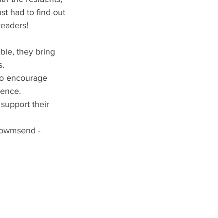
t had to find out 
readers!
able, they bring 
s.
so encourage 
dence.
 support their 
Towmsend - 