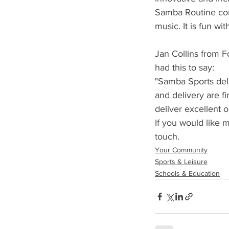
Samba Routine com
music. It is fun wi
Jan Collins from 
had this to say:
"Samba Sports deli
and delivery are fi
deliver excellent o
If you would like m
touch. 
Your Community
Sports & Leisure
Schools & Education