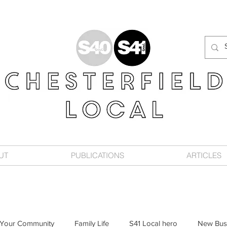
UT
PUBLICATIONS
ARTICLES
Your Community
Family Life
S41 Local hero
New Bus