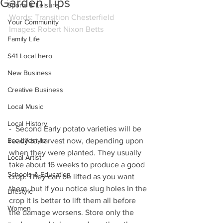
Garden Tips
Sports & Leisure
Words: Transition Chesterfield
Your Community
Images: Robert Nixon Betts
Family Life
S41 Local hero
New Business
Creative Business
Local Music
Local History
-  Second Early potato varieties will be 
ready to harvest now, depending upon 
Eco Lifestyle
when they were planted. They usually 
Local Artist
take about 16 weeks to produce a good 
Schools & Education
crop. They can be lifted as you want 
them, but if you notice slug holes in the 
Lifestyle
crop it is better to lift them all before 
Women
the damage worsens. Store only the 