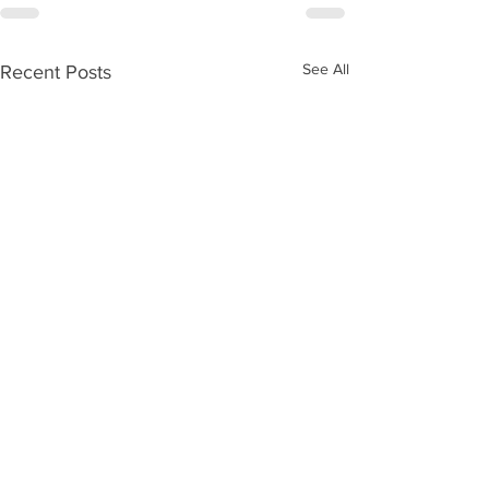
See All
Recent Posts