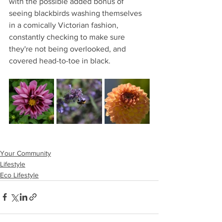
with the possible added bonus of 
seeing blackbirds washing themselves 
in a comically Victorian fashion, 
constantly checking to make sure 
they're not being overlooked, and 
covered head-to-toe in black.
Your Community
Lifestyle
Eco Lifestyle