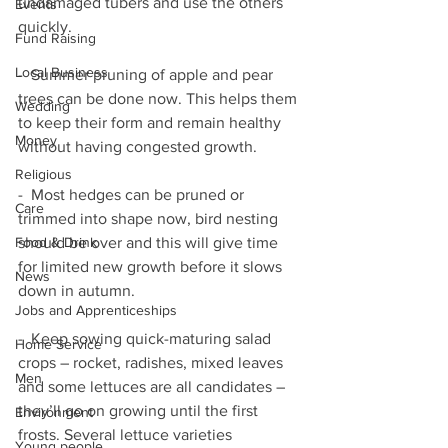
undamaged tubers and use the others 
Events
quickly. 
Fund Raising
Local Business
-  Summer pruning of apple and pear 
trees can be done now. This helps them 
Wedding
to keep their form and remain healthy 
Money
without having congested growth. 
Religious
-  Most hedges can be pruned or 
Care
trimmed into shape now, bird nesting 
should be over and this will give time 
Food & Drink
for limited new growth before it slows 
News
down in autumn.
Jobs and Apprenticeships
-  Keep sowing quick-maturing salad 
Home Service
crops – rocket, radishes, mixed leaves 
Men
and some lettuces are all candidates – 
they’ll go on growing until the first 
Environment
frosts. Several lettuce varieties 
Young people