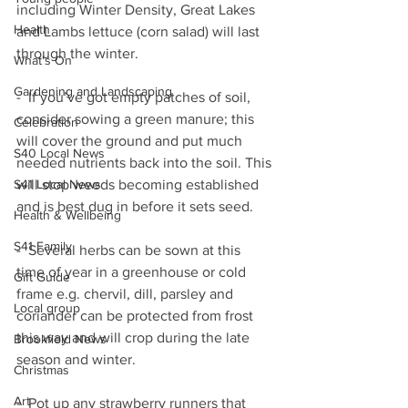
including Winter Density, Great Lakes 
Health
and Lambs lettuce (corn salad) will last 
through the winter.  
What's On
Gardening and Landscaping
-  If you’ve got empty patches of soil, 
consider sowing a green manure; this 
Celebration
will cover the ground and put much 
S40 Local News
needed nutrients back into the soil. This 
will stop weeds becoming established 
S41 Local News
and is best dug in before it sets seed.
Health & Wellbeing
S41 Family
-  Several herbs can be sown at this 
time of year in a greenhouse or cold 
Gift Guide
frame e.g. chervil, dill, parsley and 
Local group
coriander can be protected from frost 
this way and will crop during the late 
Brookfield News
season and winter.
Christmas
Art
-  Pot up any strawberry runners that 