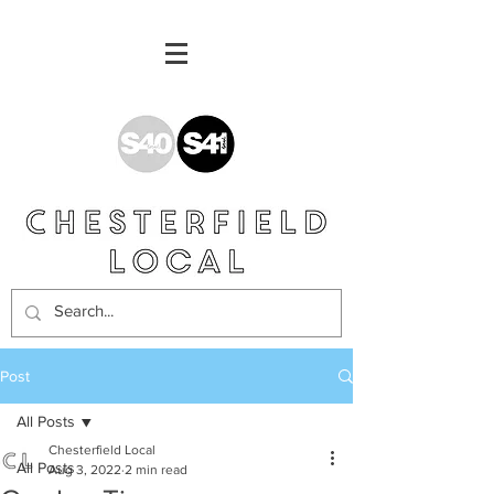
Post
All Posts
Chesterfield Local
All Posts
Aug 3, 2022
2 min read