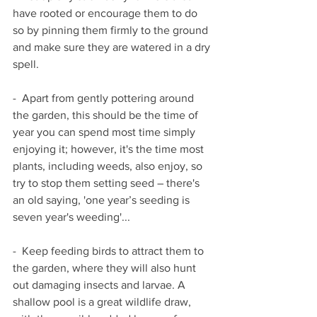
have rooted or encourage them to do 
so by pinning them firmly to the ground 
and make sure they are watered in a dry 
spell.
-  Apart from gently pottering around 
the garden, this should be the time of 
year you can spend most time simply 
enjoying it; however, it's the time most 
plants, including weeds, also enjoy, so 
try to stop them setting seed – there's 
an old saying, 'one year’s seeding is 
seven year's weeding'...
-  Keep feeding birds to attract them to 
the garden, where they will also hunt 
out damaging insects and larvae. A 
shallow pool is a great wildlife draw, 