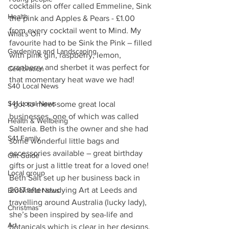
cocktails on offer called Emmeline, Sink 
Health
the pink and Apples & Pears - £1.00 
from every cocktail went to Mind. My 
What's On
favourite had to be Sink the Pink – filled 
Gardening and Landscaping
with pink gin, raspberry, lemon, 
cranberry and sherbet it was perfect for 
Celebration
that momentary heat wave we had!
S40 Local News
S41 Local News
I got to meet some great local 
businesses, one of which was called 
Health & Wellbeing
Salteria. Beth is the owner and she had 
S41 Family
some wonderful little bags and 
accessories available – great birthday 
Gift Guide
gifts or just a little treat for a loved one!  
Local group
Beth Salt set up her business back in 
2017 after studying Art at Leeds and 
Brookfield News
travelling around Australia (lucky lady), 
Christmas
she’s been inspired by sea-life and 
Art
botanicals which is clear in her designs, 