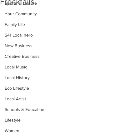
Frocktails
Sports & Leisure
Your Community
Family Life
S41 Local hero
New Business
Creative Business
Local Music
Local History
Eco Lifestyle
Local Artist
Schools & Education
Lifestyle
Women