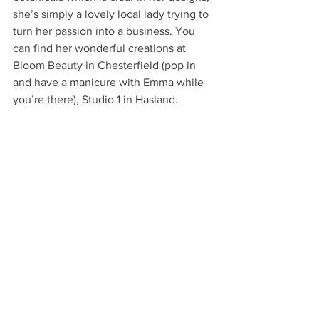
she’s simply a lovely local lady trying to 
turn her passion into a business. You 
can find her wonderful creations at 
Bloom Beauty in Chesterfield (pop in 
and have a manicure with Emma while 
you’re there), Studio 1 in Hasland.