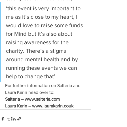
‘this event is very important to 
me as it’s close to my heart, I 
would love to raise some funds 
for Mind but it’s also about 
raising awareness for the 
charity. There’s a stigma 
around mental health and by 
running these events we can 
help to change that’
For further information on Salteria and 
Laura Karin head over to:
Salteria – www.salteria.com
Laura Karin – www.laurakarin.couk