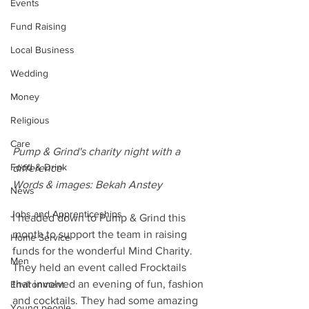
Events
Fund Raising
Local Business
Wedding
Money
Religious
Care
Pump & Grind's charity night with a 
Food & Drink
difference
Words & images: Bekah Anstey
News
Jobs and Apprenticeships
I headed down to Pump & Grind this 
month to support the team in raising 
Home Service
funds for the wonderful Mind Charity. 
Men
They held an event called Frocktails 
that involved an evening of fun, fashion 
Environment
and cocktails. They had some amazing 
Young people