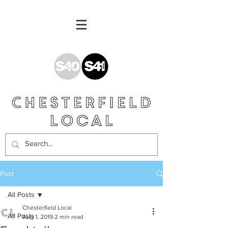
Post
All Posts
Chesterfield Local
All Posts
Aug 1, 2019
2 min read