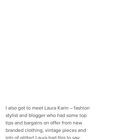
I also got to meet Laura Karin – fashion 
stylist and blogger who had some top 
tips and bargains on offer from new 
branded clothing, vintage pieces and 
lots of glitter! Laura had this to say: