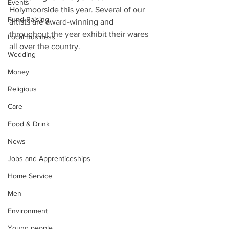
Events
Holymoorside this year. Several of our 
Fund Raising
artists are award-winning and 
throughout the year exhibit their wares 
Local Business
all over the country. 
Wedding
Money
Religious
Care
Food & Drink
News
Jobs and Apprenticeships
Home Service
Men
Environment
Young people