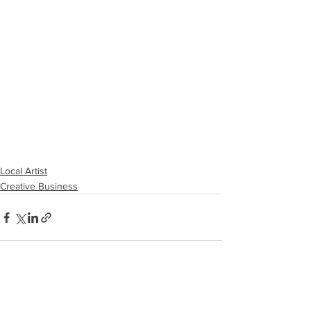
Local Artist
Creative Business
See All
Recent Posts