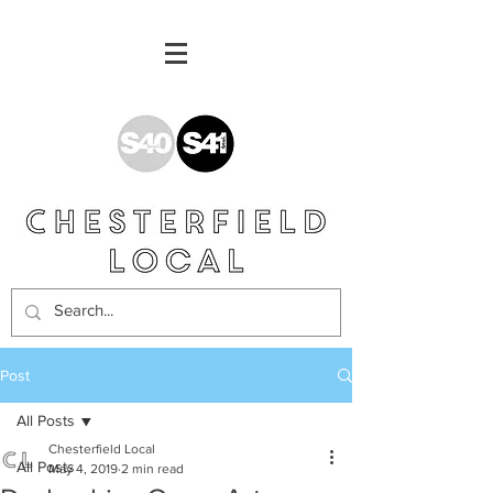
Post
All Posts
Chesterfield Local
All Posts
May 4, 2019
2 min read