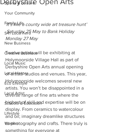
Derbyshire Open Arts
Sports & Leisure
Your Community
Family Life
'It’s like a county wide art treasure hunt’ 
 Saturday 25 May to Bank Holiday 
S41 Local hero
Monday 27 May
New Business
Twelve artists will be exhibiting at 
Creative Business
Holymoorside Village Hall as part of 
Local Music
Derbyshire Open Arts annual opening 
Local History
of artists' studios and venues. This year, 
Holymoorside welcomes several new 
Eco Lifestyle
artists. You won’t be disappointed in a 
Local Artist
diverse range of fine arts where the 
highest of skill and expertise will be on 
Schools & Education
display. From ceramics to watercolour 
Lifestyle
and oil; imaginary dreamlike structures 
Women
to photography and crafts. There truly is 
something for everyone at 