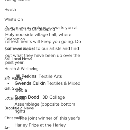
Health
What's On
A very warm welcome awaits you at 
Gardening and Landscaping
Holymoorside village hall, where 
Celebration
refreshments will keep you going. Do 
come and chat to our artists and find 
S40 Local News
out what they have been up over the 
S41 Local News
past year.
Health & Wellbeing
Jill Perkins
  Textile Arts
S41 Family
Gwenda Culkin
 Textiles & Mixed 
Gift Guide
Media
Susan Dodd
   3D Collage 
Local group
Assemblage (opposite bottom 
Brookfield News
right) 
Christmas
    The joint winner of  this year's 
Harley Prize at the Harley      
Art