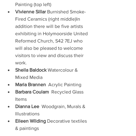
Painting (top left)
Vivienne Sillar
 Burnished Smoke-
Fired Ceramics (right middle)In 
addition there will be five artists 
exhibiting in Holymoorside United 
Reformed Church, S42 7EJ who 
will also be pleased to welcome 
visitors to view and discuss their 
work.
Sheila Baldock
 Watercolour & 
Mixed Media
Maria Brannen
  Acrylic Painting
Barbara Coulam
  Recycled Glass 
Items
Dianna Lee
  Woodgrain, Murals & 
Illustrations
Eileen Wilding
 Decorative textiles 
& paintings