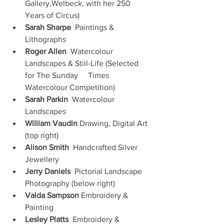
Gallery,Welbeck, with her 250 
Years of Circus)
Sarah Sharpe
  Paintings & 
Lithographs 
Roger Allen
  Watercolour 
Landscapes & Still-Life (Selected 
for The Sunday     Times 
Watercolour Competition)
Sarah Parkin
  Watercolour 
Landscapes
William Vaudin
 Drawing, Digital Art 
(top right)
Alison Smith
  Handcrafted Silver 
Jewellery
Jerry Daniels
  Pictorial Landscape 
Photography (below right)
Valda Sampson
 Embroidery & 
Painting
Lesley Platts
  Embroidery & 