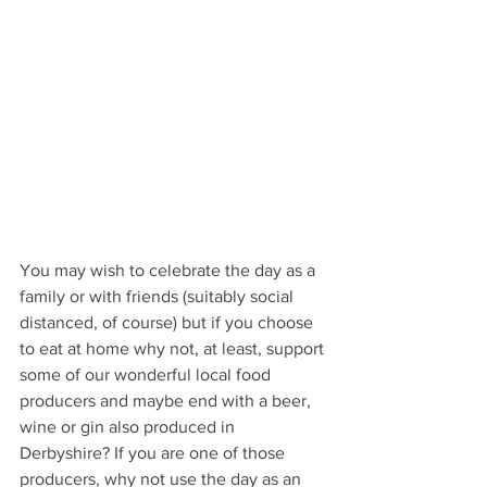
You may wish to celebrate the day as a 
family or with friends (suitably social 
distanced, of course) but if you choose 
to eat at home why not, at least, support 
some of our wonderful local food 
producers and maybe end with a beer, 
wine or gin also produced in 
Derbyshire? If you are one of those 
producers, why not use the day as an 