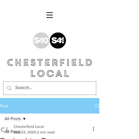
Post
All Posts
Chesterfield Local
All Posts
Sep 23, 2020
2 min read