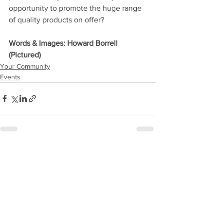
opportunity to promote the huge range 
of quality products on offer?
Words & Images: Howard Borrell 
(Pictured)
Your Community
Events
See All
Recent Posts