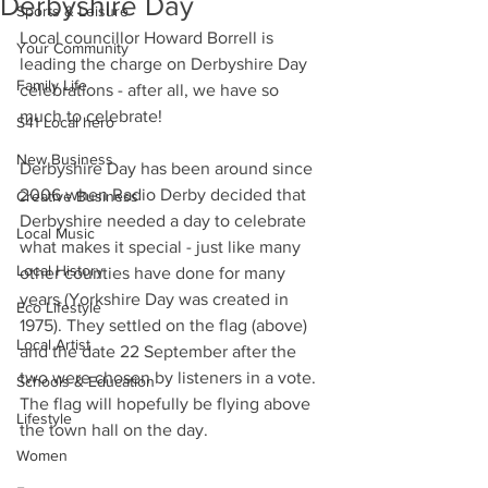
Derbyshire Day
Sports & Leisure
Local councillor Howard Borrell is 
Your Community
leading the charge on Derbyshire Day 
Family Life
celebrations - after all, we have so 
much to celebrate! 
S41 Local hero
New Business
Derbyshire Day has been around since 
2006 when Radio Derby decided that 
Creative Business
Derbyshire needed a day to celebrate 
Local Music
what makes it special - just like many 
Local History
other counties have done for many 
years (Yorkshire Day was created in 
Eco Lifestyle
1975). They settled on the flag (above) 
Local Artist
and the date 22 September after the 
two were chosen by listeners in a vote. 
Schools & Education
The flag will hopefully be flying above 
Lifestyle
the town hall on the day.
Women