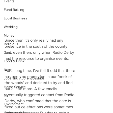
Events
Fund Raising
Local Business
Wedding
Money
Since then it's only really had any 
Religious
presence in the south of the county 
and, even then, only when Radio Derby 
Care
had the resource to organise events.
Food & Drink
News
For a long time, I've felt it odd that there 
has been no promotion in our "neck of 
Jobs and Apprenticeships
the woods" and decided to try and find 
Home Service
out a little more. A few emails 
eventually triggered contact from Radio 
Men
Derby, who confirmed that the date is 
Environment
fixed but celebrations were sometimes 
Young people
held on the nearest Sunday to gain a 