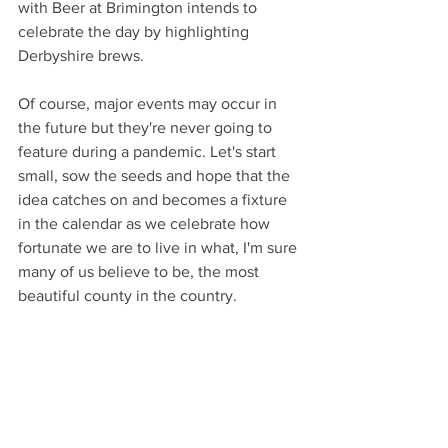
with Beer at Brimington intends to 
celebrate the day by highlighting 
Derbyshire brews.
Of course, major events may occur in 
the future but they're never going to 
feature during a pandemic. Let's start 
small, sow the seeds and hope that the 
idea catches on and becomes a fixture 
in the calendar as we celebrate how 
fortunate we are to live in what, I'm sure 
many of us believe to be, the most 
beautiful county in the country. 