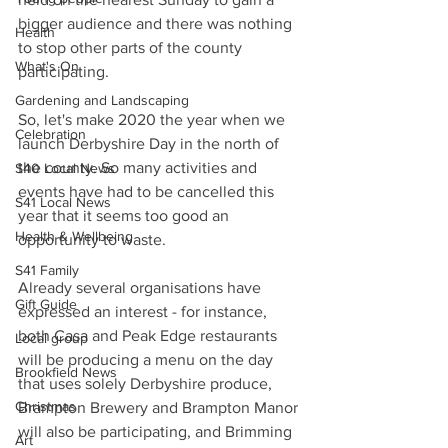
bigger audience and there was nothing 
Health
to stop other parts of the county 
What's On
participating.
Gardening and Landscaping
So, let's make 2020 the year when we 
Celebration
launch Derbyshire Day in the north of 
the county. So many activities and 
S40 Local News
events have had to be cancelled this 
S41 Local News
year that it seems too good an 
Health & Wellbeing
opportunity to waste.
S41 Family
Already several organisations have 
Gift Guide
expressed an interest - for instance, 
both Casa and Peak Edge restaurants 
Local group
will be producing a menu on the day 
Brookfield News
that uses solely Derbyshire produce, 
Christmas
Brampton Brewery and Brampton Manor 
will also be participating, and Brimming 
Art