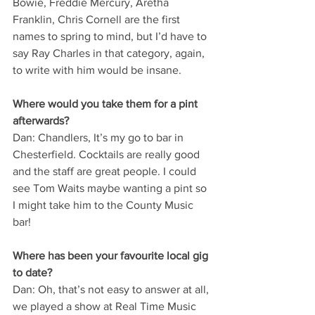
Bowie, Freddie Mercury, Aretha 
Franklin, Chris Cornell are the first 
names to spring to mind, but I’d have to 
say Ray Charles in that category, again, 
to write with him would be insane.
Where would you take them for a pint 
afterwards?
Dan: Chandlers, It’s my go to bar in 
Chesterfield. Cocktails are really good 
and the staff are great people. I could 
see Tom Waits maybe wanting a pint so 
I might take him to the County Music 
bar!
Where has been your favourite local gig 
to date?
Dan: Oh, that’s not easy to answer at all, 
we played a show at Real Time Music 