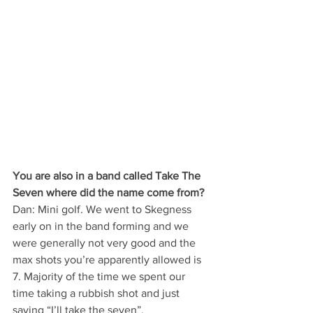
You are also in a band called Take The 
Seven where did the name come from?
Dan: Mini golf. We went to Skegness 
early on in the band forming and we 
were generally not very good and the 
max shots you’re apparently allowed is 
7. Majority of the time we spent our 
time taking a rubbish shot and just 
saying “I’ll take the seven”.