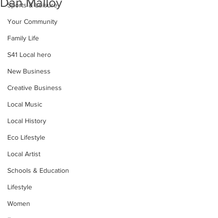
Dan Malloy
Sports & Leisure
Your Community
Family Life
S41 Local hero
New Business
Creative Business
Local Music
Local History
Eco Lifestyle
Local Artist
Schools & Education
Lifestyle
Women