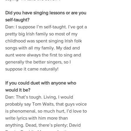
Did you have singing lessons or are you 
self-taught?
Dan: I suppose I’m self-taught. I’ve got a 
pretty big Irish family so most of my 
childhood was spent singing Irish folk 
songs with all my family. My dad and 
aunt were always the first to sing and 
generally the better singers, so I 
suppose it came naturally!
If you could duet with anyone who 
would it be?
Dan: That’s tough. Living, I would 
probably say Tom Waits, that guys voice 
is phenomenal, so much hurt, I’d love to 
write lyrics with him more than 
anything. Dead, there’s plenty; David 