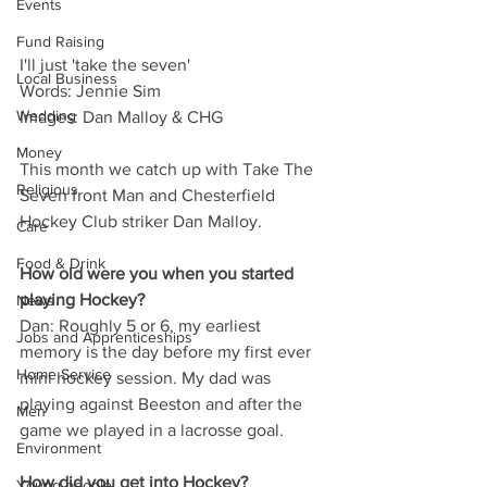
Events
Fund Raising
I'll just 'take the seven'
Local Business
Words: Jennie Sim
Wedding
Images: Dan Malloy & CHG
Money
This month we catch up with Take The 
Religious
Seven front Man and Chesterfield 
Hockey Club striker Dan Malloy.
Care
Food & Drink
How old were you when you started 
playing Hockey?
News
Dan: Roughly 5 or 6, my earliest 
Jobs and Apprenticeships
memory is the day before my first ever 
Home Service
mini hockey session. My dad was 
playing against Beeston and after the 
Men
game we played in a lacrosse goal.
Environment
How did you get into Hockey?
Young people