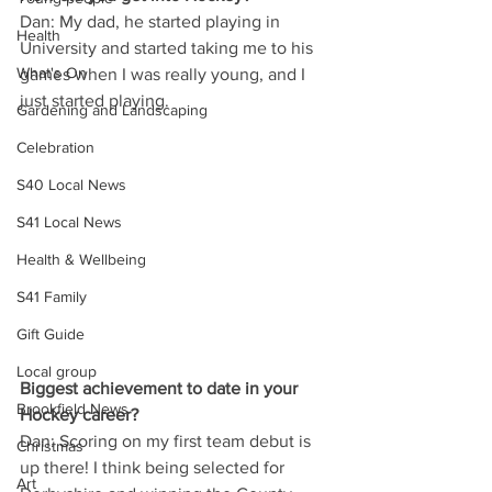
Dan: My dad, he started playing in 
Health
University and started taking me to his 
What's On
games when I was really young, and I 
just started playing.
Gardening and Landscaping
Celebration
S40 Local News
S41 Local News
Health & Wellbeing
S41 Family
Gift Guide
Local group
Biggest achievement to date in your 
Brookfield News
Hockey career?
Dan: Scoring on my first team debut is 
Christmas
up there! I think being selected for 
Art