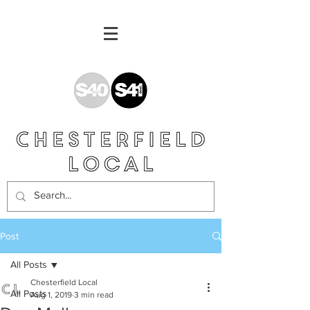
Post
All Posts
Chesterfield Local
All Posts
Aug 1, 2019
3 min read