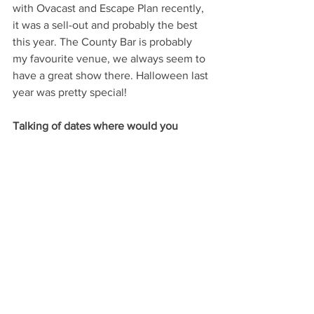
with Ovacast and Escape Plan recently, 
it was a sell-out and probably the best 
this year. The County Bar is probably 
my favourite venue, we always seem to 
have a great show there. Halloween last 
year was pretty special!
Talking of dates where would you 
recommend to anyone looking to take 
their partners out for a romantic meal?
Dan: My favourite restaurant in town is 
Lombardi’s. I go with my Fiancé Ellice 
all the time! The food is exceptional 
with service to match. I highly 
recommend the Lamb, oh my…. the 
lamb.
Training sessions for Chesterfield 
Hockey Club start again on the 6th 