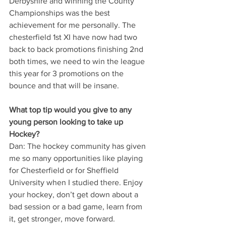
Derbyshire and winning the County 
Championships was the best 
achievement for me personally. The 
chesterfield 1st XI have now had two 
back to back promotions finishing 2nd 
both times, we need to win the league 
this year for 3 promotions on the 
bounce and that will be insane.
What top tip would you give to any 
young person looking to take up 
Hockey?
Dan: The hockey community has given 
me so many opportunities like playing 
for Chesterfield or for Sheffield 
University when I studied there. Enjoy 
your hockey, don’t get down about a 
bad session or a bad game, learn from 
it, get stronger, move forward.