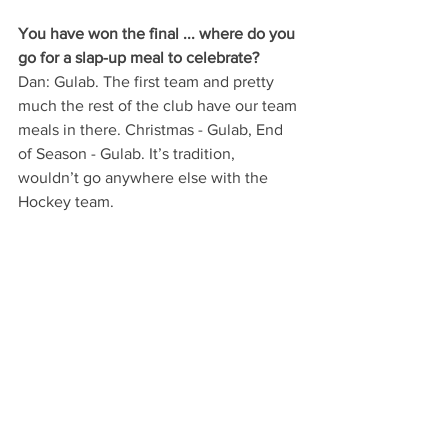
You have won the final ... where do you 
go for a slap-up meal to celebrate?
Dan: Gulab. The first team and pretty 
much the rest of the club have our team 
meals in there. Christmas - Gulab, End 
of Season - Gulab. It’s tradition, 
wouldn’t go anywhere else with the 
Hockey team.