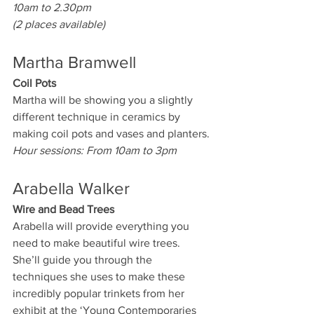
10am to 2.30pm
(2 places available)
Martha Bramwell
Coil Pots
Martha will be showing you a slightly 
different technique in ceramics by 
making coil pots and vases and planters.
Hour sessions: From 10am to 3pm
Arabella Walker
Wire and Bead Trees
Arabella will provide everything you 
need to make beautiful wire trees. 
She’ll guide you through the 
techniques she uses to make these 
incredibly popular trinkets from her 
exhibit at the ‘Young Contemporaries 