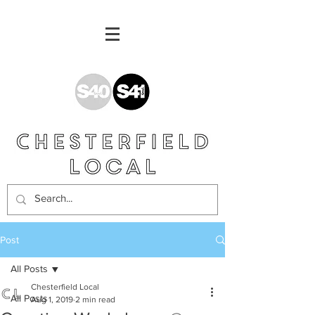
Post
All Posts
Chesterfield Local
All Posts
Aug 1, 2019
2 min read