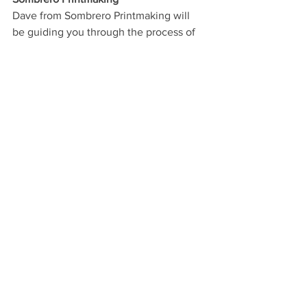
Dave from Sombrero Printmaking will 
be guiding you through the process of 
lino printing. He said participants of his 
workshop will be able to “design, carve 
and print a design (approximately 5x5 
inches) which you'll be able to re-use 
afterwards. You'll be able to print it onto 
cards or paper at home.”
90 minute sessions:  10am to 3pm. 
Petitbooche
Felt Wall Banners
Petitbooche 
Make your very own summer-themed 
felt pennant banner to brighten up your 
home. Choice of designs and both 
sewn and glued options available. 
Jonathan of Petitbooche says, “This 