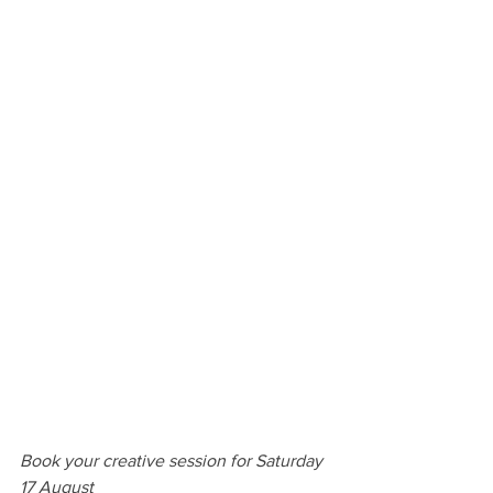
Book your creative session for Saturday 
17 August