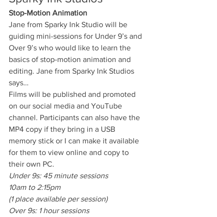
Stop-Motion Animation
Jane from Sparky Ink Studio will be 
guiding mini-sessions for Under 9’s and 
Over 9’s who would like to learn the 
basics of stop-motion animation and 
editing. Jane from Sparky Ink Studios 
says…
Films will be published and promoted 
on our social media and YouTube 
channel. Participants can also have the 
MP4 copy if they bring in a USB 
memory stick or I can make it available 
for them to view online and copy to 
their own PC.
Under 9s: 45 minute sessions
10am to 2:15pm
(1 place available per session)
Over 9s: 1 hour sessions