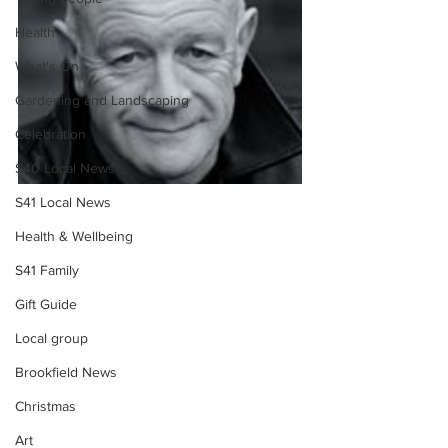
Health
What's On
Gardening and Landscaping
Celebration
S40 Local News
S41 Local News
Health & Wellbeing
S41 Family
Gift Guide
Local group
Brookfield News
Christmas
Art