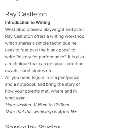
Ray Castleton
Introduction to Writing
West Studio based playwright and actor 
Ray Castleton offers a writing workshop 
which shares a simple technique he 
uses to "get past the blank page" to 
write "history for performance". It is also 
a technique that can get you started on 
novels, short stories etc…
All you need to join in is a pen/pencil 
and a notebook and bring the story of 
how your parents met, where and in 
what year.
Hour session: 11:15am to 12:15pm
Note that this workshop is Aged 14+
Sparky Ink Studios