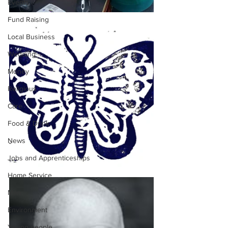
Events
Fund Raising
Local Business
Wedding
Money
Religious
Care
Food & Drink
News
Jobs and Apprenticeships
Home Service
Men
Environment
Young people