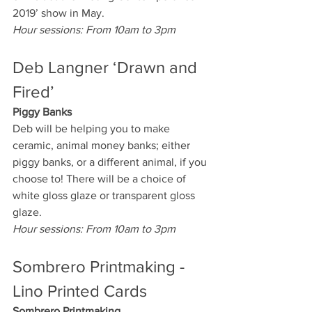
2019’ show in May. 
Hour sessions: From 10am to 3pm
Deb Langner ‘Drawn and 
Fired’
Piggy Banks
Deb will be helping you to make 
ceramic, animal money banks; either 
piggy banks, or a different animal, if you 
choose to! There will be a choice of 
white gloss glaze or transparent gloss 
glaze.
Hour sessions: From 10am to 3pm
Sombrero Printmaking - 
Lino Printed Cards
Sombrero Printmaking