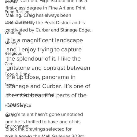
Mary’s Catholic High School and has a 
Events
first-class degree in Fine Art and Print 
Fund Raising
Making. Craig has always been 
Local Business
enchanted by the Peak District and is 
captivated by Curbar and Stanage Edge.
Wedding
It is a magnificent landscape 
Money
and I enjoy trying to capture 
Religious
the splendour of it. I like the 
Care
gritstone and contrast between 
Food & Drink
the up close, panorama in 
News
Stanage and Curbar. It’s one of 
the most beautiful parts of the 
Jobs and Apprenticeships
country.
Home Service
Craig’s talent hasn’t gone unnoticed 
Men
and he is thrilled to have one of his 
Environment
black ink drawings selected for 
exhibition in the Mall Galleries 303rd 
Young people