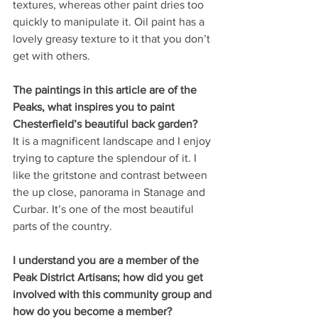
textures, whereas other paint dries too 
quickly to manipulate it. Oil paint has a 
lovely greasy texture to it that you don’t 
get with others. 
The paintings in this article are of the 
Peaks, what inspires you to paint 
Chesterfield’s beautiful back garden?
It is a magnificent landscape and I enjoy 
trying to capture the splendour of it. I 
like the gritstone and contrast between 
the up close, panorama in Stanage and 
Curbar. It’s one of the most beautiful 
parts of the country.
I understand you are a member of the 
Peak District Artisans; how did you get 
involved with this community group and 
how do you become a member?