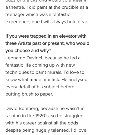
a theatre. I did paint at the crucible as a 
teenager which was a fantastic 
experience, one I will always hold dear…
If you were trapped in an elevator with 
three Artists past or present, who would 
you choose and why?
Leonardo Davinci, because he led a 
fantastic life coming up with new 
techniques to paint murals. I’d love to 
know what made him tick. He analysed 
every detail of his subject before 
putting brush to paper.
David Bomberg, because he wasn’t in 
fashion in the 1920’s, so he struggled 
with his career against all the odds 
despite being hugely talented. I’d love 