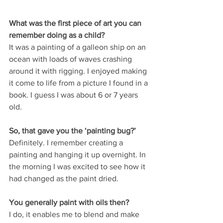
What was the first piece of art you can 
remember doing as a child?
It was a painting of a galleon ship on an 
ocean with loads of waves crashing 
around it with rigging. I enjoyed making 
it come to life from a picture I found in a 
book. I guess I was about 6 or 7 years 
old.
So, that gave you the ‘painting bug?’
Definitely. I remember creating a 
painting and hanging it up overnight. In 
the morning I was excited to see how it 
had changed as the paint dried.
You generally paint with oils then?
I do, it enables me to blend and make 