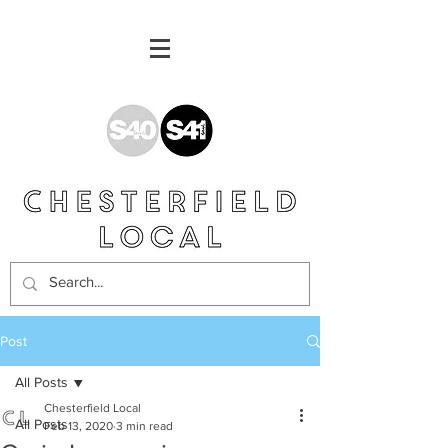
Post
All Posts
Chesterfield Local
All Posts
Feb 13, 2020
3 min read