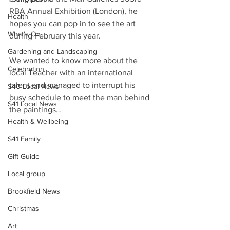
RBA Annual Exhibition (London), he 
Health
hopes you can pop in to see the art 
What's On
during February this year.
Gardening and Landscaping
We wanted to know more about the 
Celebration
local Teacher with an international 
talent and managed to interrupt his 
S40 Local News
busy schedule to meet the man behind 
S41 Local News
the paintings…
Health & Wellbeing
S41 Family
Gift Guide
Local group
Brookfield News
Christmas
Art