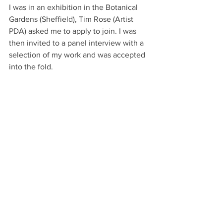
I was in an exhibition in the Botanical 
Gardens (Sheffield), Tim Rose (Artist 
PDA) asked me to apply to join. I was 
then invited to a panel interview with a 
selection of my work and was accepted 
into the fold. 