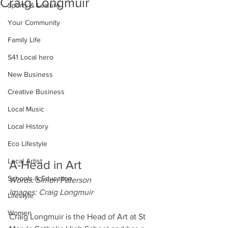
Craig Longmuir
Sports & Leisure
Your Community
Family Life
S41 Local hero
New Business
Creative Business
Local Music
Local History
Eco Lifestyle
Local Artist
A-Head in Art
Schools & Education
Words: Simon Paterson
Images: Craig Longmuir
Lifestyle
Women
Craig Longmuir is the Head of Art at St 