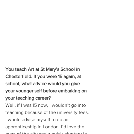
You teach Art at St Mary’s School in 
Chesterfield. If you were 15 again, at 
school, what advice would you give 
your younger self before embarking on 
your teaching career?
Well, if I was 15 now, I wouldn’t go into 
teaching because of the university fees. 
I would advise myself to do an 
apprenticeship in London. I’d love the 
buzz of the city and would volunteer in 