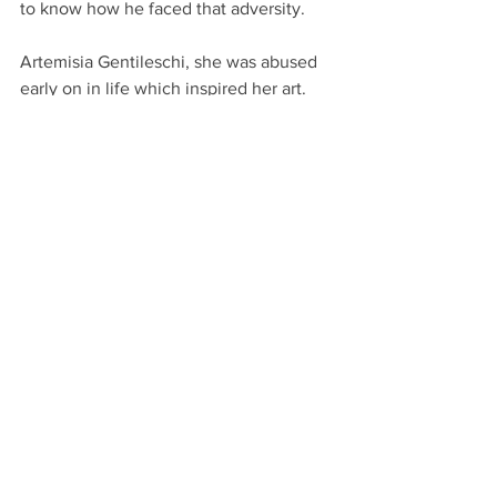
to know how he faced that adversity.
Artemisia Gentileschi, she was abused 
early on in life which inspired her art. 
Therefore, her art is macabre and 
turned the tables on her abusers 
through her art, painting strong women 
defeating men. I’d love to know more 
about her mindset and what made her 
keep pushing to succeed where most 
people would have crumbled. 
Craig’s art will be on display:
Royal Society of British Artists 303rd 
Annual Exhibition 2020
London
20th to 29th February 2020
Local Artist