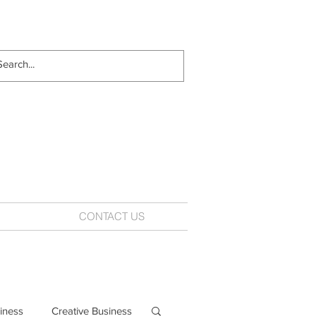
CONTACT US
iness
Creative Business