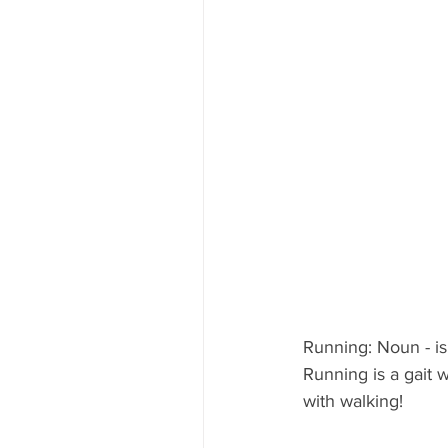
Running: Noun - is
Running is a gait w
with walking!