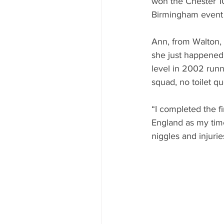
won the Chester 10
Birmingham event 
Ann, from Walton, 
she just happened 
level in 2002 runn
squad, no toilet q
“I completed the fi
England as my time
niggles and injurie