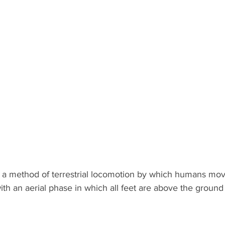
 a method of terrestrial locomotion by which humans move
ith an aerial phase in which all feet are above the ground -