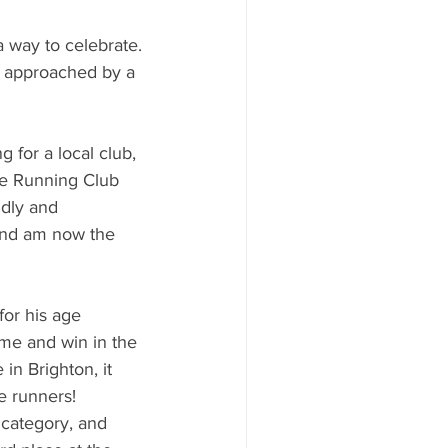
 way to celebrate. 
s approached by a 
for a local club, 
re Running Club 
ndly and 
and am now the 
for his age 
ime and win in the 
in Brighton, it 
e runners! 
 category, and 