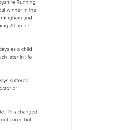
byshire Running 
al winner in the 
irmingham and 
ng 7th in her 
days as a child 
h later in life 
ways suffered 
octor or 
ie. This changed 
 not cured but 