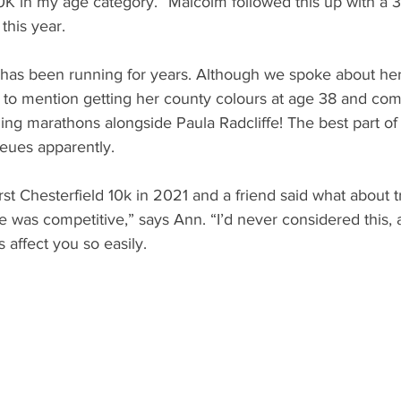
K in my age category.” Malcolm followed this up with a 3r
this year.
has been running for years. Although we spoke about her
to mention getting her county colours at age 38 and comp
ing marathons alongside Paula Radcliffe! The best part of b
ueues apparently.
rst Chesterfield 10k in 2021 and a friend said what about tr
 was competitive,” says Ann. “I’d never considered this, a
s affect you so easily.