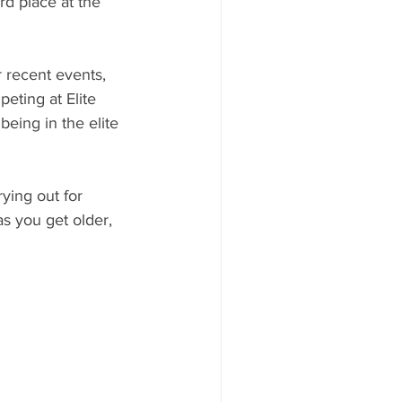
d place at the 
 recent events, 
eting at Elite 
eing in the elite 
ying out for 
s you get older, 