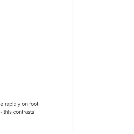
 rapidly on foot. 
 this contrasts 