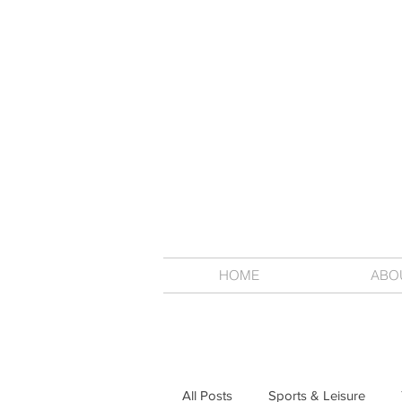
HOME
ABO
All Posts
Sports & Leisure