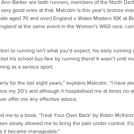
Ann Barker are both runners, members of the North Der
 very good ones at that. Malcolm is this year’s bronze med
male aged 70 and over) England v Wales Masters 10K at B
ngland at the same event in the Women’s W60 race, comi
ion to running isn’t what you’d expect, his early running 
et his school bus fare by running there! It wasn’t until muc
ning as a serious sport.
erly for the last eight years,” explains Malcolm. “I have al
nce my 20’s and although it hospitalised me at times no d
ver offer me any effective advice.
ced me to a book, ‘Treat Your Own Back’ by Robin McKenz
ses slowly allowed me to bring the pain under control, it’s
’s it became manageable.”