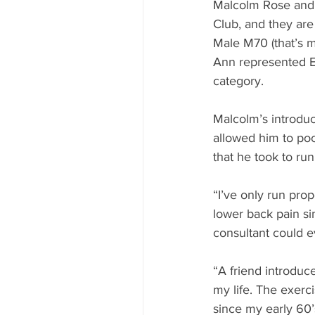
Malcolm Rose and 
Club, and they are
Male M70 (that’s 
Ann represented E
category.
Malcolm’s introduct
allowed him to pock
that he took to run
“I’ve only run prop
lower back pain si
consultant could e
“A friend introdu
my life. The exerci
since my early 60