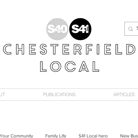
UT
PUBLICATIONS
ARTICLES
Your Community
Family Life
S41 Local hero
New Bus