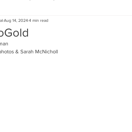
al
Aug 14, 2024
4 min read
Eco Lifestyle
Local Artist
Schools & Education
oGold
pman
Local Business
Wedding
Money
Religious
Car
photos & Sarah McNicholl
eships
Home Service
Men
Environment
Young
 Landscaping