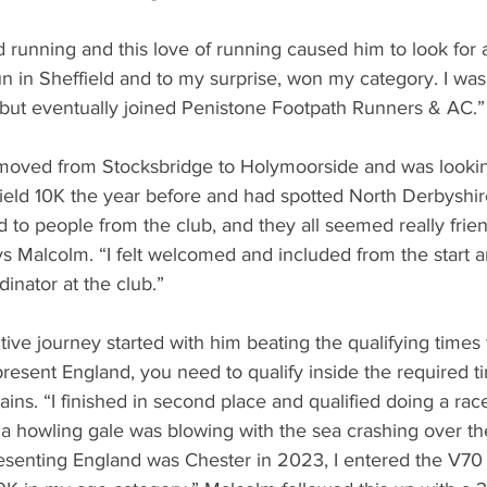
running and this love of running caused him to look for a
run in Sheffield and to my surprise, won my category. I wa
 but eventually joined Penistone Footpath Runners & AC.”
oved from Stocksbridge to Holymoorside and was looking 
field 10K the year before and had spotted North Derbyshi
ed to people from the club, and they all seemed really frie
s Malcolm. “I felt welcomed and included from the start 
nator at the club.”
ive journey started with him beating the qualifying times 
present England, you need to qualify inside the required t
ains. “I finished in second place and qualified doing a race 
, a howling gale was blowing with the sea crashing over th
resenting England was Chester in 2023, I entered the V70