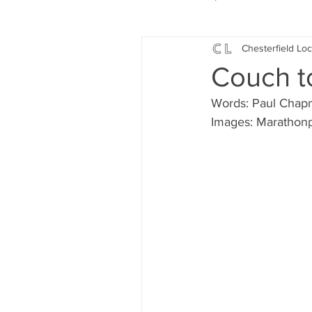
Chesterfield Loc
Local Music
Local History
Couch t
Words: Paul Cha
Events
Fund Raising
Images: Marathon
News
Jobs and Apprentic
What's On
Gardening and