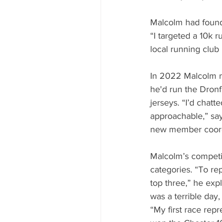
Malcolm had found 
“I targeted a 10k 
local running club
In 2022 Malcolm m
he'd run the Dron
jerseys. “I’d chatt
approachable,” say
new member coordi
Malcolm’s competit
categories. “To re
top three,” he expl
was a terrible day
“My first race rep