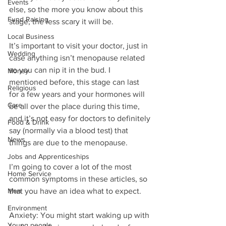
Events
else, so the more you know about this 
Fund Raising
stage, the less scary it will be.
Local Business
It’s important to visit your doctor, just in 
Wedding
case anything isn’t menopause related 
so you can nip it in the bud. I 
Money
mentioned before, this stage can last 
Religious
for a few years and your hormones will 
Care
be all over the place during this time, 
and it’s not easy for doctors to definitely 
Food & Drink
say (normally via a blood test) that 
News
things are due to the menopause.
Jobs and Apprenticeships
I’m going to cover a lot of the most 
Home Service
common symptoms in these articles, so 
Men
that you have an idea what to expect. 
Environment
Anxiety: You might start waking up with 
Young people