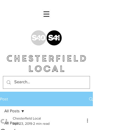
Post
All Posts
Chesterfield Local
All Posts
Apr 23, 2019
2 min read