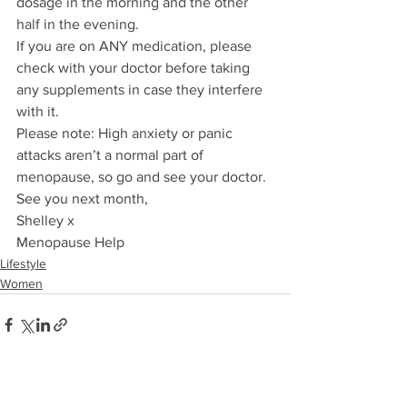
dosage in the morning and the other 
half in the evening.  
If you are on ANY medication, please 
check with your doctor before taking 
any supplements in case they interfere 
with it. 
Please note: High anxiety or panic 
attacks aren’t a normal part of 
menopause, so go and see your doctor.
See you next month,
Shelley x
Menopause Help
Lifestyle
Women