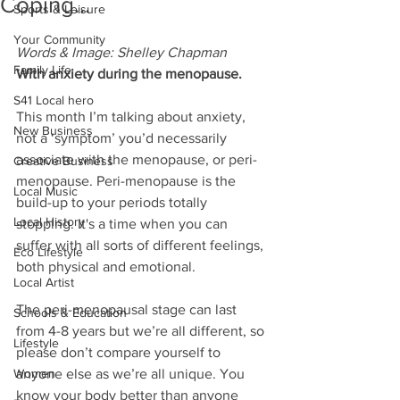
Coping...
Sports & Leisure
Your Community
Words & Image: Shelley Chapman
Family Life
With anxiety during the menopause.
S41 Local hero
This month I’m talking about anxiety, 
New Business
not a ‘symptom’ you’d necessarily 
associate with the menopause, or peri-
Creative Business
menopause. Peri-menopause is the 
Local Music
build-up to your periods totally 
Local History
stopping. It's a time when you can 
suffer with all sorts of different feelings, 
Eco Lifestyle
both physical and emotional. 
Local Artist
The peri-menopausal stage can last 
Schools & Education
from 4-8 years but we’re all different, so 
Lifestyle
please don’t compare yourself to 
Women
anyone else as we’re all unique. You 
know your body better than anyone 