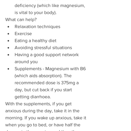
deficiency (which like magnesium, 
is vital to your body).
What can help?
Relaxation techniques 
Exercise  
Eating a healthy diet 
Avoiding stressful situations
Having a good support network 
around you
Supplements - Magnesium with B6 
(which aids absorption). The 
recommended dose is 375mg a 
day, but cut back if you start 
getting diarrhoea. 
With the supplements, if you get 
anxious during the day, take it in the 
morning. If you wake up anxious, take it 
when you go to bed, or have half the 