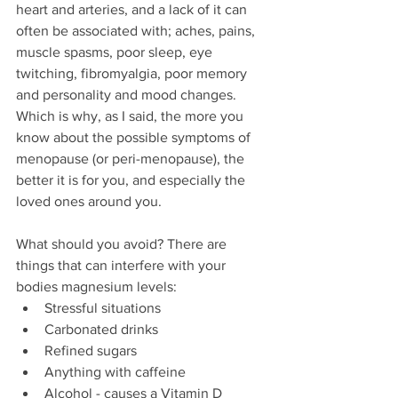
heart and arteries, and a lack of it can 
often be associated with; aches, pains, 
muscle spasms, poor sleep, eye 
twitching, fibromyalgia, poor memory 
and personality and mood changes. 
Which is why, as I said, the more you 
know about the possible symptoms of 
menopause (or peri-menopause), the 
better it is for you, and especially the 
loved ones around you. 
What should you avoid? There are 
things that can interfere with your 
bodies magnesium levels:
Stressful situations
Carbonated drinks 
Refined sugars 
Anything with caffeine
Alcohol - causes a Vitamin D 