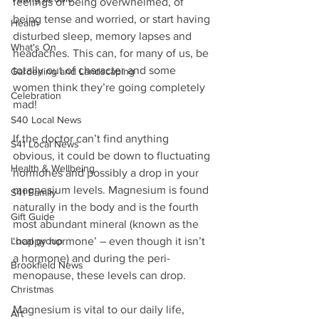
feelings of being overwhelmed, of 
being tense and worried, or start having 
Health
disturbed sleep, memory lapses and 
What's On
headaches. This can, for many of us, be 
totally out of character and some 
Gardening and Landscaping
women think they’re going completely 
Celebration
mad!
S40 Local News
If the doctor can’t find anything 
S41 Local News
obvious, it could be down to fluctuating 
Health & Wellbeing
hormones and possibly a drop in your 
magnesium levels. Magnesium is found 
S41 Family
naturally in the body and is the fourth 
Gift Guide
most abundant mineral (known as the 
Local group
‘happy hormone’ – even though it isn’t 
a hormone) and during the peri-
Brookfield News
menopause, these levels can drop. 
Christmas
Magnesium is vital to our daily life, 
Art