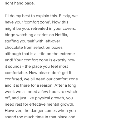
right hand page.
I'll do my best to explain this. Firstly, we 
have your 'comfort zone'. Now this 
might be you, retreated in your covers, 
binge watching a series on Netflix, 
stuffing yourself with left-over 
chocolate from selection boxes; 
although that is a little on the extreme 
end! Your comfort zone is exactly how 
it sounds - the place you feel most 
comfortable. Now please don't get it 
confused, we all need our comfort zone 
and it is there for a reason. After a long 
week we all need a few hours to switch 
off, and just like physical growth, you 
need rest for effective mental growth. 
However, the danger comes when you 
spend too much time in that place and 