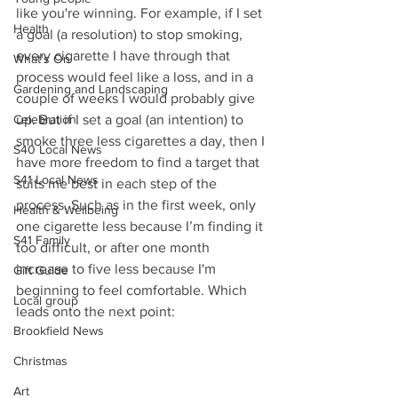
like you're winning. For example, if I set 
Health
a goal (a resolution) to stop smoking, 
every cigarette I have through that 
What's On
process would feel like a loss, and in a 
Gardening and Landscaping
couple of weeks I would probably give 
Celebration
up. But if I set a goal (an intention) to 
smoke three less cigarettes a day, then I 
S40 Local News
have more freedom to find a target that 
S41 Local News
suits me best in each step of the 
process. Such as in the first week, only 
Health & Wellbeing
one cigarette less because I’m finding it 
S41 Family
too difficult, or after one month 
increase to five less because I'm 
Gift Guide
beginning to feel comfortable. Which 
Local group
leads onto the next point:
Brookfield News
Christmas
Art