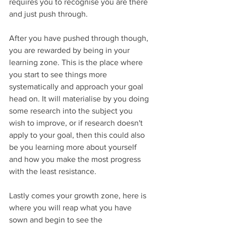
requires you to recognise you are there 
and just push through.
After you have pushed through though, 
you are rewarded by being in your 
learning zone. This is the place where 
you start to see things more 
systematically and approach your goal 
head on. It will materialise by you doing 
some research into the subject you 
wish to improve, or if research doesn't 
apply to your goal, then this could also 
be you learning more about yourself 
and how you make the most progress 
with the least resistance. 
Lastly comes your growth zone, here is 
where you will reap what you have 
sown and begin to see the 