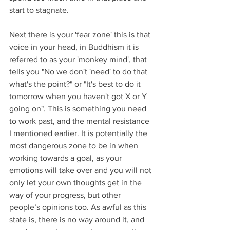
start to stagnate. 
Next there is your 'fear zone' this is that 
voice in your head, in Buddhism it is 
referred to as your 'monkey mind', that 
tells you "No we don't 'need' to do that 
what's the point?" or "It's best to do it 
tomorrow when you haven't got X or Y 
going on". This is something you need 
to work past, and the mental resistance 
I mentioned earlier. It is potentially the 
most dangerous zone to be in when 
working towards a goal, as your 
emotions will take over and you will not 
only let your own thoughts get in the 
way of your progress, but other 
people’s opinions too. As awful as this 
state is, there is no way around it, and 