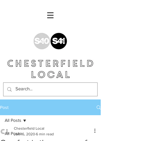
Post
All Posts
Chesterfield Local
All Posts
Jan 16, 2020
6 min read