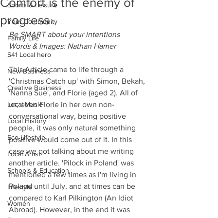
Comfort is the enemy of
Sports & Leisure
progress
Your Community
Be SMART about your intentions
Family Life
Words & Images: Nathan Hamer 
S41 Local hero
This Article came to life through a 
New Business
'Christmas Catch up' with Simon, Bekah, 
Creative Business
'Nanna Sue', and Florie (aged 2). All of 
Local Music
us; even Florie in her own non-
conversational way, being positive 
Local History
people, it was only natural something 
Eco Lifestyle
positive would come out of it. In this 
case we got talking about me writing 
Local Artist
another article. 'Pilock in Poland' was 
Schools & Education
mentioned a few times as I'm living in 
Poland until July, and at times can be 
Lifestyle
compared to Karl Pilkington (An Idiot 
Women
Abroad). However, in the end it was 