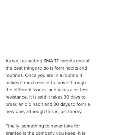
As well as setting SMART targets one of 
the best things to do is form habits and 
routines. Once you are in a routine it 
makes it much easier to move through 
the different 'zones' and takes a lot less 
resistance. It is said it takes 30 days to 
break an old habit and 30 days to form a 
new one, although this is just theory.
Finally, something to never take for 
granted is the company you keep. It is 