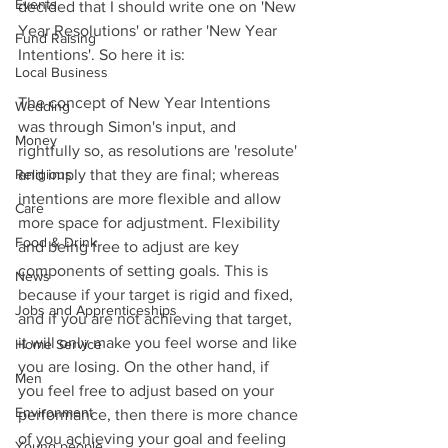
Events
decided that I should write one on 'New 
Year Resolutions' or rather 'New Year 
Fund Raising
Intentions'. So here it is:
Local Business
The concept of New Year Intentions 
Wedding
was through Simon's input, and 
Money
rightfully so, as resolutions are 'resolute' 
Religious
and imply that they are final; whereas 
intentions are more flexible and allow 
Care
more space for adjustment. Flexibility 
Food & Drink
and being free to adjust are key 
components of setting goals. This is 
News
because if your target is rigid and fixed, 
Jobs and Apprenticeships
and if you are not achieving that target, 
it will only make you feel worse and like 
Home Service
you are losing. On the other hand, if 
Men
you feel free to adjust based on your 
Environment
performance, then there is more chance 
of you achieving your goal and feeling 
Young people