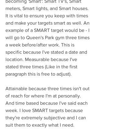
becoming 'Smart': Smart TV's, Smart 
meters, Smart lights, and Smart houses. 
It is vital to ensure you keep with times 
and make your targets smart as well. An 
example of a SMART target would be - I 
will go to Queen's Park gym three times 
a week before/after work. This is 
specific because I've stated a date and 
location. Measurable because I've 
stated three times (Like in the first 
paragraph this is free to adjust).
Attainable because three times isn't out 
of reach for where I'm at personally. 
And time based because I've said each 
week. I love SMART targets because 
they're extremely subjective and I can 
suit them to exactly what I need.