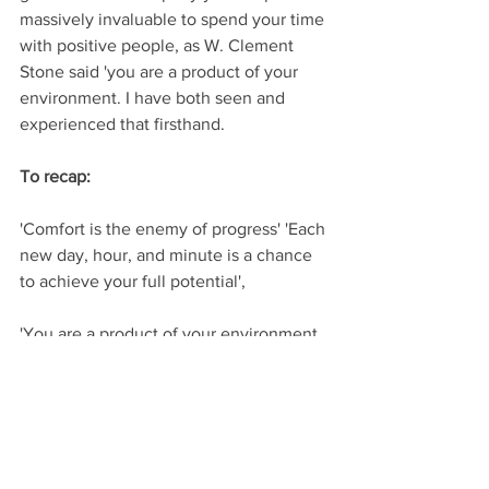
massively invaluable to spend your time 
with positive people, as W. Clement 
Stone said 'you are a product of your 
environment. I have both seen and 
experienced that firsthand.
To recap:
'Comfort is the enemy of progress' 'Each 
new day, hour, and minute is a chance 
to achieve your full potential', 
'You are a product of your environment, 
so if you're not happy then change it'.
And my final piece of advice is that 
'Perfection doesn't exist, and 'perfect is 
the enemy of good'.