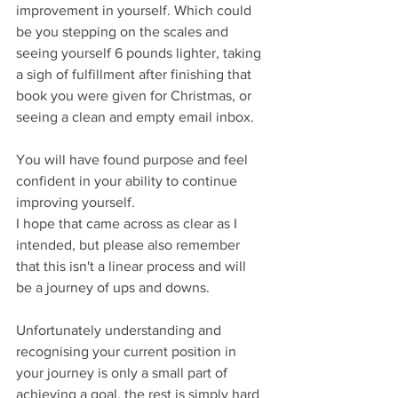
improvement in yourself. Which could 
be you stepping on the scales and 
seeing yourself 6 pounds lighter, taking 
a sigh of fulfillment after finishing that 
book you were given for Christmas, or 
seeing a clean and empty email inbox.
You will have found purpose and feel 
confident in your ability to continue 
improving yourself. 
I hope that came across as clear as I 
intended, but please also remember 
that this isn't a linear process and will 
be a journey of ups and downs. 
Unfortunately understanding and 
recognising your current position in 
your journey is only a small part of 
achieving a goal, the rest is simply hard 