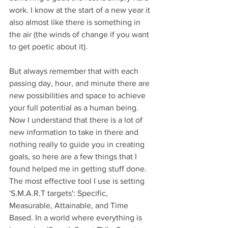
work. I know at the start of a new year it 
also almost like there is something in 
the air (the winds of change if you want 
to get poetic about it).
But always remember that with each 
passing day, hour, and minute there are 
new possibilities and space to achieve 
your full potential as a human being. 
Now I understand that there is a lot of 
new information to take in there and 
nothing really to guide you in creating 
goals, so here are a few things that I 
found helped me in getting stuff done. 
The most effective tool I use is setting 
'S.M.A.R.T targets': Specific, 
Measurable, Attainable, and Time 
Based. In a world where everything is 