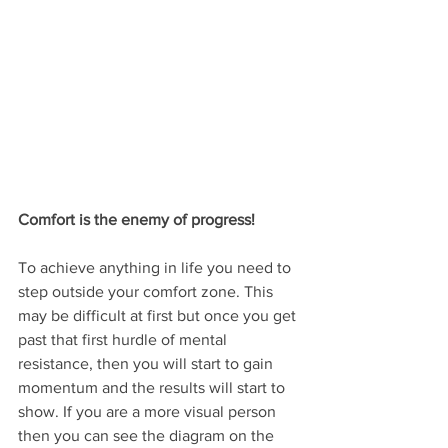
Comfort is the enemy of progress!
To achieve anything in life you need to 
step outside your comfort zone. This 
may be difficult at first but once you get 
past that first hurdle of mental 
resistance, then you will start to gain 
momentum and the results will start to 
show. If you are a more visual person 
then you can see the diagram on the 