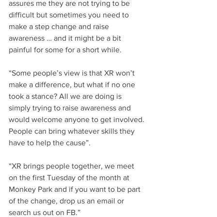
assures me they are not trying to be 
difficult but sometimes you need to 
make a step change and raise 
awareness … and it might be a bit 
painful for some for a short while.
“Some people’s view is that XR won’t 
make a difference, but what if no one 
took a stance? All we are doing is 
simply trying to raise awareness and 
would welcome anyone to get involved. 
People can bring whatever skills they 
have to help the cause”.
“XR brings people together, we meet 
on the first Tuesday of the month at 
Monkey Park and if you want to be part 
of the change, drop us an email or 
search us out on FB.”