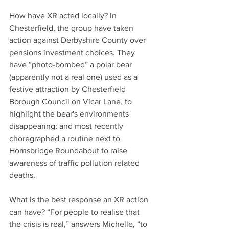
How have XR acted locally? In 
Chesterfield, the group have taken 
action against Derbyshire County over 
pensions investment choices. They 
have “photo-bombed” a polar bear 
(apparently not a real one) used as a 
festive attraction by Chesterfield 
Borough Council on Vicar Lane, to 
highlight the bear's environments 
disappearing; and most recently 
choregraphed a routine next to 
Hornsbridge Roundabout to raise 
awareness of traffic pollution related 
deaths.
What is the best response an XR action 
can have? “For people to realise that 
the crisis is real,” answers Michelle, “to 