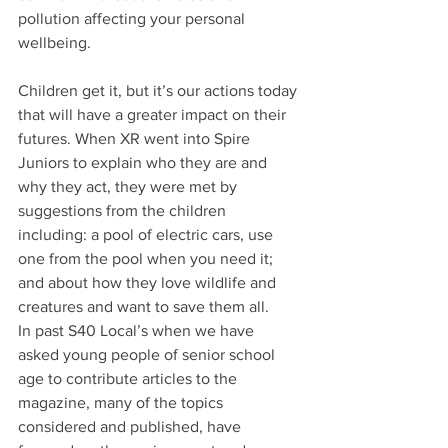
pollution affecting your personal 
wellbeing.
Children get it, but it’s our actions today 
that will have a greater impact on their 
futures. When XR went into Spire 
Juniors to explain who they are and 
why they act, they were met by 
suggestions from the children 
including: a pool of electric cars, use 
one from the pool when you need it; 
and about how they love wildlife and 
creatures and want to save them all.
In past S40 Local’s when we have 
asked young people of senior school 
age to contribute articles to the 
magazine, many of the topics 
considered and published, have 