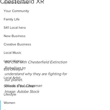
Chesterfield XR
Sports & Leisure
Your Community
Family Life
S41 Local hero
New Business
Creative Business
Local Music
Local History
We chat with Chesterfield Extinction 
Rebellion to
Eco Lifestyle
understand why they are fighting for 
Local Artist
our planet.
Words: Paul Chapman
Schools & Education
Image: Adobe Stock
Lifestyle
Women