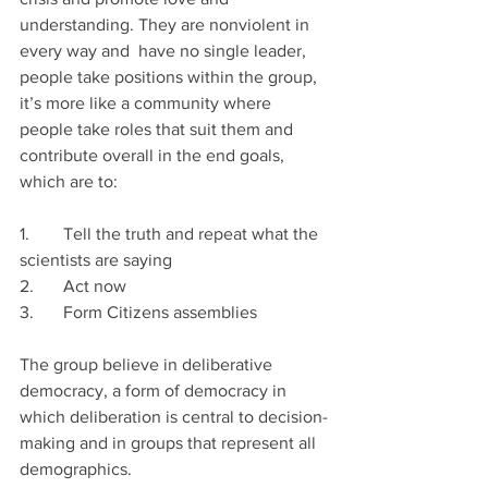
understanding. They are nonviolent in 
every way and  have no single leader, 
people take positions within the group, 
it’s more like a community where 
people take roles that suit them and 
contribute overall in the end goals, 
which are to: 
1.	Tell the truth and repeat what the 
scientists are saying
2.	Act now 
3.	Form Citizens assemblies
The group believe in deliberative 
democracy, a form of democracy in 
which deliberation is central to decision-
making and in groups that represent all 
demographics. 