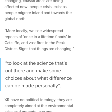
changing, coastal areas are being 
affected now, people crisis’ exist as 
people migrate inland and towards the 
global north.
“More locally, we see widespread 
repeats of ‘once in a lifetime floods’ in 
Catcliffe, and vast fires in the Peak 
District. Signs that things are changing.”
“to look at the science that’s 
out there and make some 
choices about what difference 
can be made personally”.
XR have no political ideology, they are 
completely aimed at the environmental 
crisis and promote love and 