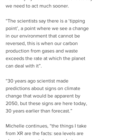
we need to act much sooner.
“The scientists say there is a ‘tipping 
point’, a point where we see a change 
in our environment that cannot be 
reversed, this is when our carbon 
production from gases and waste 
exceeds the rate at which the planet 
can deal with it”.
“30 years ago scientist made 
predictions about signs on climate 
change that would be apparent by 
2050, but these signs are here today, 
30 years earlier than forecast.”
Michelle continues, “the things I take 
from XR are the facts: sea levels are 