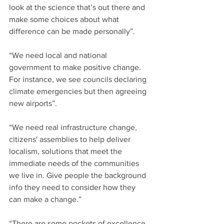
look at the science that’s out there and 
make some choices about what 
difference can be made personally”.
“We need local and national 
government to make positive change. 
For instance, we see councils declaring 
climate emergencies but then agreeing 
new airports”.
“We need real infrastructure change, 
citizens' assemblies to help deliver 
localism, solutions that meet the 
immediate needs of the communities 
we live in. Give people the background 
info they need to consider how they 
can make a change.” 
“There are some pockets of excellence 