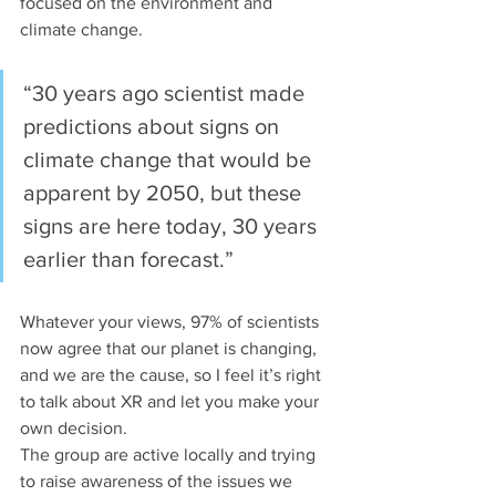
focused on the environment and 
climate change. 
“30 years ago scientist made 
predictions about signs on 
climate change that would be 
apparent by 2050, but these 
signs are here today, 30 years 
earlier than forecast.”
Whatever your views, 97% of scientists 
now agree that our planet is changing, 
and we are the cause, so I feel it’s right 
to talk about XR and let you make your 
own decision.
The group are active locally and trying 
to raise awareness of the issues we 