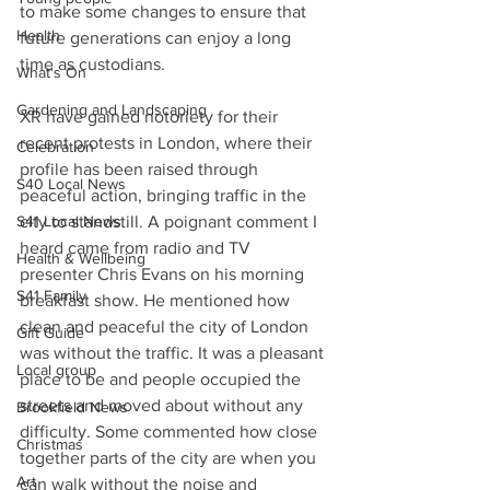
to make some changes to ensure that 
Health
future generations can enjoy a long 
time as custodians.
What's On
Gardening and Landscaping
XR have gained notoriety for their 
recent protests in London, where their 
Celebration
profile has been raised through 
S40 Local News
peaceful action, bringing traffic in the 
S41 Local News
city to standstill. A poignant comment I 
heard came from radio and TV 
Health & Wellbeing
presenter Chris Evans on his morning 
S41 Family
breakfast show. He mentioned how 
clean and peaceful the city of London 
Gift Guide
was without the traffic. It was a pleasant 
Local group
place to be and people occupied the 
streets and moved about without any 
Brookfield News
difficulty. Some commented how close 
Christmas
together parts of the city are when you 
Art
can walk without the noise and 