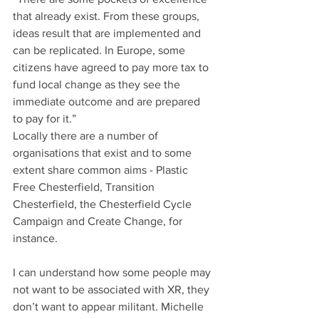
that already exist. From these groups, 
ideas result that are implemented and 
can be replicated. In Europe, some 
citizens have agreed to pay more tax to 
fund local change as they see the 
immediate outcome and are prepared 
to pay for it.”
Locally there are a number of 
organisations that exist and to some 
extent share common aims - Plastic 
Free Chesterfield, Transition 
Chesterfield, the Chesterfield Cycle 
Campaign and Create Change, for 
instance. 
I can understand how some people may 
not want to be associated with XR, they 
don’t want to appear militant. Michelle 