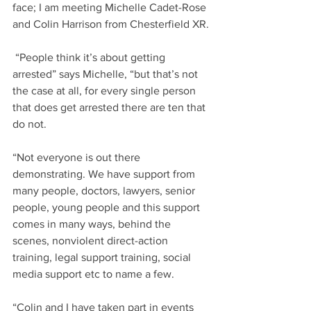
face; I am meeting Michelle Cadet-Rose 
and Colin Harrison from Chesterfield XR.
 “People think it’s about getting 
arrested” says Michelle, “but that’s not 
the case at all, for every single person 
that does get arrested there are ten that 
do not.
“Not everyone is out there 
demonstrating. We have support from 
many people, doctors, lawyers, senior 
people, young people and this support 
comes in many ways, behind the 
scenes, nonviolent direct-action 
training, legal support training, social 
media support etc to name a few.
“Colin and I have taken part in events 