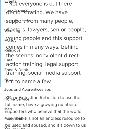
Events
“Not everyone is out there 
Fund Raising
demonstrating. We have 
support from many people, 
Local Business
doctors, lawyers, senior people, 
Wedding
young people and this support 
Money
comes in many ways, behind 
Religious
the scenes, nonviolent direct-
Care
action training, legal support 
Food & Drink
training, social media support 
News
etc to name a few. 
Jobs and Apprenticeships
XR, or Extinction Rebellion to use their 
Home Service
full name, have a growing number of 
Men
supporters who believe that the world 
we inhabit is not an endless resource to 
Environment
be used and abused, and it’s down to us 
Young people