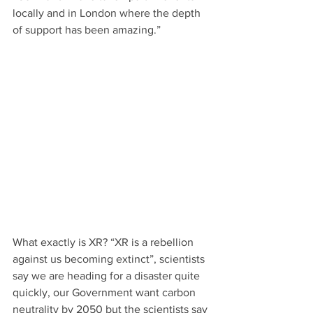
locally and in London where the depth 
of support has been amazing.”
What exactly is XR? “XR is a rebellion 
against us becoming extinct”, scientists 
say we are heading for a disaster quite 
quickly, our Government want carbon 
neutrality by 2050 but the scientists say 