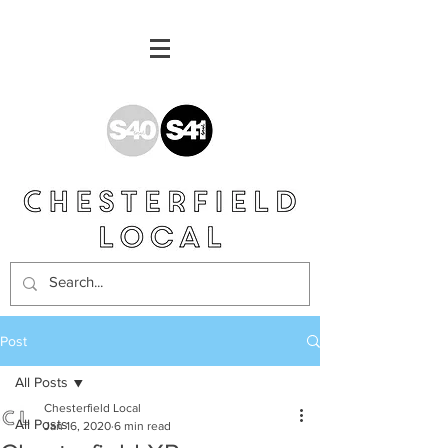
Post
All Posts
Chesterfield Local
All Posts
Jan 16, 2020
6 min read