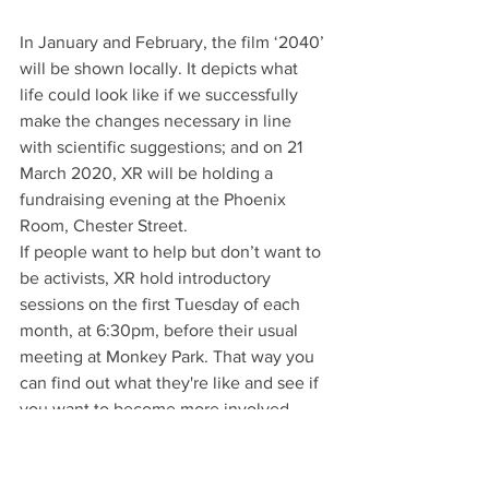
In January and February, the film ‘2040’ 
will be shown locally. It depicts what 
life could look like if we successfully 
make the changes necessary in line 
with scientific suggestions; and on 21 
March 2020, XR will be holding a 
fundraising evening at the Phoenix 
Room, Chester Street.
If people want to help but don’t want to 
be activists, XR hold introductory 
sessions on the first Tuesday of each 
month, at 6:30pm, before their usual 
meeting at Monkey Park. That way you 
can find out what they're like and see if 
you want to become more involved - 
they have all sorts of subgroups for 
different activities.